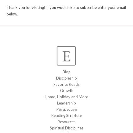
Thank you for visiting! If you would like to subscribe enter your email
below.
Blog
Discipleship
Favorite Reads
Growth
Home, Holiday and More
Leadership
Perspective
Reading Scripture
Resources
Spiritual Disciplines