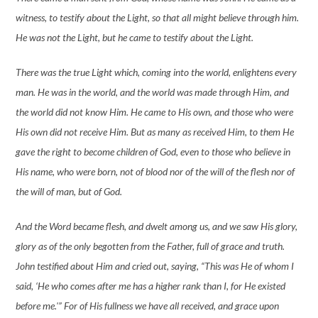
witness, to testify about the Light, so that all might believe through him.
He was not the Light, but he came to testify about the Light.
There was the true Light which, coming into the world, enlightens every
man. He was in the world, and the world was made through Him, and
the world did not know Him. He came to His own, and those who were
His own did not receive Him. But as many as received Him, to them He
gave the right to become children of God, even to those who believe in
His name, who were born, not of blood nor of the will of the flesh nor of
the will of man, but of God.
And the Word became flesh, and dwelt among us, and we saw His glory,
glory as of the only begotten from the Father, full of grace and truth.
John testified about Him and cried out, saying, “This was He of whom I
said, ‘He who comes after me has a higher rank than I, for He existed
before me.'” For of His fullness we have all received, and grace upon