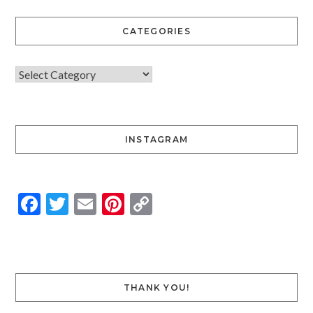
CATEGORIES
INSTAGRAM
Facebook
Twitter
Email
Pinterest
Copy
Link
THANK YOU!