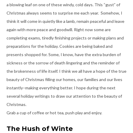
a blowing leaf on one of these windy, cold days. This “gust” of
Christmas always seems to surprise me each year. Somehow, I
think it will come in quietly like a lamb, remain peaceful and leave
again with more peace and goodwill. Right now some are
completing exams, tiredly finishing projects or making plans and
preparations for the holiday. Cookies are being baked and
presents shopped for. Some, I know, have the extra burden of
sickness or the sorrow of death lingering and the reminder of
the brokenness of life itself. I think we all have a hope of the true
beauty of Christmas filling our homes, our families and our lives
instantly–making everything better. I hope during the next
several holiday writings to draw our attention to the beauty of
Christmas.
Grab a cup of coffee or hot tea, push play and enjoy.
The Hush of Winte