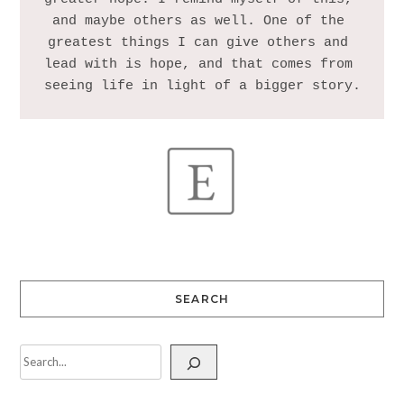
and maybe others as well. One of the 
greatest things I can give others and 
lead with is hope, and that comes from 
SEARCH