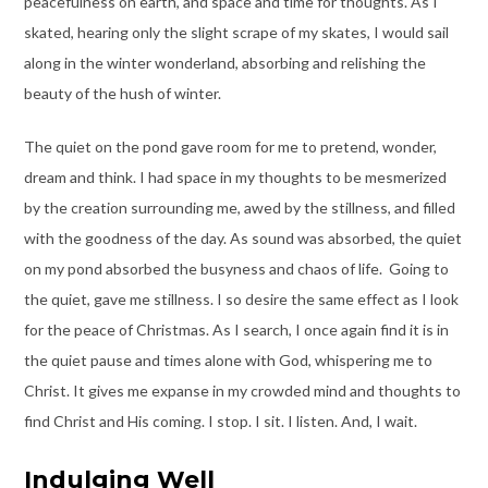
peacefulness on earth, and space and time for thoughts. As I
skated, hearing only the slight scrape of my skates, I would sail
along in the winter wonderland, absorbing and relishing the
beauty of the hush of winter.
The quiet on the pond gave room for me to pretend, wonder,
dream and think. I had space in my thoughts to be mesmerized
by the creation surrounding me, awed by the stillness, and filled
with the goodness of the day. As sound was absorbed, the quiet
on my pond absorbed the busyness and chaos of life. Going to
the quiet, gave me stillness. I so desire the same effect as I look
for the peace of Christmas. As I search, I once again find it is in
the quiet pause and times alone with God, whispering me to
Christ. It gives me expanse in my crowded mind and thoughts to
find Christ and His coming. I stop. I sit. I listen. And, I wait.
Indulging Well