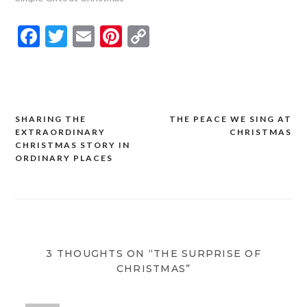
Facebook
Twitter
Email
Pinterest
Copy
Link
SHARING THE
THE PEACE WE SING AT
Post
EXTRAORDINARY
CHRISTMAS
navigation
CHRISTMAS STORY IN
ORDINARY PLACES
3 THOUGHTS ON “THE SURPRISE OF
CHRISTMAS”