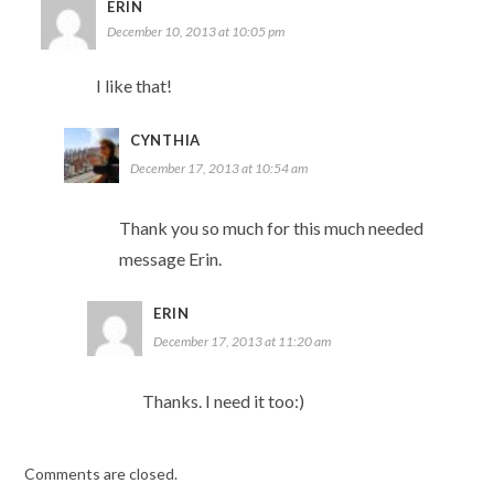
ERIN
December 10, 2013 at 10:05 pm
I like that!
CYNTHIA
December 17, 2013 at 10:54 am
Thank you so much for this much needed
message Erin.
ERIN
December 17, 2013 at 11:20 am
Thanks. I need it too:)
Comments are closed.