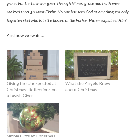
grace. For the Law was given through Moses; grace and truth were
realized through Jesus Christ. No one has seen God at any time; the only
begotten God who is in the bosom of the Father,
He
has explained
Him
“
And now we wait …
Giving the Unexpected at
What the Angels Knew
Christmas: Reflections on
about Christmas
a Lavish Giver
Simple Gifts at Christmas