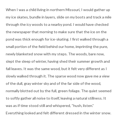
When I was a child living in northern Missouri, I would gather up
my ice skates, bundle in layers, slide on my boots and track a mile
through the icy woods to a nearby pond. I would have checked
the newspaper that morning to make sure that the ice on the
pond was thick enough for ice-skating. I first walked through a
small portion of the field behind our home, imprinting the pure,
newly blanketed snow with my steps. The woods, bare now,
slept the sleep of winter, having shed their summer growth and
fall leaves. It was the same wood, but it felt very different as I
slowly walked through it. The sparse wood now gave me a view
of the dull, gray winter sky and of the far side of the wood,
normally blotted out by the full, green foliage. The quiet seemed
to softly gather all noise to itself, leaving a natural stillness. It
was as if time stood still and whispered, “hush, listen.”
Everything looked and felt different dressed in the winter snow.