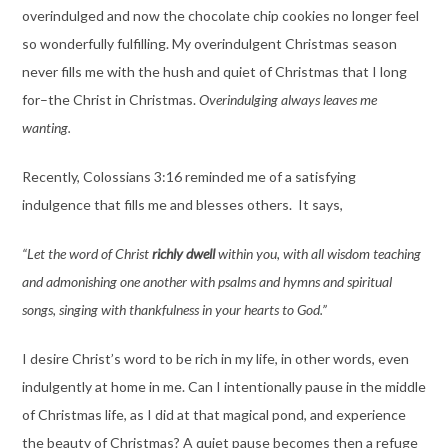
overindulged and now the chocolate chip cookies no longer feel
so wonderfully fulfilling. My overindulgent Christmas season
never fills me with the hush and quiet of Christmas that I long
for–the Christ in Christmas.
Overindulging always leaves me
wanting.
Recently, Colossians 3:16 reminded me of a satisfying
indulgence that fills me and blesses others. It says,
“Let the word of Christ
richly dwell
within you, with all wisdom teaching
and admonishing one another with psalms and hymns and spiritual
songs, singing with thankfulness in your hearts to God.”
I desire Christ’s word to be rich in my life, in other words, even
indulgently at home in me. Can I intentionally pause in the middle
of Christmas life, as I did at that magical pond, and experience
the beauty of Christmas? A quiet pause becomes then a refuge