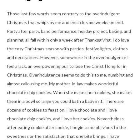
Those last few words seem contrary to the overindulgent
Christmas that whips by me and encircles me weeks on end.
Party after party, band performance, holiday project, baking, and
planning, all fall within only a week after Thanksgiving. I do love
the cozy Christmas season with parties, festive lights, clothes
and decorations. However, somewhere in the overindulgence I
feel a lack, an overpowering pull to lose the Christ I long for in
Christmas. Overindulgence seems to do this to me, numbing and
almost callousing me. My mother-in-law makes wonderful
chocolate chip cookies. When she makes her cookies, she makes
them in a bowl so large you could bath a baby in it. There are
dozens of cookies to feast on. I love chocolate and I love
chocolate chip cookies, and I love her cookies. Nevertheless,
after eating cookie after cookie, I begin to be oblivious to the
sweetness or the satisfaction that one bite brings. I have