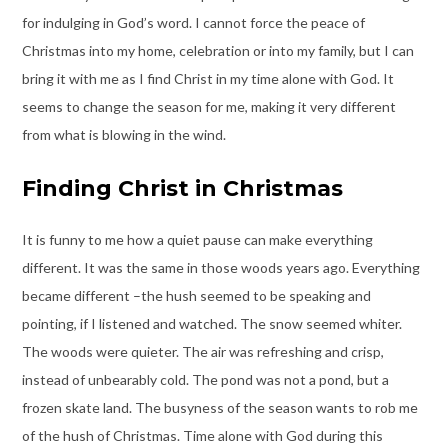
for indulging in God’s word. I cannot force the peace of
Christmas into my home, celebration or into my family, but I can
bring it with me as I find Christ in my time alone with God. It
seems to change the season for me, making it very different
from what is blowing in the wind.
Finding Christ in Christmas
It is funny to me how a quiet pause can make everything
different. It was the same in those woods years ago. Everything
became different –the hush seemed to be speaking and
pointing, if I listened and watched. The snow seemed whiter.
The woods were quieter. The air was refreshing and crisp,
instead of unbearably cold. The pond was not a pond, but a
frozen skate land. The busyness of the season wants to rob me
of the hush of Christmas. Time alone with God during this