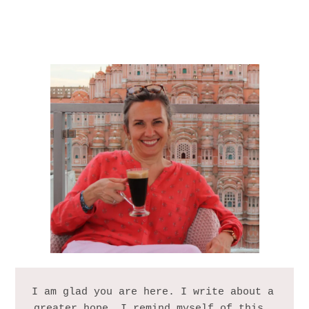
I am glad you are here. I write about a 
greater hope. I remind myself of this, 