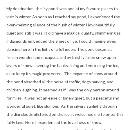
My destination, the icy pond, was one of my favorite places to
visit in winter. As soon as I reached my pond, I experienced the
overwhelming silence of the hush of winter. How beautifully
quiet and still it was. It did have a magical quality, shimmering as
if diamonds embedded the sheet of ice. I could imagine elves
dancing here in the light of a full moon. The pond became a
frozen wonderland encapsulated by freshly fallen snow upon
layers of snow covering the banks, lining and encircling the ice,
as to keep its magic protected. The expanse of snow around
the pond absorbed all the noise of traffic, dogs barking, and
children laughing. It seemed as if I was the only person around
for miles. It was not an eerie or lonely quiet, but a peaceful and
wonderful quiet, like slumber. As the silvery sunlight through
the dim clouds glistened on the ice, it welcomed me to enter this
fairly land. Here I experienced the loveliness of snow,