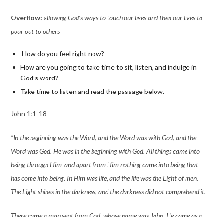
Overflow:
a
llowing God’s ways to touch our lives and then our lives to
pour out to other
s
How do you feel right now?
How are you going to take time to sit, listen, and indulge in
God’s word?
Take time to listen and read the passage below.
John 1:1-18
“In the beginning was the Word, and the Word was with God, and the
Word was God. He was in the beginning with God. All things came into
being through Him, and apart from Him nothing came into being that
has come into being. In Him was life, and the life was the Light of men.
The Light shines in the darkness, and the darkness did not comprehend it.
There came a man sent from God, whose name was John. He came as a