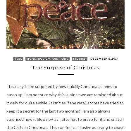
DECEMBER 6, 2014
BLOG
HOME, HOLIDAY AND MORE
STORIES
The Surprise of Christmas
It is easy to be surprised by how quickly Christmas seems to
creep up. I am not sure why this is, since we are reminded about
it daily for quite awhile. It isn’t as if the retail stores have tried to
keep it a secret for the last two months! I am also always
surprised how it blows by, as I attempt to grasp for it and snatch
the
Christ
in Christmas. This can feel as elusive as trying to chase