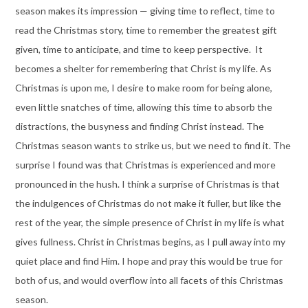
season makes its impression — giving time to reflect, time to
read the Christmas story, time to remember the greatest gift
given, time to anticipate, and time to keep perspective. It
becomes a shelter for remembering that Christ is my life. As
Christmas is upon me, I desire to make room for being alone,
even little snatches of time, allowing this time to absorb the
distractions, the busyness and finding Christ instead. The
Christmas season wants to strike us, but we need to find it. The
surprise I found was that Christmas is experienced and more
pronounced in the hush. I think a surprise of Christmas is that
the indulgences of Christmas do not make it fuller, but like the
rest of the year, the simple presence of Christ in my life is what
gives fullness. Christ in Christmas begins, as I pull away into my
quiet place and find Him. I hope and pray this would be true for
both of us, and would overflow into all facets of this Christmas
season.