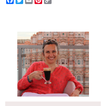
Facebook
Twitter
Email
Pinterest
Copy
Link