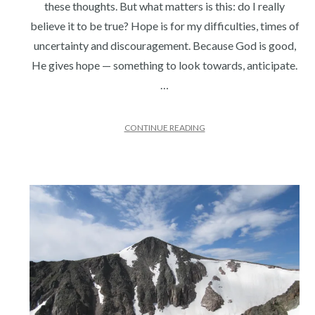
these thoughts. But what matters is this: do I really
believe it to be true? Hope is for my difficulties, times of
uncertainty and discouragement. Because God is good,
He gives hope — something to look towards, anticipate.
…
CONTINUE READING