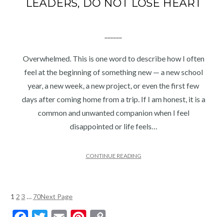
LEADERS, DO NOT LOSE HEART
______
Overwhelmed. This is one word to describe how I often
feel at the beginning of something new — a new school
year, a new week, a new project, or even the first few
days after coming home from a trip. If I am honest, it is a
common and unwanted companion when I feel
disappointed or life feels…
CONTINUE READING
1
2
3
…
70
Next Page