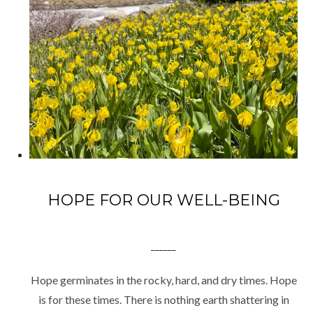
HOPE FOR OUR WELL-BEING
______
Hope germinates in the rocky, hard, and dry times. Hope
is for these times. There is nothing earth shattering in