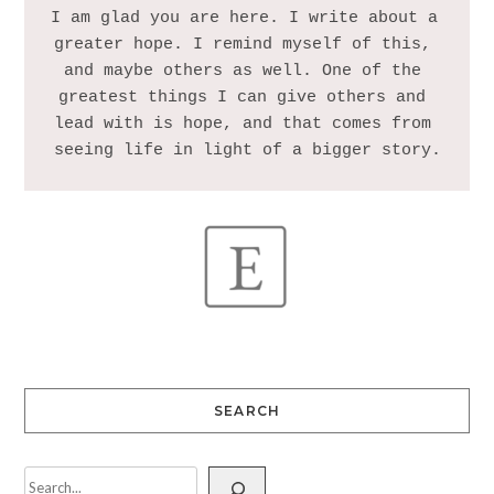
I am glad you are here. I write about a 
greater hope. I remind myself of this, 
and maybe others as well. One of the 
greatest things I can give others and 
lead with is hope, and that comes from 
SEARCH