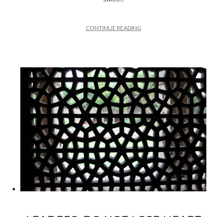
CONTINUE READING