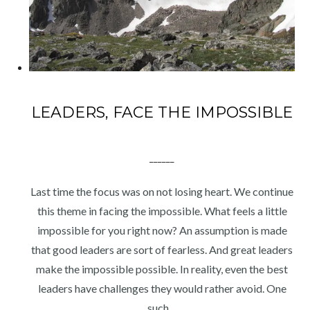
LEADERS, FACE THE IMPOSSIBLE
______
Last time the focus was on not losing heart. We continue
this theme in facing the impossible. What feels a little
impossible for you right now? An assumption is made
that good leaders are sort of fearless. And great leaders
make the impossible possible. In reality, even the best
leaders have challenges they would rather avoid. One
such…