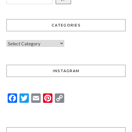
CATEGORIES
INSTAGRAM
Facebook
Twitter
Email
Pinterest
Copy
Link