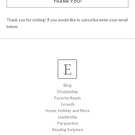
THANK YOU!
Thank you for visiting! If you would like to subscribe enter your email
below.
Blog
Discipleship
Favorite Reads
Growth
Home, Holiday and More
Leadership
Perspective
Reading Scripture