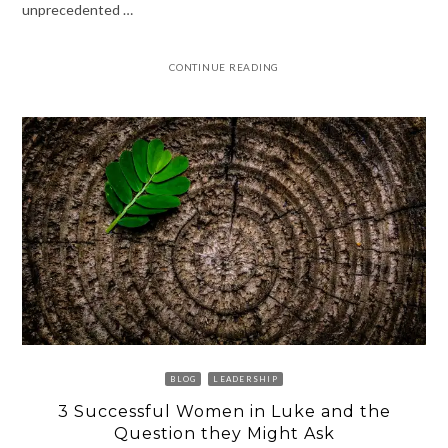
unprecedented …
CONTINUE READING
BLOG
LEADERSHIP
3 Successful Women in Luke and the
Question they Might Ask