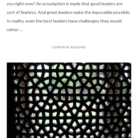
you right now? An assumption is made that good leaders are
sort of fearless. And great leaders make the impossible possible.
In reality, even the best leaders have challenges they would
rather …
CONTINUE READING