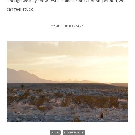
Though we may know Jesus’ commission is not suspended, we
can feel stuck.
CONTINUE READING
BLOG
LEADERSHIP