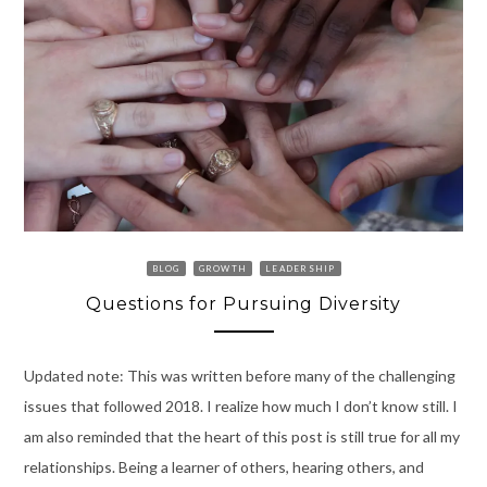
BLOG
GROWTH
LEADERSHIP
Questions for Pursuing Diversity
Updated note: This was written before many of the challenging
issues that followed 2018. I realize how much I don’t know still. I
am also reminded that the heart of this post is still true for all my
relationships. Being a learner of others, hearing others, and