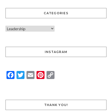
CATEGORIES
INSTAGRAM
Facebook
Twitter
Email
Pinterest
Copy
Link
THANK YOU!