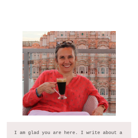
I am glad you are here. I write about a 