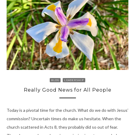
BLOG
LEADERSHIP
Really Good News for All People
Today is a pivotal time for the church. What do we do with Jesus’
commission? Uncertain times do make us hesitate. When the
church scattered in Acts 8, they probably did so out of fear.