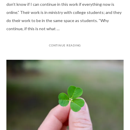
don’t know if I can continue in this work if everything now is
online.” Their work is in ministry with college students; and they
do their work to be in the same space as students. “Why
continue, if this is not what …
CONTINUE READING