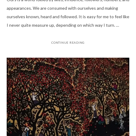
appearances. We are consumed with ourselves and making
ourselves known, heard and followed. It is easy for me to feel like
I never quite measure up, depending on which way I turn. …
CONTINUE READING