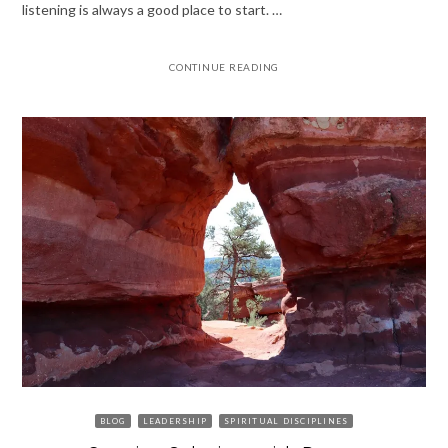
listening is always a good place to start. …
CONTINUE READING
BLOG
LEADERSHIP
SPIRITUAL DISCIPLINES