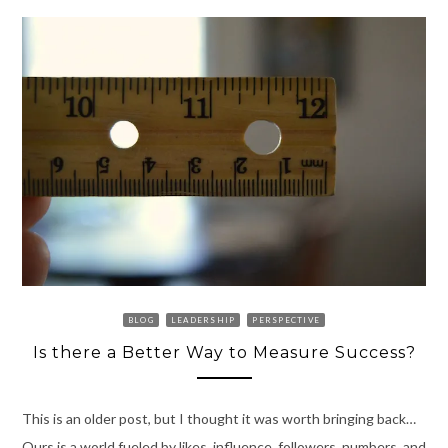
BLOG
LEADERSHIP
PERSPECTIVE
Is there a Better Way to Measure Success?
This is an older post, but I thought it was worth bringing back…
Ours is a world fueled by likes, influence, followers, numbers, and