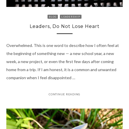
BLOG
LEADERSHIP
Leaders, Do Not Lose Heart
Overwhelmed. This is one word to describe how I often feel at
the beginning of something new — a new school year, a new
week, a new project, or even the first few days after coming
home from a trip. If I am honest, it is a common and unwanted
companion when I feel disappointed …
CONTINUE READING