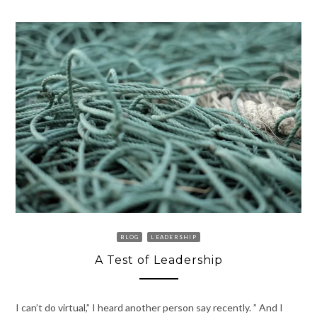
BLOG
LEADERSHIP
A Test of Leadership
I can’t do virtual,” I heard another person say recently. ” And I