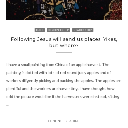
BLOG
DISCIPLESHIP
LEADERSHIP
Following Jesus will send us places. Yikes,
but where?
I have a small painting from China of an apple harvest. The
painting is dotted with lots of red round juicy apples and of
workers diligently picking and packing the apples. The apples are
plentiful and the workers are harvesting. I have thought how
odd the picture would be if the harvesters were instead, sitting
…
CONTINUE READING