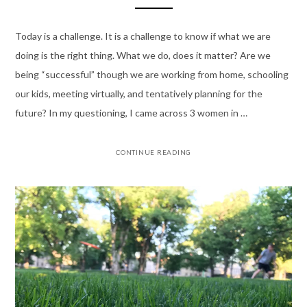
Today is a challenge. It is a challenge to know if what we are
doing is the right thing. What we do, does it matter? Are we
being “successful” though we are working from home, schooling
our kids, meeting virtually, and tentatively planning for the
future? In my questioning, I came across 3 women in …
CONTINUE READING