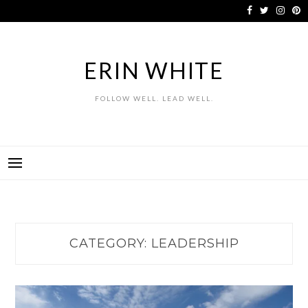
Skip
to
content
ERIN WHITE
FOLLOW WELL. LEAD WELL.
CATEGORY:
LEADERSHIP