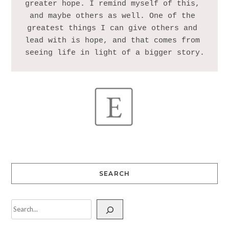
greater hope. I remind myself of this, 
and maybe others as well. One of the 
greatest things I can give others and 
lead with is hope, and that comes from 
SEARCH