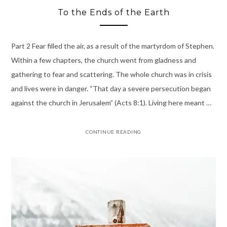
To the Ends of the Earth
Part 2 Fear filled the air, as a result of the martyrdom of Stephen.
Within a few chapters, the church went from gladness and
gathering to fear and scattering. The whole church was in crisis
and lives were in danger. “That day a severe persecution began
against the church in Jerusalem” (Acts 8:1). Living here meant …
CONTINUE READING