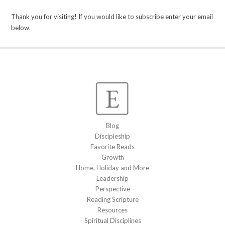
Thank you for visiting! If you would like to subscribe enter your email
below.
Blog
Discipleship
Favorite Reads
Growth
Home, Holiday and More
Leadership
Perspective
Reading Scripture
Resources
Spiritual Disciplines