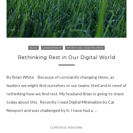
BLOG
LEADERSHIP
SPIRITUAL DISCIPLINES
Rethinking Rest in Our Digital World
By Brian White Because of constantly changing times, as
leaders we might find ourselves or our teams tired and in need of
rethinking how we find rest. My husband Brian is going to share
today about this. Recently I read Digital Minimalism by Cal
Newport and was challenged by it. I have had a …
CONTINUE READING