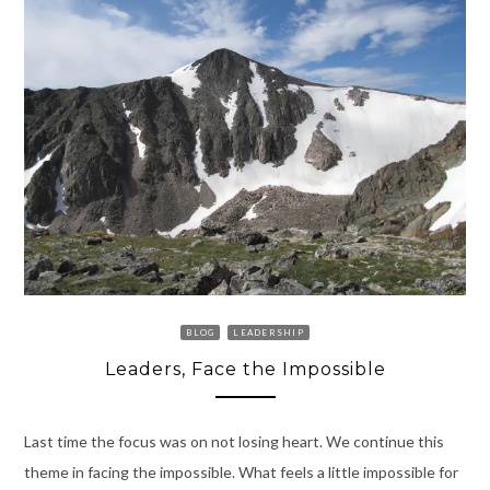
BLOG
LEADERSHIP
Leaders, Face the Impossible
Last time the focus was on not losing heart. We continue this
theme in facing the impossible. What feels a little impossible for