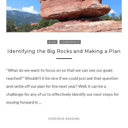
BLOG
LEADERSHIP
Identifying the Big Rocks and Making a Plan
“What do we want to focus on so that we can see our goals
reached?” Wouldn’t it be nice if we could just ask that question
and rattle off our plan for the next year? Well, it can be a
challenge for any of us to effectively identify our next steps for
moving forward in …
CONTINUE READING