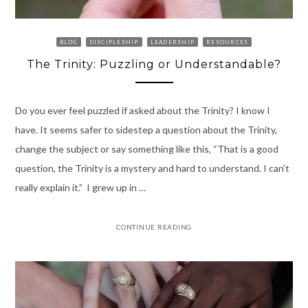
BLOG
DISCIPLESHIP
LEADERSHIP
RESOURCES
The Trinity: Puzzling or Understandable?
Do you ever feel puzzled if asked about the Trinity? I know I
have. It seems safer to sidestep a question about the Trinity,
change the subject or say something like this, “That is a good
question, the Trinity is a mystery and hard to understand. I can’t
really explain it.” I grew up in …
CONTINUE READING