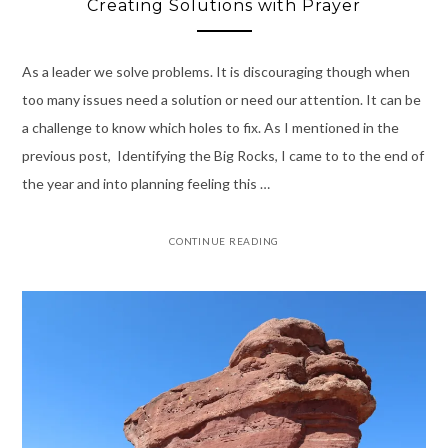
Creating Solutions with Prayer
As a leader we solve problems. It is discouraging though when
too many issues need a solution or need our attention. It can be
a challenge to know which holes to fix. As I mentioned in the
previous post, Identifying the Big Rocks, I came to to the end of
the year and into planning feeling this …
CONTINUE READING