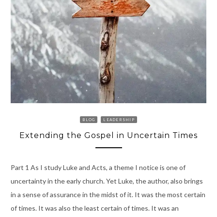
BLOG
LEADERSHIP
Extending the Gospel in Uncertain Times
Part 1 As I study Luke and Acts, a theme I notice is one of
uncertainty in the early church. Yet Luke, the author, also brings
in a sense of assurance in the midst of it. It was the most certain
of times. It was also the least certain of times. It was an