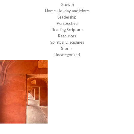
Growth
Home, Holiday and More
Leadership
Perspective
Reading Scripture
Resources
Spiritual Disciplines
Stories
Uncategorized