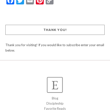
Facebook
Twitter
Email
Pinterest
Copy
Link
THANK YOU!
Thank you for visiting! If you would like to subscribe enter your email
below.
Blog
Discipleship
Favorite Reads