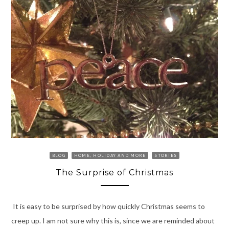
BLOG
HOME, HOLIDAY AND MORE
STORIES
The Surprise of Christmas
It is easy to be surprised by how quickly Christmas seems to
creep up. I am not sure why this is, since we are reminded about