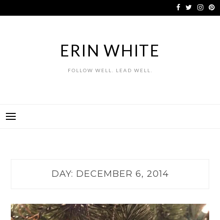
Skip
to
content
ERIN WHITE
FOLLOW WELL. LEAD WELL.
DAY:
DECEMBER 6, 2014