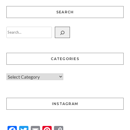
SEARCH
CATEGORIES
INSTAGRAM