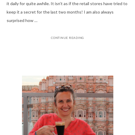
it daily for quite awhile. It isn’t as if the retail stores have tried to
keep it a secret for the last two months! I am also always
surprised how …
CONTINUE READING