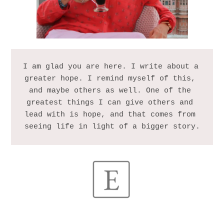
I am glad you are here. I write about a 
greater hope. I remind myself of this, 
and maybe others as well. One of the 
greatest things I can give others and 
lead with is hope, and that comes from 