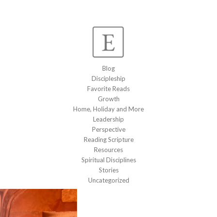
Blog
Discipleship
Favorite Reads
Growth
Home, Holiday and More
Leadership
Perspective
Reading Scripture
Resources
Spiritual Disciplines
Stories
Uncategorized