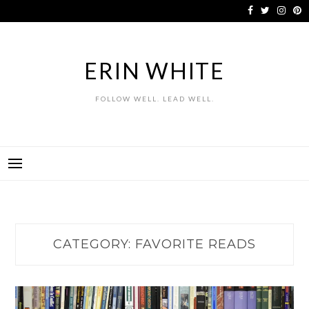
Skip
to
content
ERIN WHITE
FOLLOW WELL. LEAD WELL.
CATEGORY:
FAVORITE READS