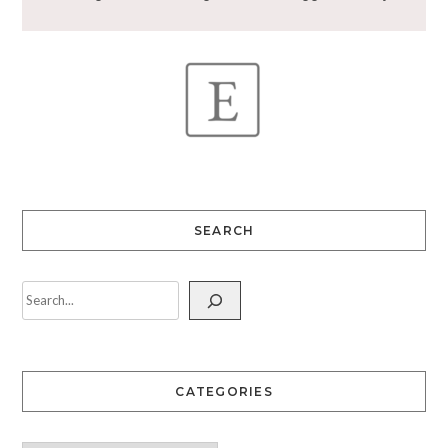
SEARCH
CATEGORIES