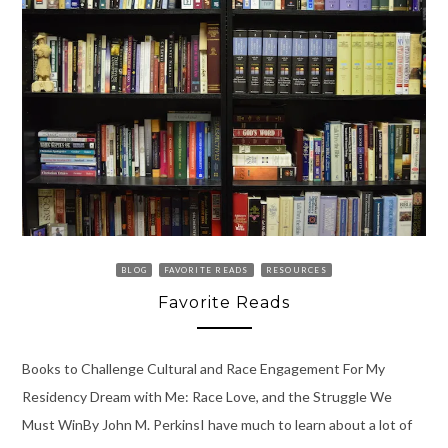
BLOG
FAVORITE READS
RESOURCES
Favorite Reads
Books to Challenge Cultural and Race Engagement For My
Residency Dream with Me: Race Love, and the Struggle We
Must WinBy John M. PerkinsI have much to learn about a lot of