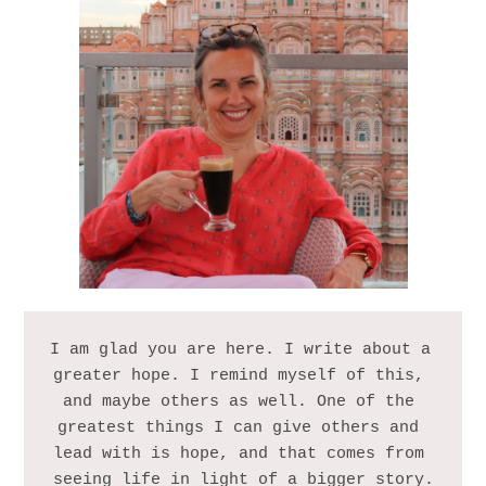
I am glad you are here. I write about a 
greater hope. I remind myself of this, 
and maybe others as well. One of the 
greatest things I can give others and 
lead with is hope, and that comes from 