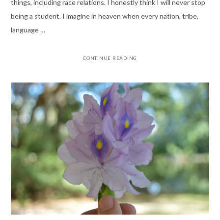
things, including race relations. I honestly think I will never stop
being a student. I imagine in heaven when every nation, tribe,
language …
CONTINUE READING