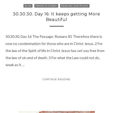
BLOG
FAVORITE READS
READING SCRIPTURE
30.30.30. Day 16: It keeps getting More
Beautiful
30.30.30. Day 16 The Passage: Romans 81 Therefore there is
now no condemnation for those who are in Christ Jesus. 2 For
the law of the Spirit of life in Christ Jesus has set you free from
the law of sin and of death. 3 For what the Law could not do,
weak as it …
CONTINUE READING