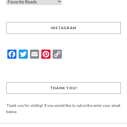
INSTAGRAM
Facebook
Twitter
Email
Pinterest
Copy
Link
THANK YOU!
Thank you for visiting! If you would like to subscribe enter your email
below.