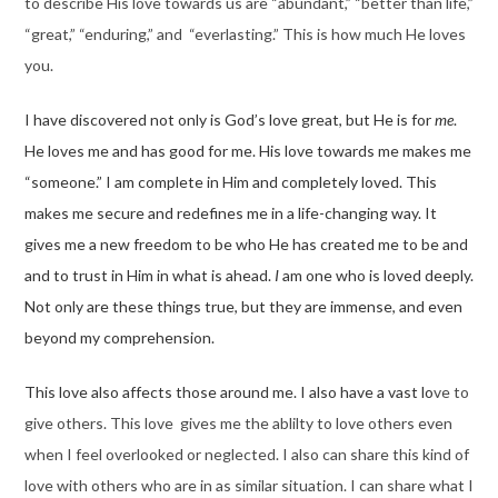
to describe His love towards us are “abundant,” “better than life,”
“great,” “enduring,” and “everlasting.” This is how much He loves
you.
I have discovered not only is God’s love great, but He is for
me
.
He loves me and has good for me. His love towards me makes me
“someone.” I am complete in Him and completely loved. This
makes me secure and redefines me in a life-changing way. It
gives me a new freedom to be who He has created me to be and
and to trust in Him in what is ahead.
I
am one who is loved deeply.
Not only are these things true, but they are immense, and even
beyond my comprehension.
This love also affects those around me. I also have a vast lo
ve to
give others. This love gives me the ablilty to love others even
when I feel overlooked or neglected. I also can share this kind of
love with others who are in as similar situation. I can share what I