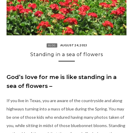
AUGUST 24, 2013
BLOG
Standing in a sea of flowers
God’s love for me is like standing in a
sea of flowers –
If you live in Texas, you are aware of the countryside and along
highways turning into a mass of blue during the Spring. You may
be one of those kids who endured having many photos taken of
you, while sitting in midst of those bluebonnet blooms. Standing