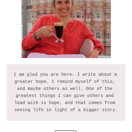
I am glad you are here. I write about a 
greater hope. I remind myself of this, 
and maybe others as well. One of the 
greatest things I can give others and 
lead with is hope, and that comes from 