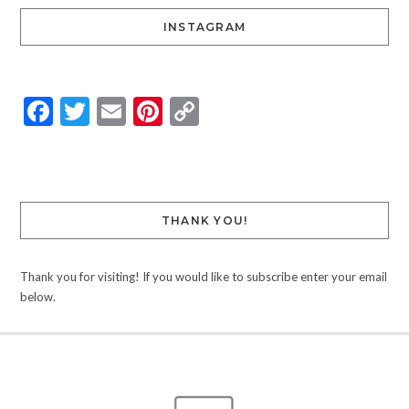
INSTAGRAM
Facebook
Twitter
Email
Pinterest
Copy
Link
THANK YOU!
Thank you for visiting! If you would like to subscribe enter your email
below.