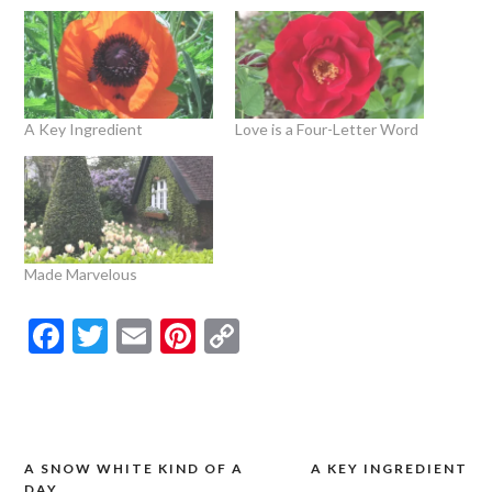
A Key Ingredient
Love is a Four-Letter Word
Made Marvelous
Facebook
Twitter
Email
Pinterest
Copy
Link
A SNOW WHITE KIND OF A
A KEY INGREDIENT
Post
DAY