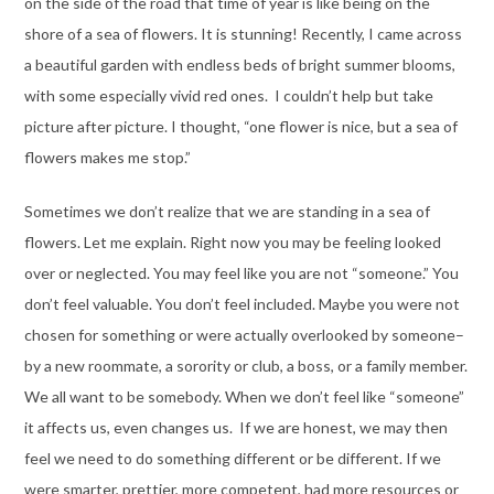
on the side of the road that time of year is like being on the
shore of a sea of flowers. It is stunning! Recently, I came across
a beautiful garden with endless beds of bright summer blooms,
with some especially vivid red ones. I couldn’t help but take
picture after picture. I thought, “one flower is nice, but a sea of
flowers makes me stop.”
Sometimes we don’t realize that we are standing in a sea of
flowers. Let me explain. Right now you may be feeling looked
over or neglected. You may feel like you are not “someone.” You
don’t feel valuable. You don’t feel included. Maybe you were not
chosen for something or were actually overlooked by someone–
by a new roommate, a sorority or club, a boss, or a family member.
We all want to be somebody. When we don’t feel like “someone”
it affects us, even changes us. If we are honest, we may then
feel we need to do something different or be different. If we
were smarter, prettier, more competent, had more resources or