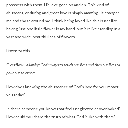
posssess with them. His love goes on and on. This kind of
abundant, enduring and great love is simply amazing! It changes
me and those around me. I think being loved like this is not like
having just one little flower in my hand, but is it like standing in a
vast and wide, beautiful sea of flowers.
Listen to this
Overflow:
allowing God’s ways to touch our lives and then our lives to
pour out to others
How does knowing the abundance of God’s love for you impact
you today?
Is there someone you know that feels neglected or overlooked?
How could you share the truth of what God is like with them?