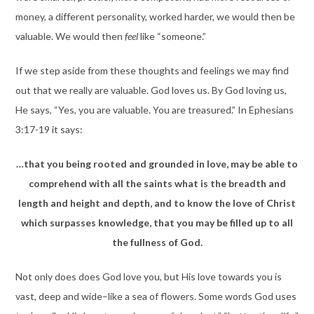
money, a different personality, worked harder, we would then be
valuable. We would then
feel
like “someone.”
If we step aside from these thoughts and feelings we may find
out that we really are valuable. God loves us. By God loving us,
He says, “Yes, you are valuable. You are treasured.” In Ephesians
3:17-19 it says:
…that you being rooted and grounded in love, may be able to
comprehend with all the saints what is the breadth and
length and height and depth, and to know the love of Christ
which surpasses knowledge, that you may be filled up to all
the fullness of God.
Not only does does God love you, but His love towards you is
vast, deep and wide–like a sea of flowers. Some words God uses