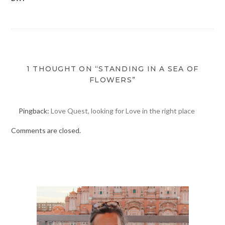
navigation
1 THOUGHT ON “STANDING IN A SEA OF
FLOWERS”
Pingback:
Love Quest, looking for Love in the right place
Comments are closed.