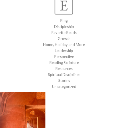
Blog
Discipleship
Favorite Reads
Growth
Home, Holiday and More
Leadership
Perspective
Reading Scripture
Resources
Spiritual Disciplines
Stories
Uncategorized