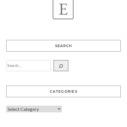
SEARCH
CATEGORIES