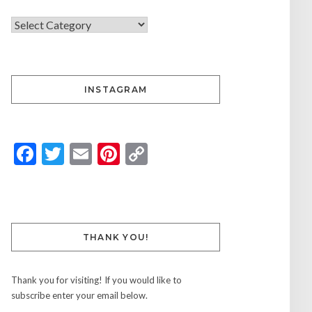
INSTAGRAM
Facebook
Twitter
Email
Pinterest
Copy
Link
THANK YOU!
Thank you for visiting! If you would like to
subscribe enter your email below.