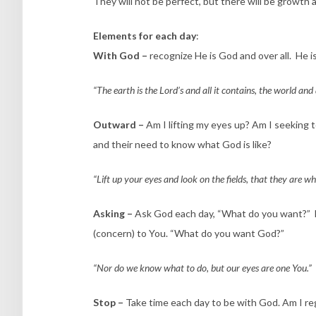
They will not be perfect, but there will be growth
Elements for each day
:
With God –
recognize He is God and over all. He is
“The earth is the Lord’s and all it contains, the world and
Outward –
Am I lifting my eyes up? Am I seeking 
and their need to know what God is like?
“Lift up your eyes and look on the fields, that they are w
Asking –
Ask God each day, “What do you want?” Eac
(concern) to You. “What do you want God?”
“Nor do we know what to do, but our eyes are one You.”
Stop –
Take time each day to be with God. Am I re