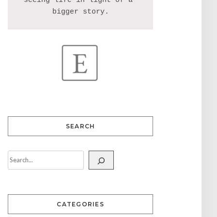
seeing life in light of a 
SEARCH
CATEGORIES