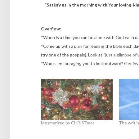
“Satisfy us in the morning with Your loving-kin
Overflow
:
*When is a time you can be alone with God each d
*Come up with a plan for reading the bible each d
(try one of the gospels). Look at
“just a glimpse of
*Who is encouraging you to look outward? Get invo
Mesmerized by CHRISTmas
The writin