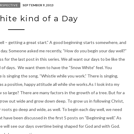
RSPECTIVE
SEPTEMBER 9, 2013
ite kind of a Day
ell – getting a great start.” A good beginning starts somewhere, and
ur day. Someone asked me recently, “How do you begin your day well?”
 for the last post in this series. We all want our days to be like the
nd of days. We want them to have the “Snow White” feel. You
is singing the song, “Whistle while you work.” There is singing,
as a positive, happy attitude all while she works.As I look into my
 so large? There are many factors in the growth of a tree. But for a
t grow out wide and grow down deep. To grow us in following Christ,
ur roots go deep and wide, as well. To begin each day well, we need
t have been discussed in the first 5 posts on “Beginning well.” As
we will see our days overtime being shaped for God and with God.