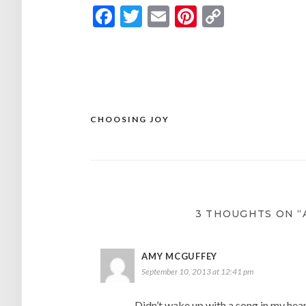
Facebook
Twitter
Email
Pinterest
Copy
Link
CHOOSING JOY
Post
navigation
3 THOUGHTS ON “
AMY MCGUFFEY
September 10, 2013 at 12:41 pm
Didn’t wake up with a song in my hea