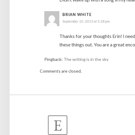
BRIAN WHITE
September 10, 2013 at 5:28 pm
Thanks for your thoughts Erin! I need
these things out. You are a great en
Pingback:
The writing is in the sky
Comments are closed.