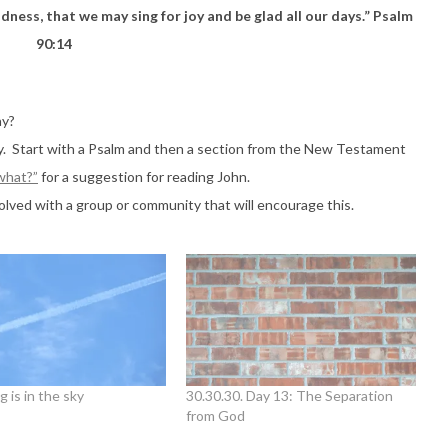
dness, that we may sing for joy and be glad all our days.” Psalm
90:14
ay?
ay. Start with a Psalm and then a section from the New Testament
 what?”
for a suggestion for reading John.
lved with a group or community that will encourage this.
g is in the sky
30.30.30. Day 13: The Separation
from God