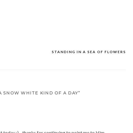
STANDING IN A SEA OF FLOWERS
A SNOW WHITE KIND OF A DAY”
rt today :)…thanks for continuing to point me to Him.