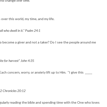
 and change
over time
.
 over this world, my time, and my life.
 all who dwell in it.” Psalm 24:1
to become a giver and not a taker? Do I see the people around me
hite for harvest” John 4:35
h concern, worry, or anxiety lift up to Him. “I give this _____
 2 Chronicles 20:12
gularly reading the bible and spending time with the One who loves