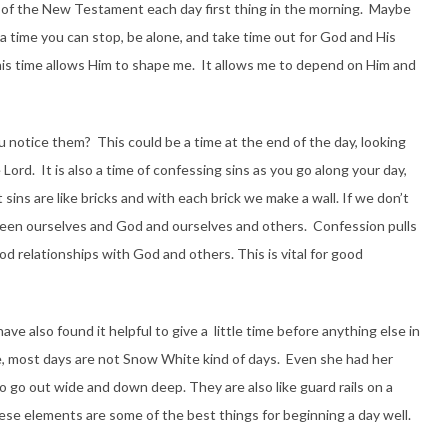
on of the New Testament each day first thing in the morning. Maybe
s a time you can stop, be alone, and take time out for God and His
his time allows Him to shape me. It allows me to depend on Him and
u notice them? This could be a time at the end of the day, looking
rd. It is also a time of confessing sins as you go along your day,
t sins are like bricks and with each brick we make a wall. If we don’t
ween ourselves and God and ourselves and others. Confession pulls
 relationships with God and others. This is vital for good
ave also found it helpful to give a little time before anything else in
, most days are not Snow White kind of days. Even she had her
o go out wide and down deep. They are also like guard rails on a
hese elements are some of the best things for beginning a day well.