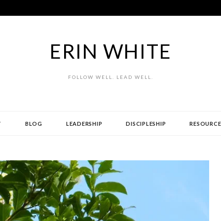
ERIN WHITE
FOLLOW WELL. LEAD WELL.
T
BLOG
LEADERSHIP
DISCIPLESHIP
RESOURCE