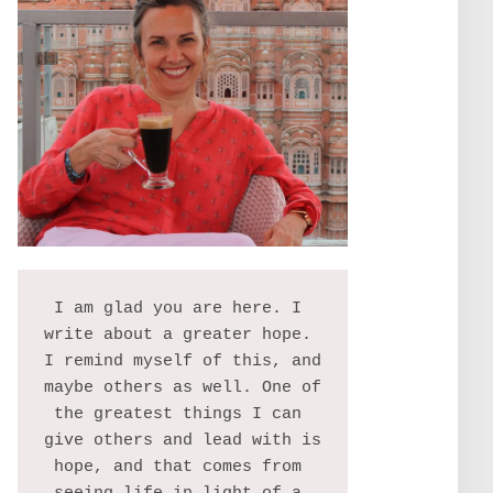
I am glad you are here. I 
write about a greater hope. 
I remind myself of this, and 
maybe others as well. One of 
the greatest things I can 
give others and lead with is 
hope, and that comes from 