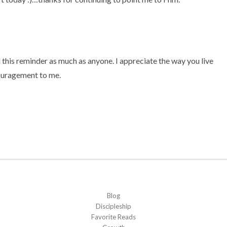
 this reminder as much as anyone. I appreciate the way you live
couragement to me.
Blog
Discipleship
Favorite Reads