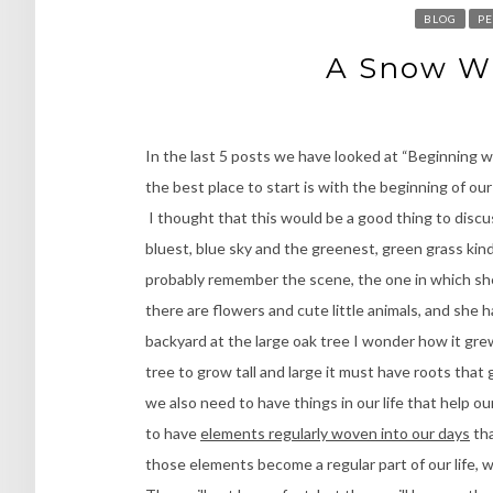
BLOG
PE
A Snow Wh
In the last 5 posts we have looked at “Beginning w
the best place to start is with the beginning of o
I thought that this would be a good thing to discuss
bluest, blue sky and the greenest, green grass ki
probably remember the scene, the one in which she 
there are flowers and cute little animals, and she h
backyard at the large oak tree I wonder how it grew
tree to grow tall and large it must have roots tha
we also need to have things in our life that help o
to have
elements regularly woven into our days
tha
those elements become a regular part of our life, 