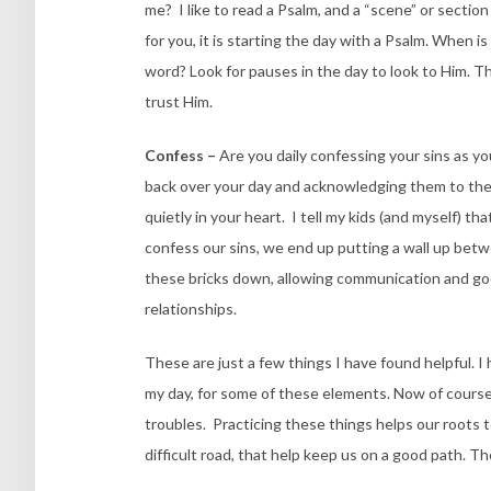
me? I like to read a Psalm, and a “scene” or secti
for you, it is starting the day with a Psalm. When i
word? Look for pauses in the day to look to Him. T
trust Him.
Confess –
Are you daily confessing your sins as yo
back over your day and acknowledging them to the Lo
quietly in your heart. I tell my kids (and myself) tha
confess our sins, we end up putting a wall up bet
these bricks down, allowing communication and good
relationships.
These are just a few things I have found helpful. I h
my day, for some of these elements. Now of course
troubles. Practicing these things helps our roots t
difficult road, that help keep us on a good path. T