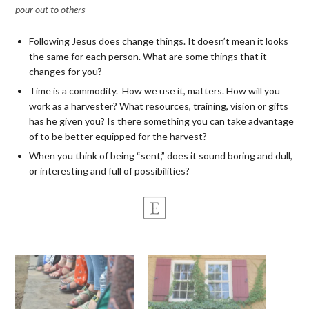
pour out to others
Following Jesus does change things. It doesn’t mean it looks
the same for each person. What are some things that it
changes for you?
Time is a commodity. How we use it, matters. How will you
work as a harvester? What resources, training, vision or gifts
has he given you? Is there something you can take advantage
of to be better equipped for the harvest?
When you think of being “sent,” does it sound boring and dull,
or interesting and full of possibilities?