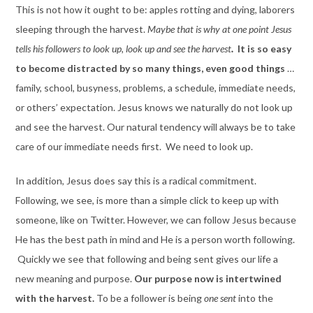
This is not how it ought to be: apples rotting and dying, laborers
sleeping through the harvest.
Maybe that is why at one point Jesus
tells his followers to look up, look up and see the harvest
.
It is so easy
to become distracted by so many things, even good things
…
family, school, busyness, problems, a schedule, immediate needs,
or others’ expectation. Jesus knows we naturally do not look up
and see the harvest. Our natural tendency will always be to take
care of our immediate needs first. We need to look up.
In addition, Jesus does say this is a radical commitment.
Following, we see, is more than a simple click to keep up with
someone, like on Twitter. However, we can follow Jesus because
He has the best path in mind and He is a person worth following.
Quickly we see that following and being sent gives our life a
new meaning and purpose.
Our purpose now is intertwined
with the harvest.
To be a follower is being
one sent
into the