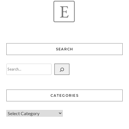
SEARCH
CATEGORIES