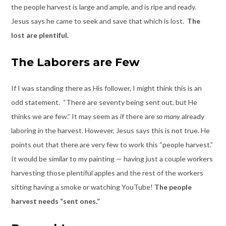
the people harvest is large and ample, and is ripe and ready.
Jesus says he came to seek and save that which is lost.
The
lost are plentiful.
The Laborers are Few
If I was standing there as His follower, I might think this is an
odd statement. “There are seventy being sent out, but He
thinks we are few.” It may seem as if there are
so many
already
laboring in the harvest. However, Jesus says this is not true. He
points out that there are very few to work this “people harvest.”
It would be similar to my painting — having just a couple workers
harvesting those plentiful apples and the rest of the workers
sitting having a smoke or watching YouTube!
The people
harvest needs “sent ones.”