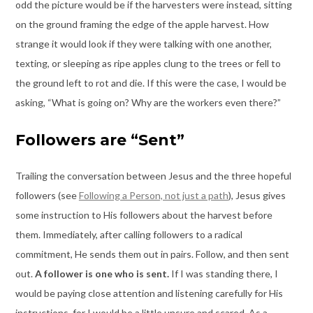
odd the picture would be if the harvesters were instead, sitting
on the ground framing the edge of the apple harvest. How
strange it would look if they were talking with one another,
texting, or sleeping as ripe apples clung to the trees or fell to
the ground left to rot and die. If this were the case, I would be
asking, “What is going on? Why are the workers even there?”
Followers are “Sent”
Trailing the conversation between Jesus and the three hopeful
followers (see
Following a Person, not just a path
), Jesus gives
some instruction to His followers about the harvest before
them. Immediately, after calling followers to a radical
commitment, He sends them out in pairs. Follow, and then sent
out.
A follower is one who is sent.
If I was standing there, I
would be paying close attention and listening carefully for His
instructions, for I would be a little unsure and scared. As a