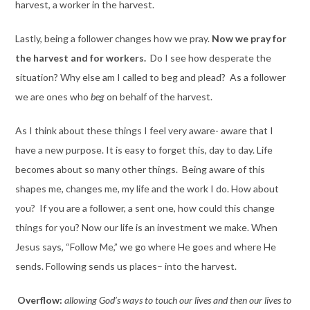
harvest, a worker in the harvest.
Lastly, being a follower changes how we pray.
Now we pray for
the harvest and for workers.
Do I see how desperate the
situation? Why else am I called to beg and plead? As a follower
we are ones who
beg
on behalf of the harvest.
As I think about these things I feel very aware- aware that I
have a new purpose. It is easy to forget this, day to day. Life
becomes about so many other things. Being aware of this
shapes me, changes me, my life and the work I do. How about
you? If you are a follower, a sent one, how could this change
things for you? Now our life is an investment we make. When
Jesus says, “Follow Me,” we go where He goes and where He
sends. Following sends us places– into the harvest.
Overflow:
allowing God’s ways to touch our lives and then our lives to