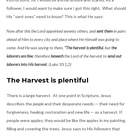
follower, I would want to make sure I got this right. What should
His “sent ones” need to know? This is what He says:
Now after this the Lord appointed seventy others, and
sent them
in pairs
ahead of Him to every city and place where He Himself was going to
come. And He was saying to them,
“The harvest is plentiful
, but
the
laborers are few
; therefore
beseech
the Lord of the harvest to
send out
laborers into His harvest
. (Luke 10:1,2)
The Harvest is plentiful
There is a large harvest. At one point in Scripture, Jesus
describes the
people
and their desperate needs — their need for
forgiveness, healing, restoration and new life — as a harvest. If
people were apples, they would be like the apples in my painting,
filling and covering the trees. Jesus says to His followers that