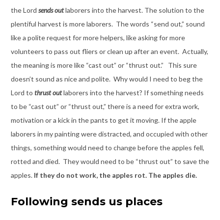
the Lord
sends out
laborers into the harvest. The solution to the
plentiful harvest is more laborers. The words “send out,” sound
like a polite request for more helpers, like asking for more
volunteers to pass out fliers or clean up after an event. Actually,
the meaning is more like “cast out” or “thrust out.” This sure
doesn’t sound as nice and polite. Why would I need to beg the
Lord to
thrust out
laborers into the harvest? If something needs
to be “cast out” or “thrust out,” there is a need for extra work,
motivation or a kick in the pants to get it moving. If the apple
laborers in my painting were distracted, and occupied with other
things, something would need to change before the apples fell,
rotted and died. They would need to be “thrust out” to save the
apples.
If they do not work, the apples rot. The apples die.
Following sends us places