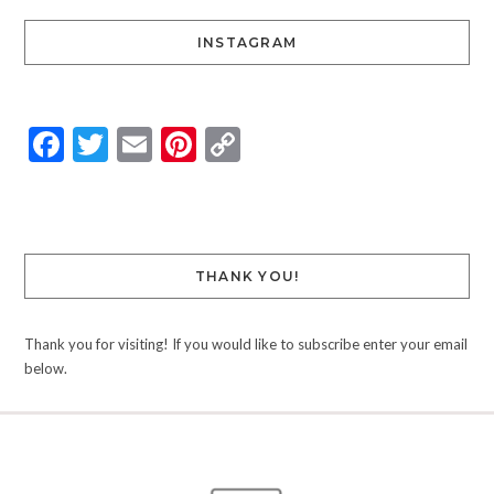
INSTAGRAM
Facebook
Twitter
Email
Pinterest
Copy
Link
THANK YOU!
Thank you for visiting! If you would like to subscribe enter your email
below.