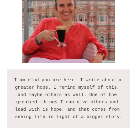
I am glad you are here. I write about a 
greater hope. I remind myself of this, 
and maybe others as well. One of the 
greatest things I can give others and 
lead with is hope, and that comes from 