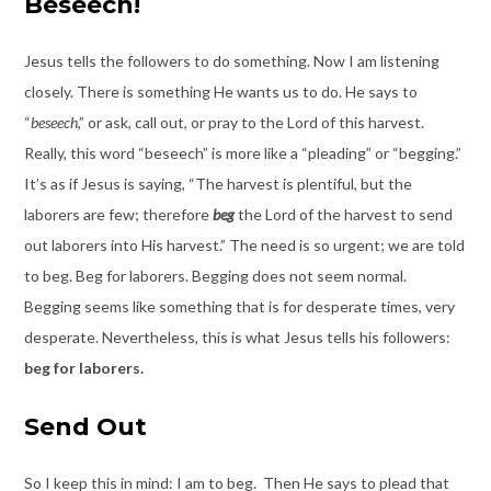
Beseech!
Jesus tells the followers to do something. Now I am listening
closely. There is something He wants us to do. He says to
“
beseech
,” or ask, call out, or pray to the Lord of this harvest.
Really, this word “beseech” is more like a “pleading” or “begging.”
It’s as if Jesus is saying, “The harvest is plentiful, but the
laborers are few; therefore
beg
the Lord of the harvest to send
out laborers into His harvest.” The need is so urgent; we are told
to beg. Beg for laborers. Begging does not seem normal.
Begging seems like something that is for desperate times, very
desperate. Nevertheless, this is what Jesus tells his followers:
beg for laborers.
Send Out
So I keep this in mind: I am to beg. Then He says to plead that