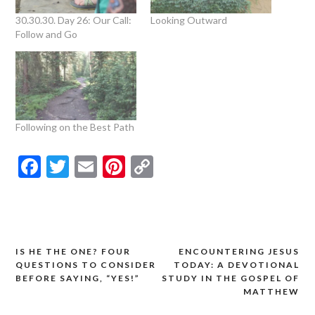
30.30.30. Day 26: Our Call:
Looking Outward
Follow and Go
Following on the Best Path
Facebook
Twitter
Email
Pinterest
Copy
Link
IS HE THE ONE? FOUR
ENCOUNTERING JESUS
Post
QUESTIONS TO CONSIDER
TODAY: A DEVOTIONAL
navigation
BEFORE SAYING, “YES!”
STUDY IN THE GOSPEL OF
MATTHEW