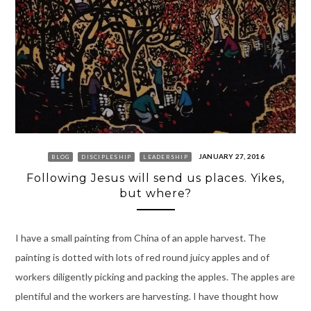
JANUARY 27, 2016
BLOG
DISCIPLESHIP
LEADERSHIP
Following Jesus will send us places. Yikes,
but where?
I have a small painting from China of an apple harvest. The
painting is dotted with lots of red round juicy apples and of
workers diligently picking and packing the apples. The apples are
plentiful and the workers are harvesting. I have thought how