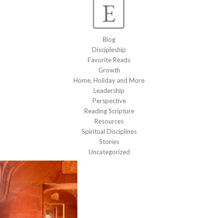
Blog
Discipleship
Favorite Reads
Growth
Home, Holiday and More
Leadership
Perspective
Reading Scripture
Resources
Spiritual Disciplines
Stories
Uncategorized