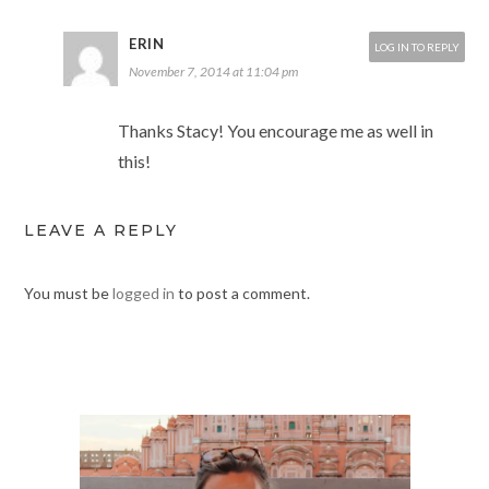
ERIN
LOG IN TO REPLY
November 7, 2014 at 11:04 pm
Thanks Stacy! You encourage me as well in
this!
LEAVE A REPLY
You must be
logged in
to post a comment.