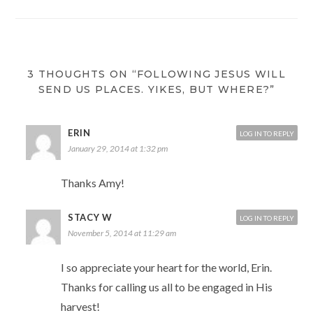
3 THOUGHTS ON “FOLLOWING JESUS WILL
SEND US PLACES. YIKES, BUT WHERE?”
ERIN
LOG IN TO REPLY
January 29, 2014 at 1:32 pm
Thanks Amy!
STACY W
LOG IN TO REPLY
November 5, 2014 at 11:29 am
I so appreciate your heart for the world, Erin.
Thanks for calling us all to be engaged in His
harvest!