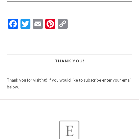
Facebook
Twitter
Email
Pinterest
Copy
Link
THANK YOU!
Thank you for visiting! If you would like to subscribe enter your email
below.