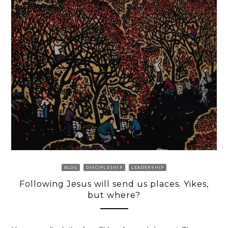
BLOG
DISCIPLESHIP
LEADERSHIP
Following Jesus will send us places. Yikes,
but where?