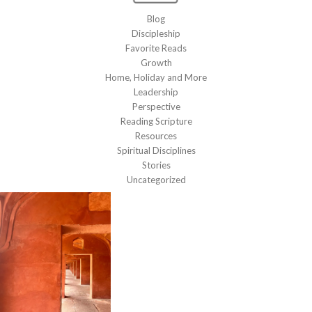
Blog
Discipleship
Favorite Reads
Growth
Home, Holiday and More
Leadership
Perspective
Reading Scripture
Resources
Spiritual Disciplines
Stories
Uncategorized