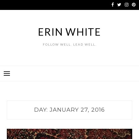
Skip
to
content
ERIN WHITE
FOLLOW WELL. LEAD WELL.
DAY:
JANUARY 27, 2016