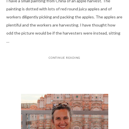
I have a small painting from China of an apple harvest. The
painting is dotted with lots of red round juicy apples and of
workers diligently picking and packing the apples. The apples are
plentiful and the workers are harvesting. I have thought how
odd the picture would be if the harvesters were instead, sitting
…
CONTINUE READING