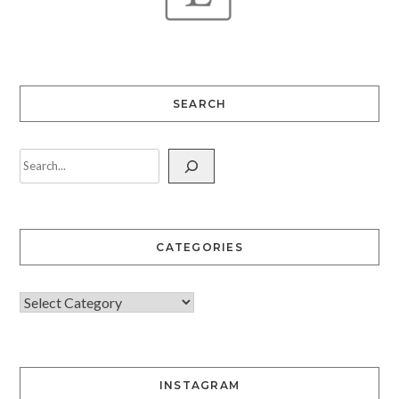
SEARCH
CATEGORIES
INSTAGRAM