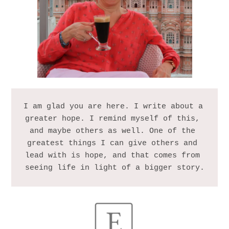
I am glad you are here. I write about a 
greater hope. I remind myself of this, 
and maybe others as well. One of the 
greatest things I can give others and 
lead with is hope, and that comes from 