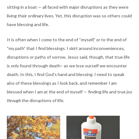
sitting in a boat — all faced with major disruptions as they were
living their ordinary lives. Yet, this disruption was so others could
have blessing and life.
It is often when I come to the end of “myself,” or to the end of
“my path” that I find blessings. I skirt around inconveniences,
disruptions or paths of sorrow. Jesus said, though, that true life
is only found through death– as we lose ourself we encounter
death. In this, I find God’s hand and blessing. I need to speak
also of these blessings as I look back, and remember I am
blessed when I am at the end of myself — finding life and true joy
through
the disruptions of life.