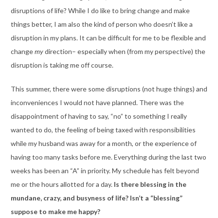
disruptions of life? While I do like to bring change and make
things better, I am also the kind of person who doesn’t like a
disruption in my plans. It can be difficult for me to be flexible and
change
my
direction– especially when (from my perspective) the
disruption is taking me off course.
This summer, there were some disruptions (not huge things) and
inconveniences I would not have planned. There was the
disappointment of having to say, “no” to something I really
wanted to do, the feeling of being taxed with responsibilities
while my husband was away for a month, or the experience of
having too many tasks before me. Everything during the last two
weeks has been an “A” in priority. My schedule has felt beyond
me or the hours allotted for a day.
Is there blessing in the
mundane, crazy, and busyness of life? Isn’t a “blessing”
suppose to make me happy?