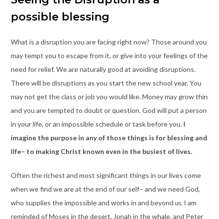
possible blessing
What is a disruption you are facing right now? Those around you
may tempt you to escape from it, or give into your feelings of the
need for relief. We are naturally good at avoiding disruptions.
There will be disruptions as you start the new school year. You
may not get the class or job you would like. Money may grow thin
and you are tempted to doubt or question. God will put a person
in your life, or an impossible schedule or task before you.
I
imagine the purpose in any of those things is for blessing and
life– to making Christ known even in the busiest of lives.
Often the richest and most significant things in our lives come
when we find we are at the end of our self– and we need God,
who supplies the impossible and works in and beyond
us
. I am
reminded of Moses in the desert, Jonah in the whale, and Peter