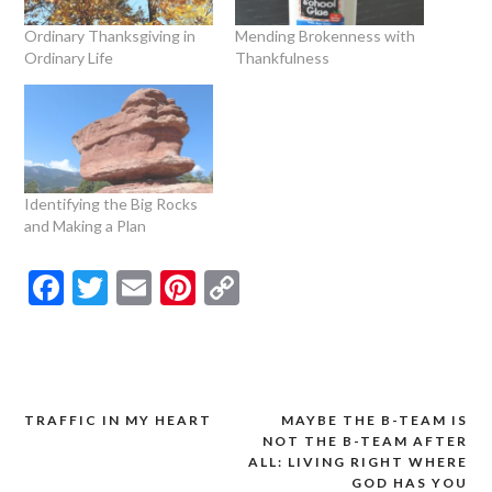
Ordinary Thanksgiving in
Mending Brokenness with
Ordinary Life
Thankfulness
Identifying the Big Rocks
and Making a Plan
Facebook
Twitter
Email
Pinterest
Copy
Link
TRAFFIC IN MY HEART
MAYBE THE B-TEAM IS
Post
NOT THE B-TEAM AFTER
navigation
ALL: LIVING RIGHT WHERE
GOD HAS YOU