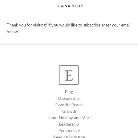
THANK YOU!
Thank you for visiting! If you would like to subscribe enter your email
below.
Blog
Discipleship
Favorite Reads
Growth
Home, Holiday and More
Leadership
Perspective
Reading Scripture