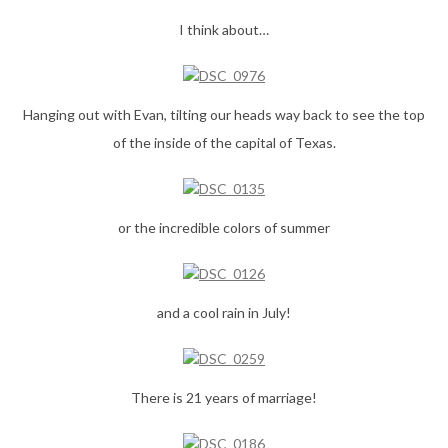
I think about…
Hanging out with Evan, tilting our heads way back to see the top
of the inside of the capital of Texas.
or the incredible colors of summer
and a cool rain in July!
There is 21 years of marriage!