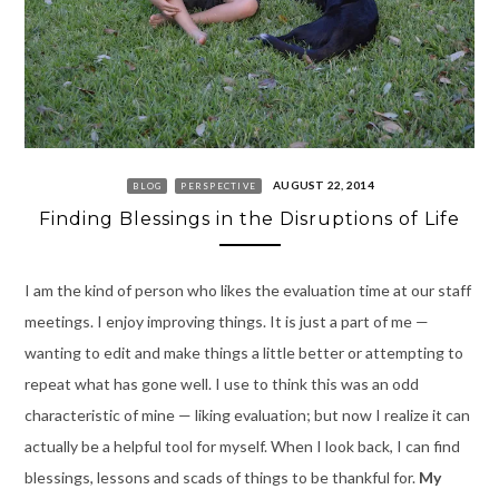
AUGUST 22, 2014
BLOG
PERSPECTIVE
Finding Blessings in the Disruptions of Life
I am the kind of person who likes the evaluation time at our staff
meetings. I enjoy improving things. It is just a part of me —
wanting to edit and make things a little better or attempting to
repeat what has gone well. I use to think this was an odd
characteristic of mine — liking evaluation; but now I realize it can
actually be a helpful tool for myself. When I look back, I can find
blessings, lessons and scads of things to be thankful for.
My