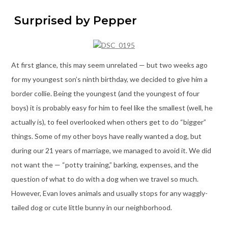
Surprised by Pepper
At first glance, this may seem unrelated — but two weeks ago
for my youngest son’s ninth birthday, we decided to give him a
border collie. Being the youngest (and the youngest of four
boys) it is probably easy for him to feel like the smallest (well, he
actually is), to feel overlooked when others get to do “bigger”
things. Some of my other boys have really wanted a dog, but
during our 21 years of marriage, we managed to avoid it. We did
not want the — “potty training,” barking, expenses, and the
question of what to do with a dog when we travel so much.
However, Evan loves animals and usually stops for any waggly-
tailed dog or cute little bunny in our neighborhood.