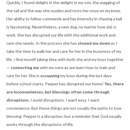
Quickly, I found delight in the delight in my son, the wagging of
the tail and the way she nuzzles and rests her nose on my knee.
Her ability to follow commands and her intensity in chasing a ball
is fascinating. Nevertheless, a new dog, no matter how old, is
work. She has disrupted our life with the additional work and
care she needs. In the process she has
slowed me down
as I
take the time to walk her and care for her in the busyness of my
life. I find myself taking time with both she and my boys together
—
connecting me
with my sons as we learn how to train and
care for her. She is
occupying
my boys during the last days
before school starts. Pepper has disrupted our home!
Yes, there
are inconveniences, but blessings often come through
disruptions.
I avoid disruptions. I want easy. I want
convenience. But these things are not usually the paths to true
blessing. Pepper is a disruption, but a reminder that God usually
works through the disruptions of life.