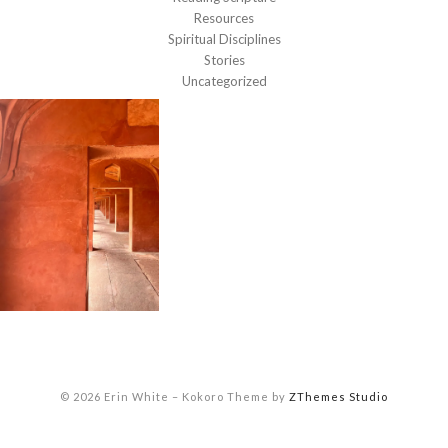
Resources
Spiritual Disciplines
Stories
Uncategorized
© 2026 Erin White
–
Kokoro Theme by
ZThemes Studio