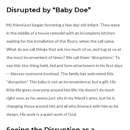
Disrupted by “Baby Doe”
My friend just began fostering a few day-old-infant. They were
in the middle of a house remodel with an incomplete kitchen
waiting for the installation of the floors, when the call came.
What do we call things that ask too much of us, and tug at us at
the most inconvenient of times? We call them “disruptions.” To
see this tiny thing held, fed and form attachment in his first days
— blesses everyone involved. The family has welcomed this
“disruption.” This baby is not an inconvenience, but a gift. His
little life gives everyone around him life. He doesn’t do much
right now, as he seems just sits in my friend’s arms, but he is
changing those around him and all who interact with him as he
sleeps. His work is a quiet work of God.
Seeing the Disruption as a