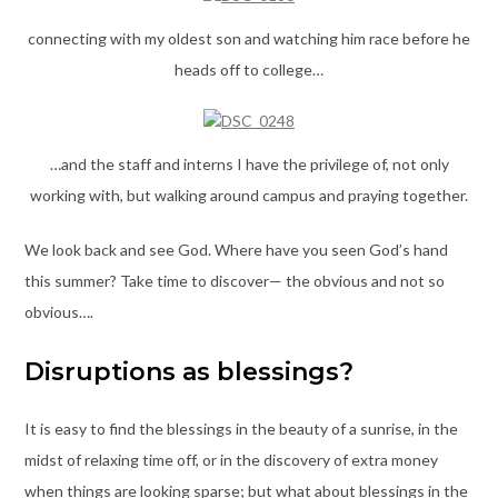
connecting with my oldest son and watching him race before he
heads off to college…
…and the staff and interns I have the privilege of, not only
working with, but walking around campus and praying together.
We look back and see God. Where have you seen God’s hand
this summer? Take time to discover— the obvious and not so
obvious….
Disruptions as blessings?
It is easy to find the blessings in the beauty of a sunrise, in the
midst of relaxing time off, or in the discovery of extra money
when things are looking sparse; but what about blessings in the