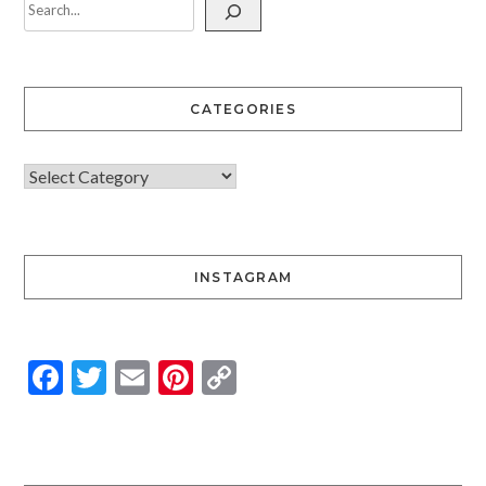
CATEGORIES
INSTAGRAM
Facebook
Twitter
Email
Pinterest
Copy
Link