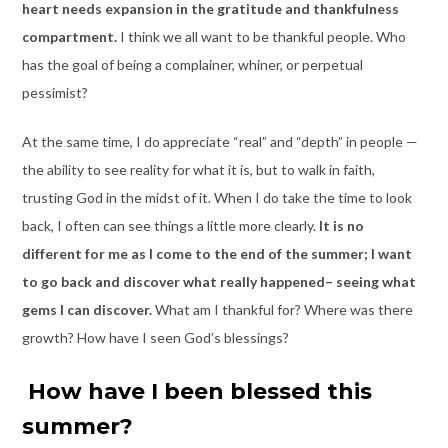
heart needs expansion in the gratitude and thankfulness
compartment.
I think we all want to be thankful people. Who
has the goal of being a complainer, whiner, or perpetual
pessimist?
At the same time, I do appreciate “real” and “depth” in people —
the ability to see reality for what it is, but to walk in faith,
trusting God in the midst of it. When I do take the time to look
back, I often can see things a little more clearly.
It is no
different for me as I come to the end of the summer; I want
to go back and discover what really happened– seeing what
gems I can discover.
What am I thankful for? Where was there
growth? How have I seen God’s blessings?
How have I been blessed this
summer?