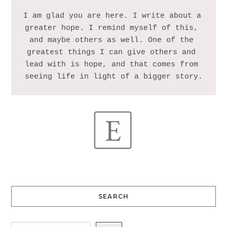
I am glad you are here. I write about a 
greater hope. I remind myself of this, 
and maybe others as well. One of the 
greatest things I can give others and 
lead with is hope, and that comes from 
SEARCH