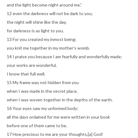
and the light become night around me,”
12 even the darkness will not be dark to you;
the night will shine like the day,
for darkness is as light to you.
13 For you created my inmost being;
you knit me together in my mother’s womb.
14 I praise you because I am fearfully and wonderfully made;
your works are wonderful,
I know that full well.
15 My frame was not hidden from you
when I was made in the secret place,
when I was woven together in the depths of the earth.
16 Your eyes saw my unformed body;
all the days ordained for me were written in your book
before one of them came to be.
17 How precious to me are your thoughts,[a] God!