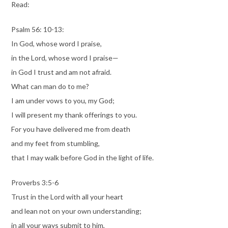
Read:
Psalm 56: 10-13:
In God, whose word I praise,
in the Lord, whose word I praise—
in God I trust and am not afraid.
What can man do to me?
I am under vows to you, my God;
I will present my thank offerings to you.
For you have delivered me from death
and my feet from stumbling,
that I may walk before God in the light of life.
Proverbs 3:5-6
Trust in the Lord with all your heart
and lean not on your own understanding;
in all your ways submit to him,