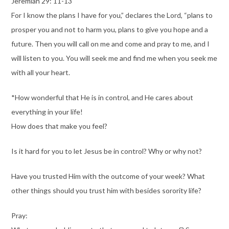
Jeremiah 29: 11-13
For I know the plans I have for you,” declares the Lord, “plans to
prosper you and not to harm you, plans to give you hope and a
future. Then you will call on me and come and pray to me, and I
will listen to you. You will seek me and find me when you seek me
with all your heart.
*How wonderful that He is in control, and He cares about
everything in your life!
How does that make you feel?
Is it hard for you to let Jesus be in control? Why or why not?
Have you trusted Him with the outcome of your week? What
other things should you trust him with besides sorority life?
Pray: