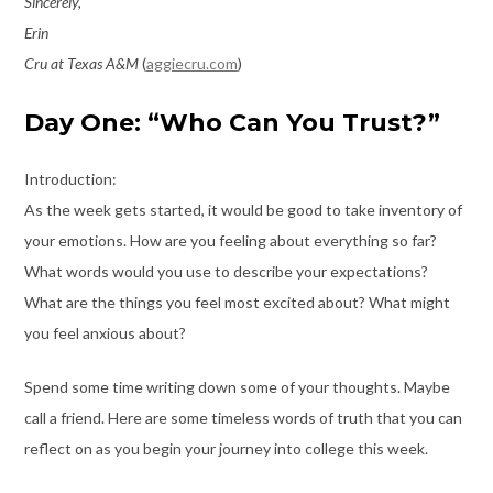
Sincerely,
Erin
Cru at Texas A&M
(
aggiecru.com
)
Day One: “Who Can You Trust?”
Introduction:
As the week gets started, it would be good to take inventory of
your emotions. How are you feeling about everything so far?
What words would you use to describe your expectations?
What are the things you feel most excited about? What might
you feel anxious about?
Spend some time writing down some of your thoughts. Maybe
call a friend. Here are some timeless words of truth that you can
reflect on as you begin your journey into college this week.