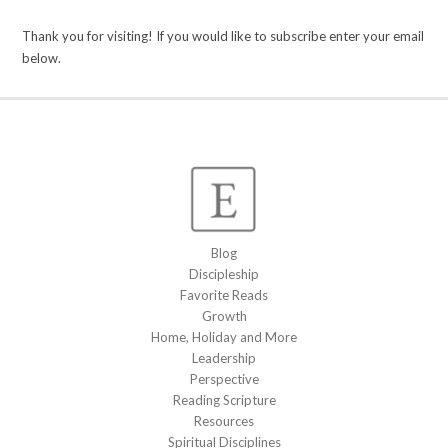
Thank you for visiting! If you would like to subscribe enter your email
below.
Blog
Discipleship
Favorite Reads
Growth
Home, Holiday and More
Leadership
Perspective
Reading Scripture
Resources
Spiritual Disciplines