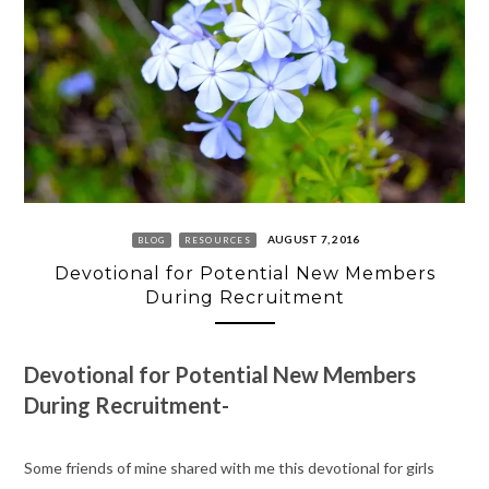
AUGUST 7, 2016
BLOG
RESOURCES
Devotional for Potential New Members
During Recruitment
Devotional for Potential New Members
During Recruitment-
Some friends of mine shared with me this devotional for girls