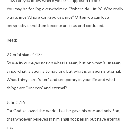
How can you know where you are supposed to be?
You may be feeling overwhelmed. “Where do I fit in? Who really
wants me? Where can God use me?” Often we can lose
perspective and then become anxious and confused.
Read:
2 Corinthians 4:18:
So we fix our eyes not on what is seen, but on what is unseen,
since what is seen is temporary, but what is unseen is eternal.
What things are “seen” and temporary in your life and what
things are “unseen” and eternal?
John 3:16
For God so loved the world that he gave his one and only Son,
that whoever believes in him shall not perish but have eternal
life.