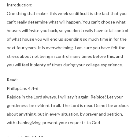
Introduction:
One thing that makes this week so difficult is the fact that you
can’t really determine what will happen. You can’t choose what
houses will invite you back, so you don’t really have total control
of what house you will end up spending so much time in for the
next four years. It is overwhelming. I am sure you have felt the
stress about not being in control many times before this, and
you will feel it plenty of times during your college experience.
Read:
Philippians 4:4-6
Rejoice in the Lord always. I will say it again: Rejoice! Let your
gentleness be evident to all. The Lord is near. Do not be anxious
about anything, but in every situation, by prayer and petition,
with thanksgiving, present your requests to God