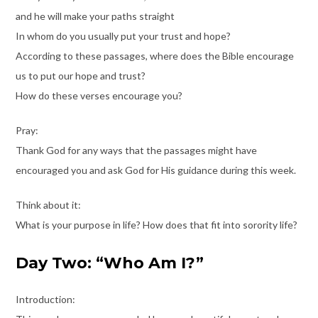
and he will make your paths straight
In whom do you usually put your trust and hope?
According to these passages, where does the Bible encourage
us to put our hope and trust?
How do these verses encourage you?
Pray:
Thank God for any ways that the passages might have
encouraged you and ask God for His guidance during this week.
Think about it:
What is your purpose in life? How does that fit into sorority life?
Day Two: “Who Am I?”
Introduction: