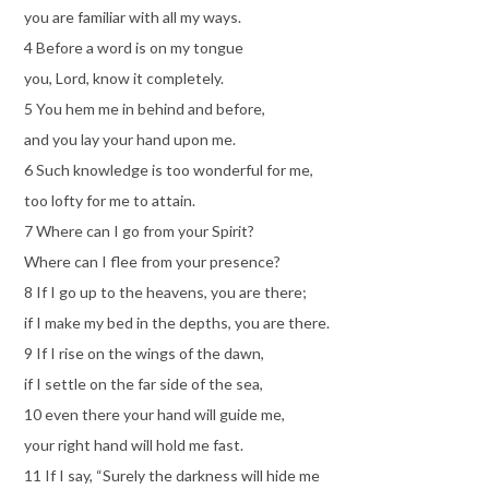
you are familiar with all my ways.
4 Before a word is on my tongue
you, Lord, know it completely.
5 You hem me in behind and before,
and you lay your hand upon me.
6 Such knowledge is too wonderful for me,
too lofty for me to attain.
7 Where can I go from your Spirit?
Where can I flee from your presence?
8 If I go up to the heavens, you are there;
if I make my bed in the depths, you are there.
9 If I rise on the wings of the dawn,
if I settle on the far side of the sea,
10 even there your hand will guide me,
your right hand will hold me fast.
11 If I say, “Surely the darkness will hide me