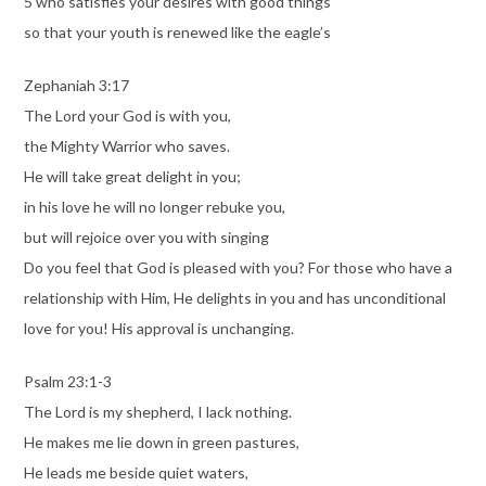
5 who satisfies your desires with good things
so that your youth is renewed like the eagle’s
Zephaniah 3:17
The Lord your God is with you,
the Mighty Warrior who saves.
He will take great delight in you;
in his love he will no longer rebuke you,
but will rejoice over you with singing
Do you feel that God is pleased with you? For those who have a
relationship with Him, He delights in you and has unconditional
love for you! His approval is unchanging.
Psalm 23:1-3
The Lord is my shepherd, I lack nothing.
He makes me lie down in green pastures,
He leads me beside quiet waters,