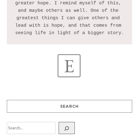
greater hope. I remind myself of this, 
and maybe others as well. One of the 
greatest things I can give others and 
lead with is hope, and that comes from 
SEARCH