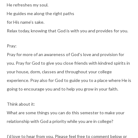
He refreshes my soul.
He guides me along the right paths
for His name’s sake.
Relax today, knowing that God is with you and provides for you.
Pray:
Pray for more of an awareness of God’s love and provision for
you. Pray for God to give you close friends with kindred spirits in
your house, dorm, classes and throughout your college
experience. Pray also for God to guide you to a place where He is
going to encourage you and to help you grow in your faith.
Think about it:
What are some things you can do this semester to make your
relationship with God a priority while you are in college?
I’d love to hear from you. Please feel free to comment below or