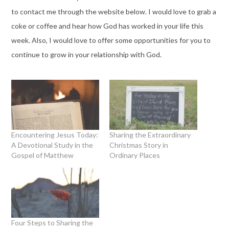
to contact me through the website below. I would love to grab a
coke or coffee and hear how God has worked in your life this
week. Also, I would love to offer some opportunities for you to
continue to grow in your relationship with God.
Encountering Jesus Today:
Sharing the Extraordinary
A Devotional Study in the
Christmas Story in
Gospel of Matthew
Ordinary Places
Four Steps to Sharing the