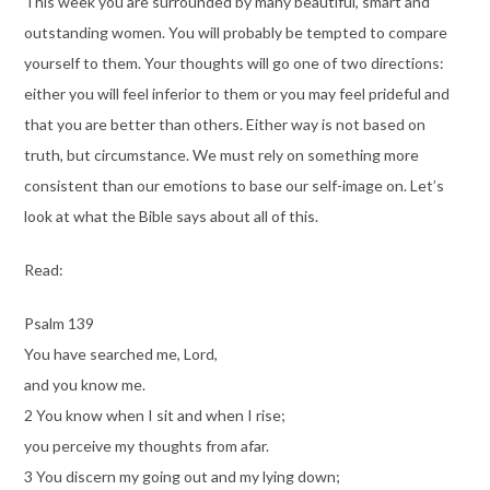
This week you are surrounded by many beautiful, smart and
outstanding women. You will probably be tempted to compare
yourself to them. Your thoughts will go one of two directions:
either you will feel inferior to them or you may feel prideful and
that you are better than others. Either way is not based on
truth, but circumstance. We must rely on something more
consistent than our emotions to base our self-image on. Let’s
look at what the Bible says about all of this.
Read:
Psalm 139
You have searched me, Lord,
and you know me.
2 You know when I sit and when I rise;
you perceive my thoughts from afar.
3 You discern my going out and my lying down;