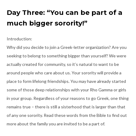
Day Three: “You can be part of a
much bigger sorority!”
Introduction:
Why did you decide to join a Greek-letter organization? Are you
seeking to belong to something bigger than yourself? We were
actually created for community, so it’s natural to want to be
around people who care about us. Your sorority will provide a
place to form lifelong friendships. You may have already started
some of those deep relationships with your Rho Gamma or girls
in your group. Regardless of your reasons to go Greek, one thing
remains true – there is still a sisterhood that is larger than that
of any one sorority. Read these words from the Bible to find out
more about the family you are invited to be a part of.