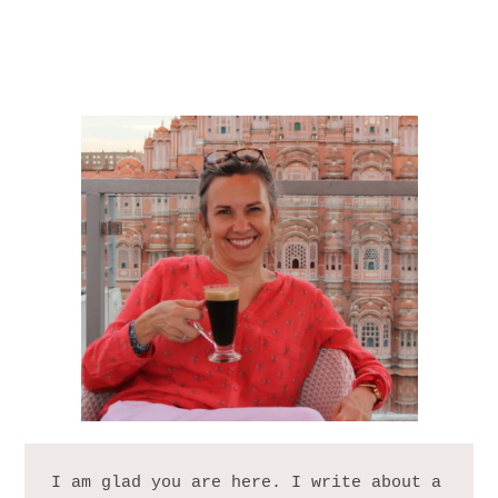
I am glad you are here. I write about a 