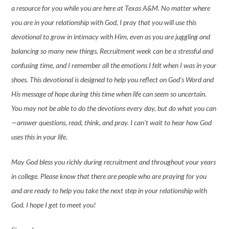
a resource for you while you are here at Texas A&M. No matter where
you are in your relationship with God, I pray that you will use this
devotional to grow in intimacy with Him, even as you are juggling and
balancing so many new things. Recruitment week can be a stressful and
confusing time, and I remember all the emotions I felt when I was in your
shoes. This devotional is designed to help you reflect on God’s Word and
His message of hope during this time when life can seem so uncertain.
You may not be able to do the devotions every day, but do what you can
—answer questions, read, think, and pray. I can’t wait to hear how God
uses this in your life.
May God bless you richly during recruitment and throughout your years
in college. Please know that there are people who are praying for you
and are ready to help you take the next step in your relationship with
God. I hope I get to meet you!