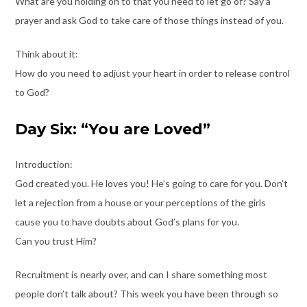
What are you holding on to that you need to let go of? Say a
prayer and ask God to take care of those things instead of you.
Think about it:
How do you need to adjust your heart in order to release control
to God?
Day Six: “You are Loved”
Introduction:
God created you. He loves you! He’s going to care for you. Don’t
let a rejection from a house or your perceptions of the girls
cause you to have doubts about God’s plans for you.
Can you trust Him?
Recruitment is nearly over, and can I share something most
people don’t talk about? This week you have been through so