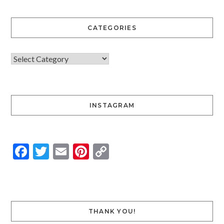
CATEGORIES
INSTAGRAM
Facebook
Twitter
Email
Pinterest
Copy
Link
THANK YOU!