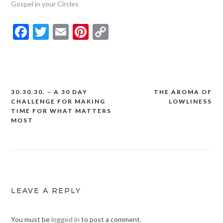
Gospel in your Circles
Facebook
Twitter
Email
Pinterest
Copy
Link
30.30.30. – A 30 DAY
THE AROMA OF
Post
CHALLENGE FOR MAKING
LOWLINESS
navigation
TIME FOR WHAT MATTERS
MOST
LEAVE A REPLY
You must be
logged in
to post a comment.