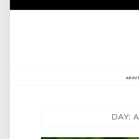
Skip
to
content
ABOU
DAY:
A