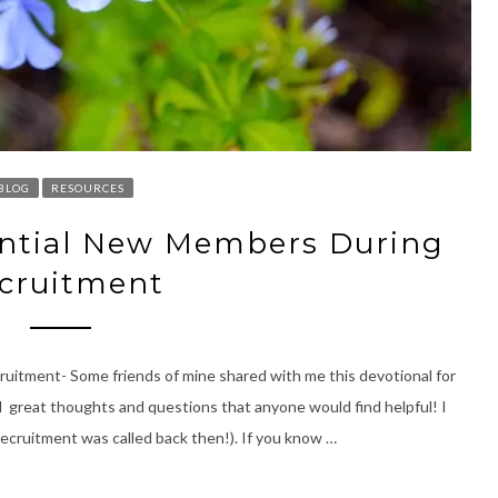
BLOG
RESOURCES
ential New Members During
cruitment
uitment- Some friends of mine shared with me this devotional for
ind great thoughts and questions that anyone would find helpful! I
recruitment was called back then!). If you know …