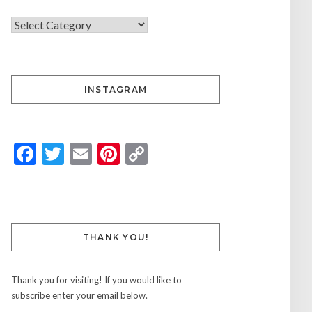
INSTAGRAM
Facebook
Twitter
Email
Pinterest
Copy
Link
THANK YOU!
Thank you for visiting! If you would like to
subscribe enter your email below.