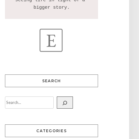
seeing life in light of a 
SEARCH
CATEGORIES