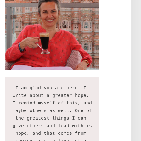
I am glad you are here. I 
write about a greater hope. 
I remind myself of this, and 
maybe others as well. One of 
the greatest things I can 
give others and lead with is 
hope, and that comes from 