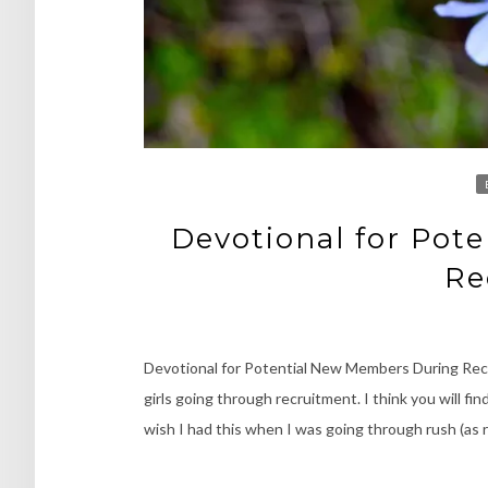
Devotional for Pot
Re
Devotional for Potential New Members During Recr
girls going through recruitment. I think you will f
wish I had this when I was going through rush (as 