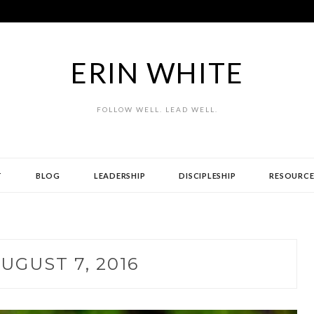
ERIN WHITE
FOLLOW WELL. LEAD WELL.
T
BLOG
LEADERSHIP
DISCIPLESHIP
RESOURCE
UGUST 7, 2016