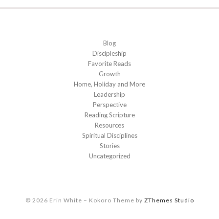
Blog
Discipleship
Favorite Reads
Growth
Home, Holiday and More
Leadership
Perspective
Reading Scripture
Resources
Spiritual Disciplines
Stories
Uncategorized
© 2026 Erin White
–
Kokoro Theme by
ZThemes Studio