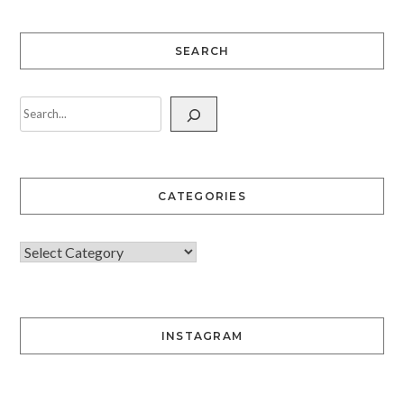
SEARCH
CATEGORIES
INSTAGRAM