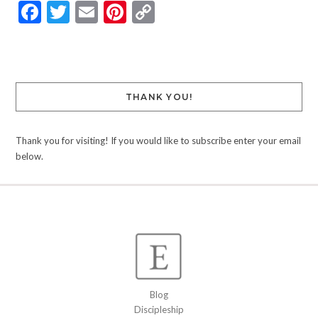
Facebook
Twitter
Email
Pinterest
Copy
Link
THANK YOU!
Thank you for visiting! If you would like to subscribe enter your email
below.
Blog
Discipleship