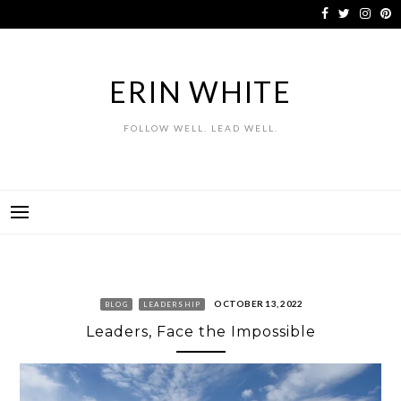
Skip
to
content
ERIN WHITE
FOLLOW WELL. LEAD WELL.
OCTOBER 13, 2022
BLOG
LEADERSHIP
Leaders, Face the Impossible