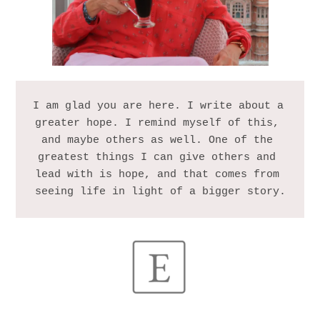
I am glad you are here. I write about a 
greater hope. I remind myself of this, 
and maybe others as well. One of the 
greatest things I can give others and 
lead with is hope, and that comes from 