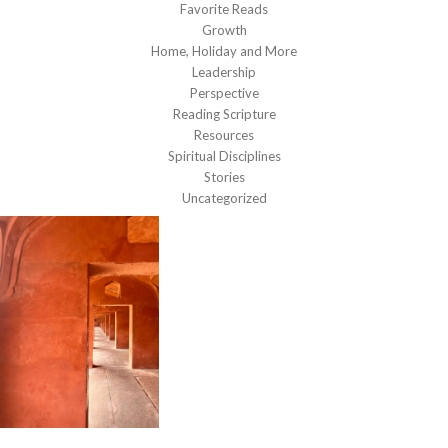
Favorite Reads
Growth
Home, Holiday and More
Leadership
Perspective
Reading Scripture
Resources
Spiritual Disciplines
Stories
Uncategorized