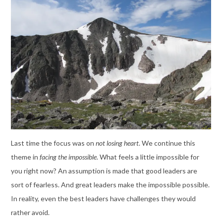
Last time the focus was on
not losing heart
. We continue this
theme in
facing the impossible
. What feels a little impossible for
you right now? An assumption is made that good leaders are
sort of fearless. And great leaders make the impossible possible.
In reality, even the best leaders have challenges they would
rather avoid.