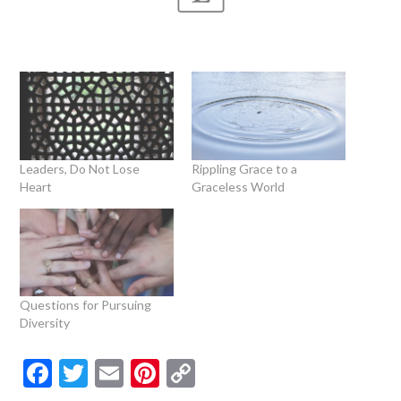
Leaders, Do Not Lose
Rippling Grace to a
Heart
Graceless World
Questions for Pursuing
Diversity
Facebook
Twitter
Email
Pinterest
Copy