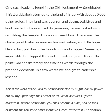
One such leader is found in the Old Testament — Zerubbabel.
This Zerabbabel returned to the land of Israel with about 50,000
other exiles. Their land was over run and decimated. Lives and
land needed to be restored. As governor, he was tasked with
rebuilding the temple. This was no small task. There was the
challenge of limited resources, low motivation, and little hope.
He started, put down the foundation, and stopped. Seemingly
impossible, he stopped the work for sixteen years. It is at this
point God speaks timely and timeless words through the
prophet Zechariah. In a few words we find great leadership
lessons.
This is the word of the Lord to Zerubbabel: Not by might, nor by power,
but by my Spirit, says the Lord of hosts. What are you, O great
mountain? Before Zerubbabel you shall become a plain; and he shall
bring out the top stone amid shouts of ‘Grace, grace to it
‘ (Zechariah