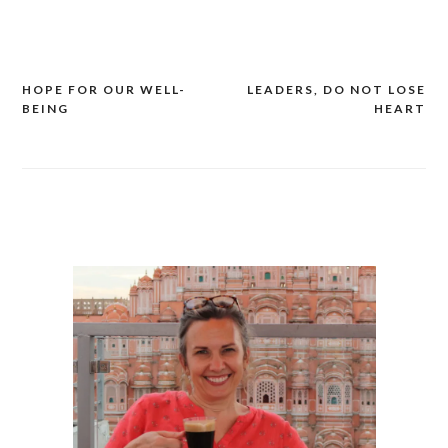
Link
HOPE FOR OUR WELL-
LEADERS, DO NOT LOSE
Post
BEING
HEART
navigation