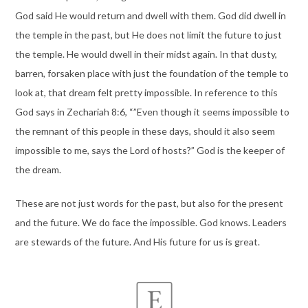
God said He would return and dwell with them. God did dwell in
the temple in the past, but He does not limit the future to just
the temple. He would dwell in their midst again. In that dusty,
barren, forsaken place with just the foundation of the temple to
look at, that dream felt pretty impossible. In reference to this
God says in Zechariah 8:6, “”Even though it seems impossible to
the remnant of this people in these days, should it also seem
impossible to me, says the Lord of hosts?” God is the keeper of
the dream.
These are not just words for the past, but also for the present
and the future. We do face the impossible. God knows. Leaders
are stewards of the future. And His future for us is great.