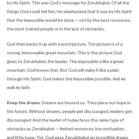
by His Spirit. This was God’s message for Zerubbabel. Of all the
things God could tell him, He emphasized that it was by His Spirit
that the impossible would be done — not by the best resources,
the most trained people or in the lack of obstacles.
God then backs it up with a word picture. The picture is of a
strong, immoveable great mountain. This is the picture God
gives to Zerubbabel, the leader. The impossible
is
like a great
mountain. God knows that. But God will make it like a plain
through His Spirit. God makes the impossible possible
. And we
walk by faith.
Keep the dream.
Dreams are beyond us. They place our hope in
the future. Without dreams, people get discouraged, leaders get
discouraged. And the leader of today faces the same type of
obstacles as Zerubbabel — limited resources, low motivation,
and little hope. Yet, God gave Zeruabbabel an incredible dream.