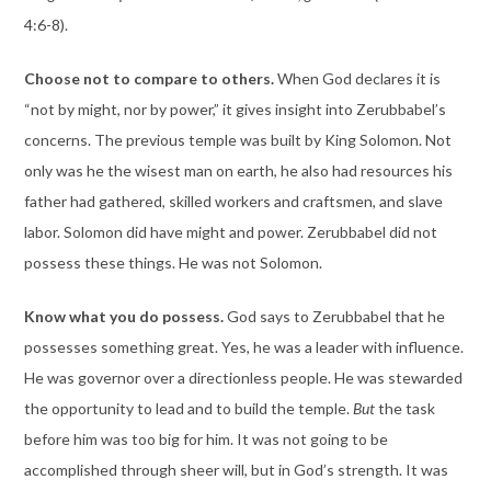
4:6-8).
Choose not to compare to others.
When God declares it is
“not by might, nor by power,” it gives insight into Zerubbabel’s
concerns. The previous temple was built by King Solomon. Not
only was he the wisest man on earth, he also had resources his
father had gathered, skilled workers and craftsmen, and slave
labor. Solomon did have might and power. Zerubbabel did not
possess these things. He was not Solomon.
Know what you do possess.
God says to Zerubbabel that he
possesses something great. Yes, he was a leader with influence.
He was governor over a directionless people. He was stewarded
the opportunity to lead and to build the temple.
But
the task
before him was too big for him. It was not going to be
accomplished through sheer will, but in God’s strength. It was