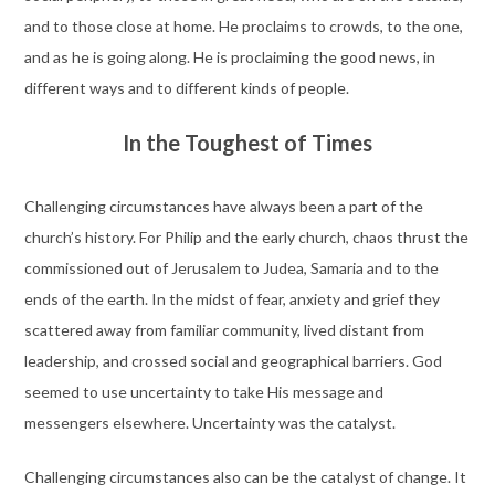
and to those close at home. He proclaims to crowds, to the one,
and as he is going along. He is proclaiming the good news, in
different ways and to different kinds of people.
In the Toughest of Times
Challenging circumstances have always been a part of the
church’s history. For Philip and the early church, chaos thrust the
commissioned out of Jerusalem to Judea, Samaria and to the
ends of the earth. In the midst of fear, anxiety and grief they
scattered away from familiar community, lived distant from
leadership, and crossed social and geographical barriers. God
seemed to use uncertainty to take His message and
messengers elsewhere. Uncertainty was the catalyst.
Challenging circumstances also can be the catalyst of change. It