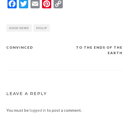
Facebook
Twitter
Email
Pinterest
Copy
Link
GOOD NEWS
PHILIP
CONVINCED
TO THE ENDS OF THE
Post
EARTH
navigation
LEAVE A REPLY
You must be
logged in
to post a comment.