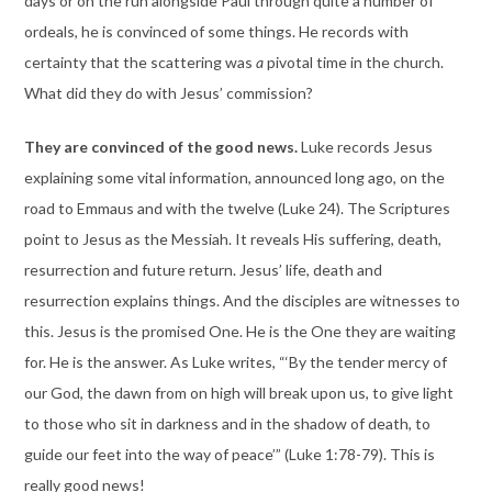
days or on the run alongside Paul through quite a number of
ordeals, he is convinced of some things. He records with
certainty that the scattering was
a
pivotal time in the church.
What did they do with Jesus’ commission?
They are convinced of the good news.
Luke records Jesus
explaining some vital information, announced long ago, on the
road to Emmaus and with the twelve (Luke 24). The Scriptures
point to Jesus as the Messiah. It reveals His suffering, death,
resurrection and future return. Jesus’ life, death and
resurrection explains things. And the disciples are witnesses to
this. Jesus is the promised One. He is the One they are waiting
for. He is the answer. As Luke writes, “‘By the tender mercy of
our God, the dawn from on high will break upon us, to give light
to those who sit in darkness and in the shadow of death, to
guide our feet into the way of peace’” (Luke 1:78-79). This is
really good news!