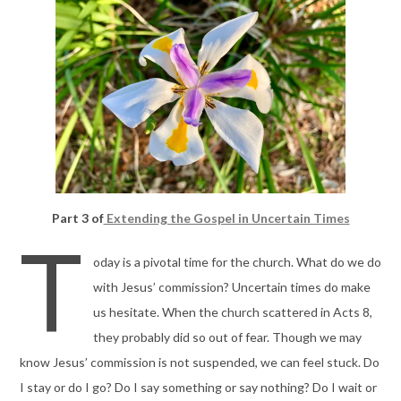
Part 3 of
Extending the Gospel in Uncertain Times
T
oday is a pivotal time for the church. What do we do
with Jesus’ commission? Uncertain times do make
us hesitate. When the church scattered in Acts 8,
they probably did so out of fear. Though we may
know Jesus’ commission is not suspended, we can feel stuck. Do
I stay or do I go? Do I say something or say nothing? Do I wait or