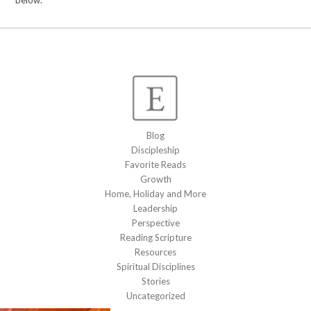
below.
Blog
Discipleship
Favorite Reads
Growth
Home, Holiday and More
Leadership
Perspective
Reading Scripture
Resources
Spiritual Disciplines
Stories
Uncategorized