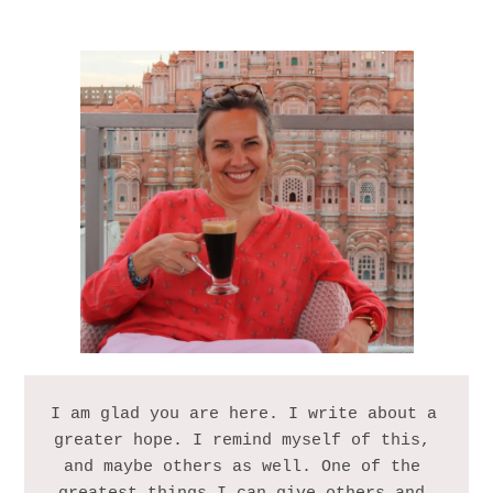
I am glad you are here. I write about a 
greater hope. I remind myself of this, 
and maybe others as well. One of the 