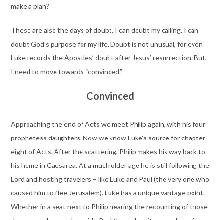
make a plan?
These are also the days of doubt. I can doubt my calling. I can
doubt God’s purpose for my life. Doubt is not unusual, for even
Luke records the Apostles’ doubt after Jesus’ resurrection. But,
I need to move towards “convinced.”
Convinced
Approaching the end of Acts we meet Philip again, with his four
prophetess daughters. Now we know Luke’s source for chapter
eight of Acts. After the scattering, Philip makes his way back to
his home in Caesarea. At a much older age he is still following the
Lord and hosting travelers – like Luke and Paul (the very one who
caused him to flee Jerusalem). Luke has a unique vantage point.
Whether in a seat next to Philip hearing the recounting of those