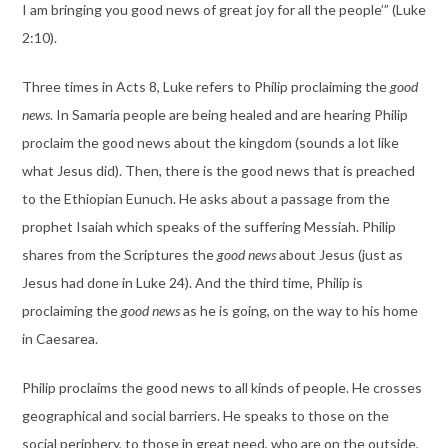
I am bringing you good news of great joy for all the people’” (Luke
2:10).
Three times in Acts 8, Luke refers to Philip proclaiming the
good
news
. In Samaria people are being healed and are hearing Philip
proclaim the good news about the kingdom (sounds a lot like
what Jesus did). Then, there is the good news that is preached
to the Ethiopian Eunuch. He asks about a passage from the
prophet Isaiah which speaks of the suffering Messiah. Philip
shares from the Scriptures the
good news
about Jesus (just as
Jesus had done in Luke 24). And the third time, Philip is
proclaiming the
good news
as he is going, on the way to his home
in Caesarea.
Philip proclaims the good news to all kinds of people. He crosses
geographical and social barriers. He speaks to those on the
social periphery, to those in great need, who are on the outside,