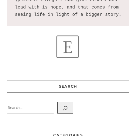
greatest things I can give others and 
lead with is hope, and that comes from 
SEARCH
CATEGORIES