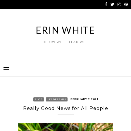
Skip
to
content
ERIN WHITE
FOLLOW WELL. LEAD WELL.
FEBRUARY 2, 2021
BLOG
LEADERSHIP
Really Good News for All People