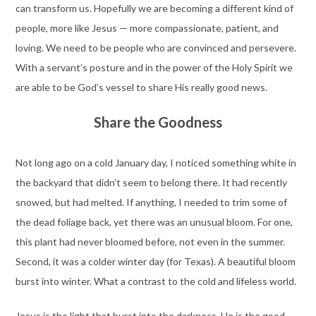
can transform us. Hopefully we are becoming a different kind of
people, more like Jesus — more compassionate, patient, and
loving. We need to be people who are convinced and persevere.
With a servant’s posture and in the power of the Holy Spirit we
are able to be God’s vessel to share His really good news.
Share the Goodness
Not long ago on a cold January day, I noticed something white in
the backyard that didn’t seem to belong there. It had recently
snowed, but had melted. If anything, I needed to trim some of
the dead foliage back, yet there was an unusual bloom. For one,
this plant had never bloomed before, not even in the summer.
Second, it was a colder winter day (for Texas). A beautiful bloom
burst into winter. What a contrast to the cold and lifeless world.
Jesus is the light that burst into the darkness. He is the good