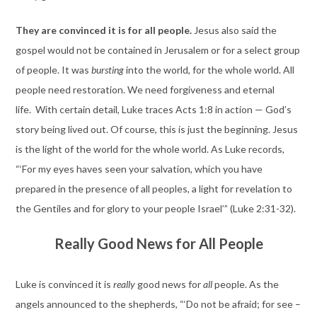
They are convinced it is for all people.
Jesus also said the
gospel would not be contained in Jerusalem or for a select group
of people. It was
bursting
into the world, for the whole world. All
people need restoration. We need forgiveness and eternal
life. With certain detail, Luke traces Acts 1:8 in action — God’s
story being lived out. Of course, this is just the beginning. Jesus
is the light of the world for the whole world. As Luke records,
“‘For my eyes haves seen your salvation, which you have
prepared in the presence of all peoples, a light for revelation to
the Gentiles and for glory to your people Israel’” (Luke 2:31-32).
Really Good News for All People
Luke is convinced it is
really
good news for
all
people. As the
angels announced to the shepherds, “‘Do not be afraid; for see –