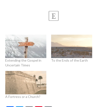
Extending the Gospel in
To the Ends of the Earth
Uncertain Times
A Fortress or a Church?