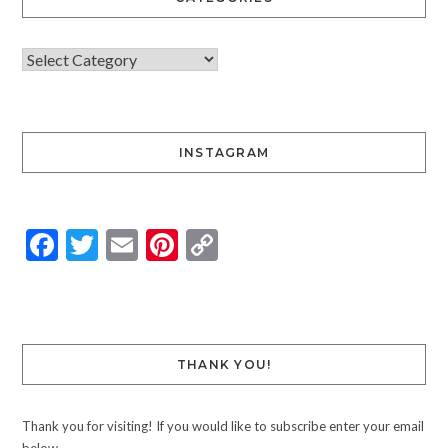
INSTAGRAM
Facebook
Twitter
Email
Pinterest
Copy
Link
THANK YOU!
Thank you for visiting! If you would like to subscribe enter your email