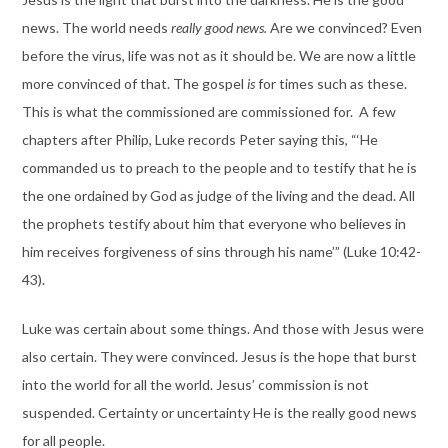
news. The world needs
really good news.
Are we convinced? Even
before the virus, life was not as it should be. We are now a little
more convinced of that. The gospel
is
for times such as these.
This is what the commissioned are commissioned for. A few
chapters after Philip, Luke records Peter saying this, “‘He
commanded us to preach to the people and to testify that he is
the one ordained by God as judge of the living and the dead. All
the prophets testify about him that everyone who believes in
him receives forgiveness of sins through his name’” (Luke 10:42-
43).
Luke was certain about some things. And those with Jesus were
also certain. They were convinced. Jesus is the hope that burst
into the world for all the world. Jesus’ commission is not
suspended. Certainty or uncertainty He is the really good news
for all people.