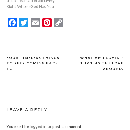
the B-Team after all: Living
Right Where God Has You
Facebook
Twitter
Email
Pinterest
Copy
Link
FOUR TIMELESS THINGS
WHAT AM I LOVIN’?
Post
TO KEEP COMING BACK
TURNING THE LOVE
navigation
TO
AROUND.
LEAVE A REPLY
You must be
logged in
to post a comment.