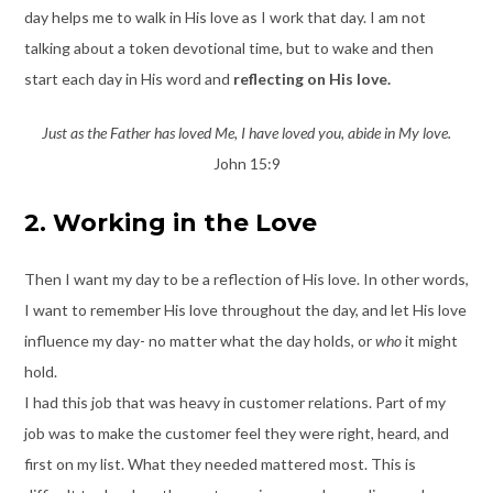
day helps me to walk in His love as I work that day. I am not
talking about a token devotional time, but to wake and then
start each day in His word and
reflecting on His love.
Just as the Father has loved Me, I have loved you, abide in My love.
John 15:9
2. Working in the Love
Then I want my day to be a reflection of His love. In other words,
I want to remember His love throughout the day, and let His love
influence my day- no matter what the day holds, or
who
it might
hold.
I had this job that was heavy in customer relations. Part of my
job was to make the customer feel they were right, heard, and
first on my list. What they needed mattered most. This is