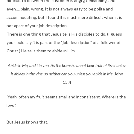
difficult to do when the customer is angry, demanding, and
even…. plain, wrong. It is not always easy to be polite and
accommodating, but I found it is much more difficult when it is
not apart of your job description.
There is one thing that Jesus tells His disciples to do. (I guess
you could say it is part of the “job description” of a follower of
Christ.) He tells them to abide in Him.
Abide in Me, and I in you. As the branch cannot bear fruit of itself unless
it abides in the vine, so neither can you unless you abide in Me
. John
15:4
Yeah, often my fruit seems small and inconsistent. Where is the
love?
But Jesus knows that.