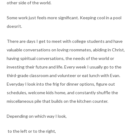
other side of the world.
Some work just feels more significant. Keeping cool in a pool
doesn’t.
There are days I get to meet with college students and have
valuable conversations on loving roommates, abiding in Christ,
having spiritual conversations, the needs of the world or
investing their future and life. Every week I usually go to the
third-grade classroom and volunteer or eat lunch with Evan.
Everyday I look into the frig for dinner options, figure out
schedules, welcome kids home, and constantly shuffle the
miscellaneous pile that builds on the kitchen counter.
Depending on which way I look,
to the left or to the right,