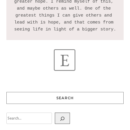
greater hope. I remind myself of this, 
and maybe others as well. One of the 
greatest things I can give others and 
lead with is hope, and that comes from 
SEARCH