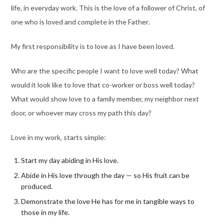
life, in everyday work. This is the love of a follower of Christ, of
one who is loved and complete in the Father
.
My first responsibility is to love as I have been loved.
Who are the specific people I want to love well today? What
would it look like to love that co-worker or boss well today?
What would show love to a family member, my neighbor next
door, or whoever may cross my path this day?
Love in my work, starts simple:
Start my day abiding in His love.
Abide in His love through the day — so His fruit can be
produced.
Demonstrate the love He has for me in tangible ways to
those in my life.