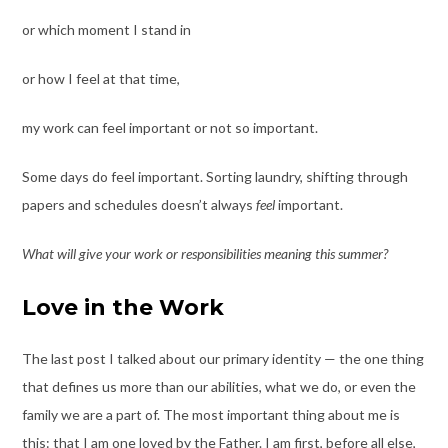
or which moment I stand in
or how I feel at that time,
my work can feel important or not so important.
Some days do feel important. Sorting laundry, shifting through
papers and schedules doesn’t always
feel
important.
What will give your work or responsibilities meaning this summer?
Love in the Work
The last post I talked about our primary identity — the one thing
that defines us more than our abilities, what we do, or even the
family we are a part of. The most important thing about me is
this: that I am one loved by the Father. I am first, before all else,