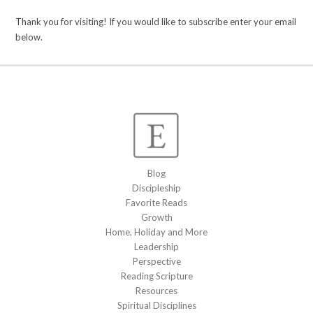
Thank you for visiting! If you would like to subscribe enter your email
below.
Blog
Discipleship
Favorite Reads
Growth
Home, Holiday and More
Leadership
Perspective
Reading Scripture
Resources
Spiritual Disciplines