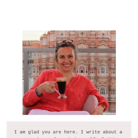
I am glad you are here. I write about a 