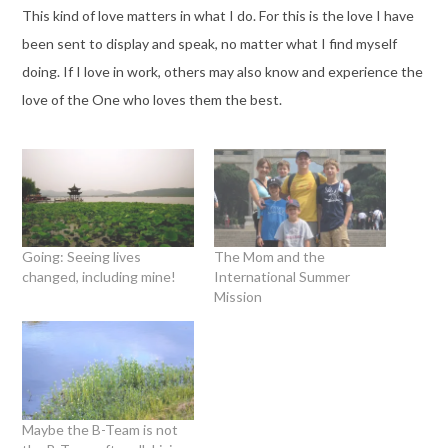
This kind of love matters in what I do. For this is the love I have
been sent to display and speak, no matter what I find myself
doing. If I love in work, others may also know and experience the
love of the One who loves them the best.
Going: Seeing lives
The Mom and the
changed, including mine!
International Summer
Mission
Maybe the B-Team is not