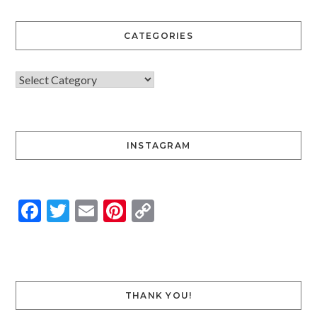
CATEGORIES
INSTAGRAM
Facebook
Twitter
Email
Pinterest
Copy
Link
THANK YOU!