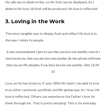
He calls me to abide in Him, so His fruit can be displayed. As I
abide in His love,
His
fruit will be produced. His love is reflected.
3. Loving in the Work
The most tangible way to display fruit and reflect His love is in
the way I relate to people.
A new commandment I give to you that you love one another, even as I
have loved you, that you also love one another. By this all men will know
that you are My disciples, if you have love for one another. John 13:34-
35
Love, as He has loved us, it says. With His Spirit I am able to love
in an other-centered, sacrificial, and life-giving way. As I love, His
love is reflected. Others can experience the Father’s love for
them through me. That is pretty amazing! This is for everyday