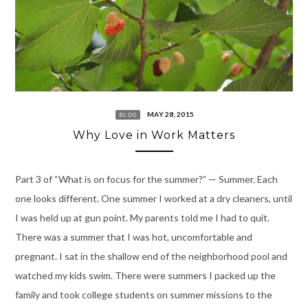
MAY 28, 2015
BLOG
Why Love in Work Matters
Part 3 of “What is on focus for the summer?” — Summer. Each
one looks different. One summer I worked at a dry cleaners, until
I was held up at gun point. My parents told me I had to quit.
There was a summer that I was hot, uncomfortable and
pregnant. I sat in the shallow end of the neighborhood pool and
watched my kids swim. There were summers I packed up the
family and took college students on summer missions to the