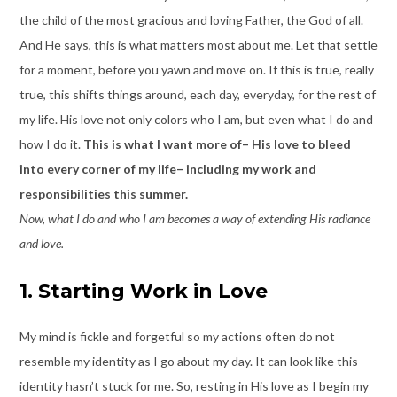
the child of the most gracious and loving Father, the God of all.
And He says, this is what matters most about me. Let that settle
for a moment, before you yawn and move on. If this is true, really
true, this shifts things around, each day, everyday, for the rest of
my life. His love not only colors who I am, but even what I do and
how I do it.
This is what I want more of– His love to bleed
into every corner of my life– including my work and
responsibilities this summer.
Now, what I do and who I am becomes a way of extending His radiance
and love.
1. Starting Work in Love
My mind is fickle and forgetful so my actions often do not
resemble my identity as I go about my day. It can look like this
identity hasn’t stuck for me. So, resting in His love as I begin my