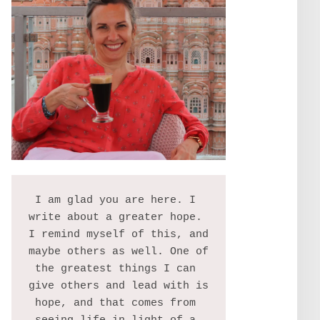
I am glad you are here. I 
write about a greater hope. 
I remind myself of this, and 
maybe others as well. One of 
the greatest things I can 
give others and lead with is 
hope, and that comes from 