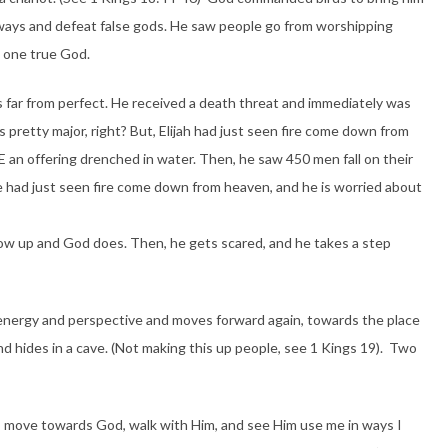
ways and defeat false gods. He saw people go from worshipping
e one true God.
as far from perfect. He received a death threat and immediately was
s pretty major, right? But, Elijah had just seen fire come down from
an offering drenched in water. Then, he saw 450 men fall on their
e had just seen fire come down from heaven, and he is worried about
show up and God does. Then, he gets scared, and he takes a step
 energy and perspective and moves forward again, towards the place
 hides in a cave. (Not making this up people, see 1 Kings 19). Two
ah. I move towards God, walk with Him, and see Him use me in ways I