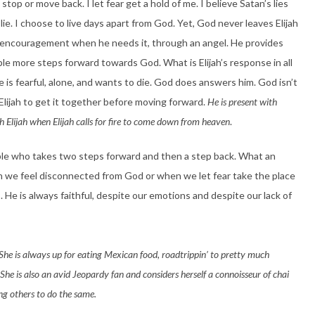
top or move back. I let fear get a hold of me. I believe Satan’s lies
 lie. I choose to live days apart from God. Yet, God never leaves Elijah
m encouragement when he needs it, through an angel. He provides
uple more steps forward towards God. What is Elijah’s response in all
e is fearful, alone, and wants to die. God does answers him. God isn’t
lijah to get it together before moving forward.
He is present with
ith Elijah when Elijah calls for fire to come down from heaven
.
 people who takes two steps forward and then a step back. What an
we feel disconnected from God or when we let fear take the place
. He is always faithful, despite our emotions and despite our lack of
She is always up for eating Mexican food, roadtrippin’ to pretty much
e is also an avid Jeopardy fan and considers herself a connoisseur of chai
ing others to do the same.