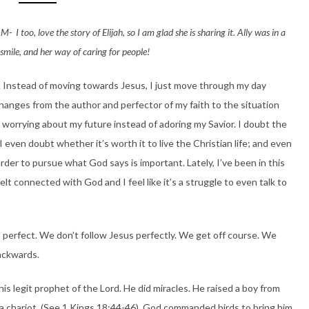
 I too, love the story of Elijah, so I am glad she is sharing it. Ally was in a
smile, and her way of caring for people!
rt. Instead of moving towards Jesus, I just move through my day
hanges from the author and perfector of my faith to the situation
 worrying about my future instead of adoring my Savior. I doubt the
 even doubt whether it’s worth it to live the Christian life; and even
rder to pursue what God says is important. Lately, I’ve been in this
felt connected with God and I feel like it’s a struggle to even talk to
 perfect. We don’t follow Jesus perfectly. We get off course. We
ackwards.
is legit prophet of the Lord. He did miracles. He raised a boy from
 chariot. (See 1 Kings 18:44-46) God commanded birds to bring him