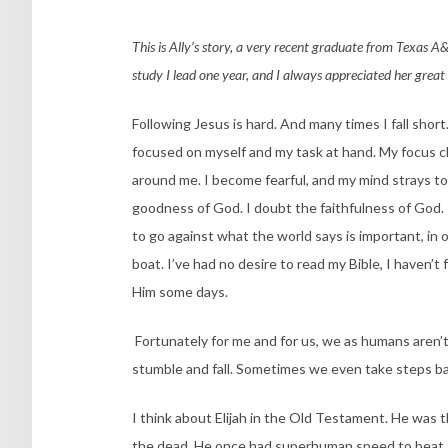
This is Ally’s story, a very recent graduate from Texas A&M-
study I lead one year, and I always appreciated her great 
Following Jesus is hard. And many times I fall sho
focused on myself and my task at hand. My focus c
around me. I become fearful, and my mind strays to
goodness of God. I doubt the faithfulness of God. I
to go against what the world says is important, in o
boat. I’ve had no desire to read my Bible, I haven’t 
Him some days.
Fortunately for me and for us, we as humans aren’t
stumble and fall. Sometimes we even take steps b
I think about Elijah in the Old Testament. He was th
the dead. He once had superhuman speed to beat a