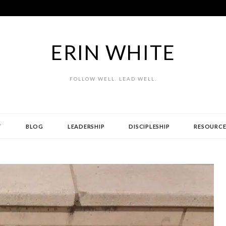
ERIN WHITE
FOLLOW WELL. LEAD WELL.
T
BLOG
LEADERSHIP
DISCIPLESHIP
RESOURCE