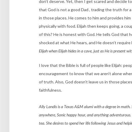
don’t deserve. Yet, then I get scared and decide to s
that God is not a good Dad , trading the truth for a
in those places. He comes to him and provides hi
physically with food. Elijah then keeps going, a co
of this? He is honest with God. He tells God that h
shocked at what He hears, and He doesn’t require E
Elijah when Elijah hides in a cave, just as He is present w
I love that the Bible is full of people like Elijah:
encouragement to know that we aren’t alone when 
of truth. Also, God doesn’t leave us in those places
faithfulness.
Ally Landis is a Texas A&M alumi with a degree in math. 
anywhere, Sonic happy hour, and anything adventurous. Sh
tea. She desires to spend her life following Jesus and help