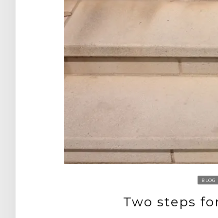
BLOG
Two steps fo