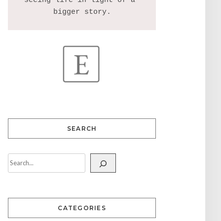
seeing life in light of a 
SEARCH
CATEGORIES