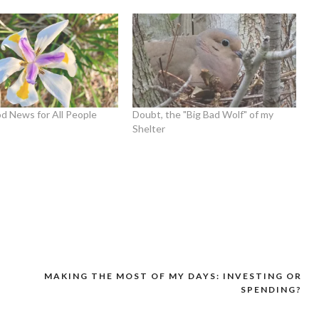
d News for All People
Doubt, the "Big Bad Wolf" of my
Shelter
MAKING THE MOST OF MY DAYS: INVESTING OR
SPENDING?