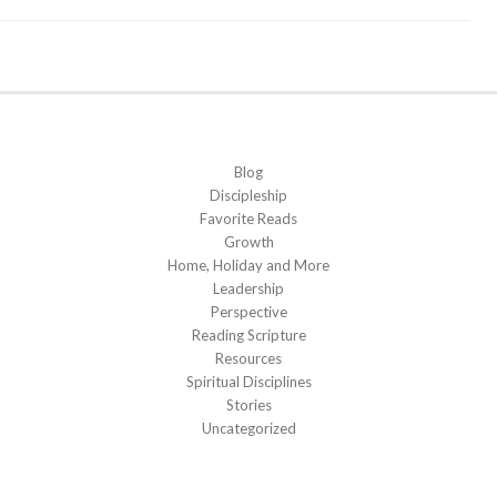
Blog
Discipleship
Favorite Reads
Growth
Home, Holiday and More
Leadership
Perspective
Reading Scripture
Resources
Spiritual Disciplines
Stories
Uncategorized