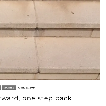
STORIES
APRIL 11, 2014
rward, one step back