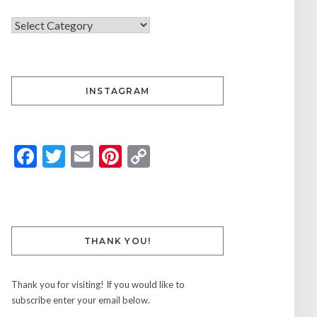
INSTAGRAM
Facebook
Twitter
Email
Pinterest
Copy
Link
THANK YOU!
Thank you for visiting! If you would like to
subscribe enter your email below.