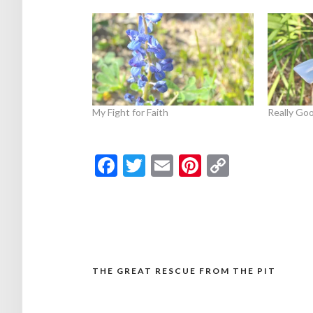
My Fight for Faith
Really Goo
Facebook
Twitter
Email
Pinterest
Copy
Link
THE GREAT RESCUE FROM THE PIT
Post
navigation