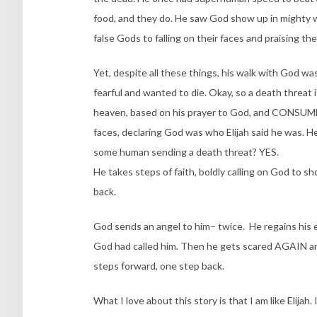
food, and they do. He saw God show up in mighty 
false Gods to falling on their faces and praising th
Yet, despite all these things, his walk with God w
fearful and wanted to die. Okay, so a death threat i
heaven, based on his prayer to God, and CONSUME 
faces, declaring God was who Elijah said he was. H
some human sending a death threat? YES.
He takes steps of faith, boldly calling on God to 
back.
God sends an angel to him– twice. He regains his
God had called him. Then he gets scared AGAIN and
steps forward, one step back.
What I love about this story is that I am like Elij