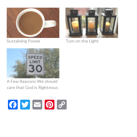
Sustaining Power
Turn on the Light
A Few Reasons We should
care that God is Righteous
Facebook
Twitter
Email
Pinterest
Copy
Link