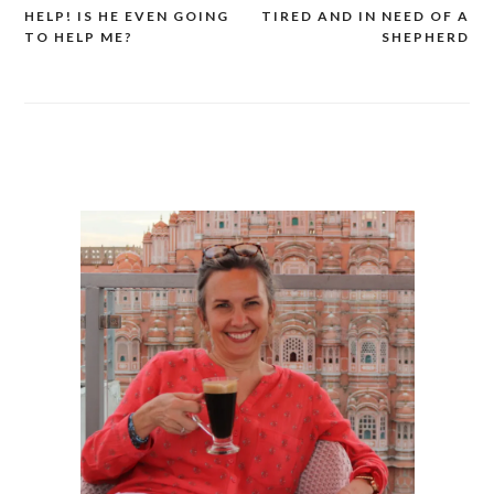
HELP! IS HE EVEN GOING
TIRED AND IN NEED OF A
Post
TO HELP ME?
SHEPHERD
navigation