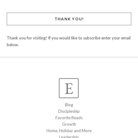
THANK YOU!
Thank you for visiting! If you would like to subscribe enter your email
below.
Blog
Discipleship
Favorite Reads
Growth
Home, Holiday and More
Leadership