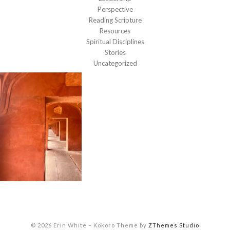
Perspective
Reading Scripture
Resources
Spiritual Disciplines
Stories
Uncategorized
© 2026 Erin White
–
Kokoro Theme by
ZThemes Studio