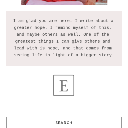
I am glad you are here. I write about a 
greater hope. I remind myself of this, 
and maybe others as well. One of the 
greatest things I can give others and 
lead with is hope, and that comes from 
SEARCH