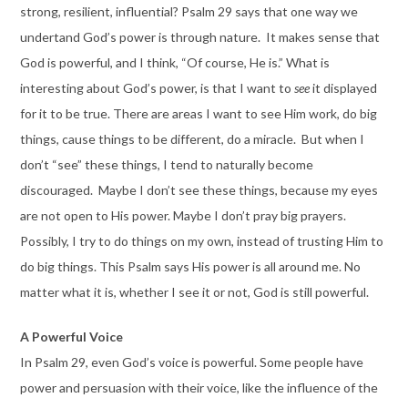
strong, resilient, influential? Psalm 29 says that one way we
undertand God’s power is through nature. It makes sense that
God is powerful, and I think, “Of course, He is.” What is
interesting about God’s power, is that I want to
see
it displayed
for it to be true. There are areas I want to see Him work, do big
things, cause things to be different, do a miracle. But when I
don’t “see” these things, I tend to naturally become
discouraged. Maybe I don’t see these things, because my eyes
are not open to His power. Maybe I don’t pray big prayers.
Possibly, I try to do things on my own, instead of trusting Him to
do big things. This Psalm says His power is all around me. No
matter what it is, whether I see it or not, God is still powerful.
A Powerful Voice
In Psalm 29, even God’s voice is powerful. Some people have
power and persuasion with their voice, like the influence of the