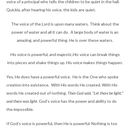
voice of a principal who tells the children to be quiet in the hall.
Quickly, after hearing his voice, the kids are quiet.
The voice of the Lord is upon many waters. Think about the
power of water and all it can do. A large body of water is an
amazing, and powerful thing. He is over these waters.
His voice is powerful, and majestic.His voice can break things
into pieces and shake things up. His voice makes things happen.
Yes, He does have a powerful voice. He is the One who spoke
creation into existence. With His words He created. With His
words He created out of nothing.
Then God said, “Let there be light;”
and there was light.
God’s voice has the power and ability to do
the impossible.
If God’s voice is powerful, then He is powerful. Nothing is too