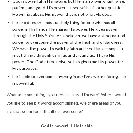
God is powerful in His nature, but He is also loving, just, wise,
patient, and good. His power is used with His other qualities.
He will not abuse His power, that is not what He does.
He also does the most unlikely thing for one who has all
power in His hands. He shares His power. He gives power
through the Holy Spirit. As a believer, we have a supernatural
power to overcome the power of the flesh and of darkness.
We have the power to walk by faith and see Him accomplish
great things through us, in us and around us. I have His
power. The God of the universe has given me His power for
His purposes.
He is able to overcome anything in our lives we are facing. He
is powerful.
What are some things you need to trust Him with? Where would
you like to see big works accomplished. Are there areas of you
life that seem too difficulty to overcome?
God is powerful. He is able.