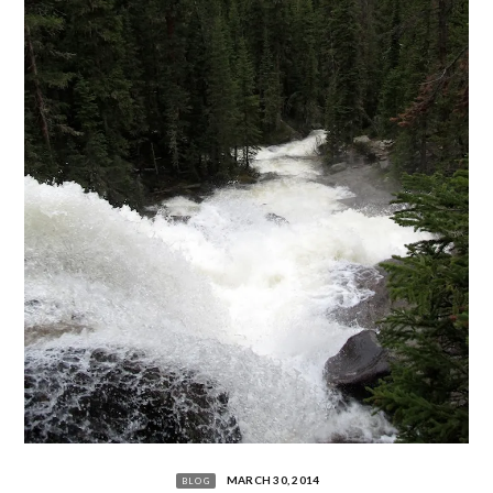
MARCH 30, 2014
BLOG