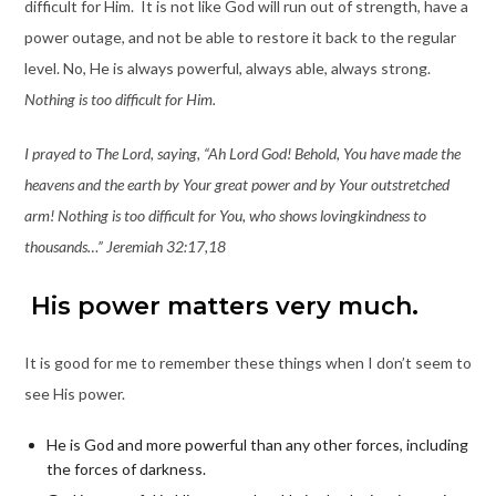
difficult for Him. It is not like God will run out of strength, have a
power outage, and not be able to restore it back to the regular
level. No, He is always powerful, always able, always strong.
Nothing is too difficult for Him.
I prayed to The Lord, saying, “Ah Lord God! Behold, You have made the
heavens and the earth by Your great power and by Your outstretched
arm! Nothing is too difficult for You, who shows lovingkindness to
thousands…” Jeremiah 32:17,18
His power matters very much.
It is good for me to remember these things when I don’t seem to
see His power.
He is God and more powerful than any other forces, including
the forces of darkness.