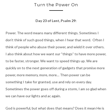
Turn the Power On
Day 23 of Lent, Psalm 29:
Power. The word means many different things. Sometimes I
don’t think of such good things, when I hear that word. Often I
think of people who abuse their power, and wield it over others.
I also think about how we want our “things” to have more power,
to be faster, stronger. We want to speed things up. We are
quickly on to the next generation of gadgets that promise more
power, more memory, more, more… Then power can be
something I take for granted, use and rely on every day.
Sometimes the power goes off during a storm, I am so glad when
we can have our lights and ac again.
God is powerful, but what does that means? Does it mean He is