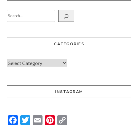
CATEGORIES
INSTAGRAM
Facebook
Twitter
Email
Pinterest
Copy
Link