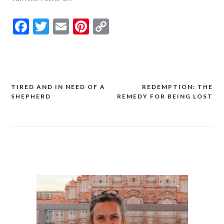
Facebook
Twitter
Email
Pinterest
Copy
Link
TIRED AND IN NEED OF A
REDEMPTION: THE
Post
SHEPHERD
REMEDY FOR BEING LOST
navigation