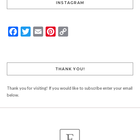
INSTAGRAM
Facebook
Twitter
Email
Pinterest
Copy
Link
THANK YOU!
Thank you for visiting! If you would like to subscribe enter your email
below.