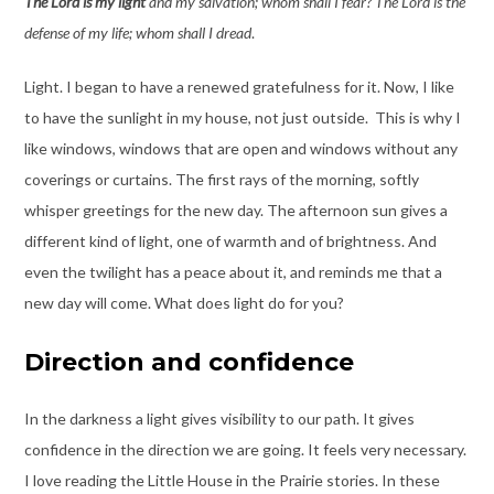
The Lord is my light
and my salvation; whom shall I fear? The Lord is the
defense of my life; whom shall I dread
.
Light. I began to have a renewed gratefulness for it. Now, I like
to have the sunlight in my house, not just outside. This is why I
like windows, windows that are open and windows without any
coverings or curtains. The first rays of the morning, softly
whisper greetings for the new day. The afternoon sun gives a
different kind of light, one of warmth and of brightness. And
even the twilight has a peace about it, and reminds me that a
new day will come. What does light do for you?
Direction and confidence
In the darkness a light gives visibility to our path. It gives
confidence in the direction we are going. It feels very necessary.
I love reading the Little House in the Prairie stories. In these