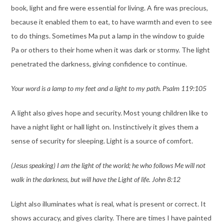
book, light and fire were essential for living. A fire was precious,
because it enabled them to eat, to have warmth and even to see
to do things. Sometimes Ma put a lamp in the window to guide
Pa or others to their home when it was dark or stormy. The light
penetrated the darkness, giving confidence to continue.
Your word is a lamp to my feet and a light to my path. Psalm 119:105
A light also gives hope and security. Most young children like to
have a night light or hall light on. Instinctively it gives them a
sense of security for sleeping. Light is a source of comfort.
(Jesus speaking) I am the light of the world; he who follows Me will not
walk in the darkness, but will have the Light of life. John 8:12
Light also illuminates what is real, what is present or correct. It
shows accuracy, and gives clarity. There are times I have painted