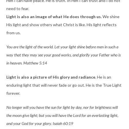
Him I can have peace. He is truth. In Him I can trust and I do not
need to fear.
Light is also an image of what He does through us.
We shine
His light and show others what Christ is like. His light reflects
from us.
You are the light of the world. Let your light shine before men in such a
way that they may see your good works, and glorify your Father who is
in heaven. Matthew 5:14
Light is also a picture of His glory and radiance
. He is an
enduring light that will never fade or go out. He is the True Light
forever.
No longer will you have the sun for light by day, nor for brightness will
the moon give light; but you will have the Lord for an everlasting light,
and your God for your glory. Isaiah 60:19