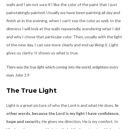
walls and I am not sure if I like the color of the paint that I just
painstakingly painted. Usually we have been painting all day and
finish at in the evening, when I can’t see the color as well. In the
dimness I will look at the walls repeatedly, wondering what I did
and why I chose that particular color. Then, usually with the light
of the new day, I can see more clearly and end up liking it. Light
gives us clarity. It shows us what is true.
There was the true light which coming into the world, enlightens every
man. John 1:9
The True Light
Light is a great picture of who the Lord is and what He does.
In
other words, because the Lord is my light I have confidence,
hope and securit
y. He gives me direction. He is my comfort. In