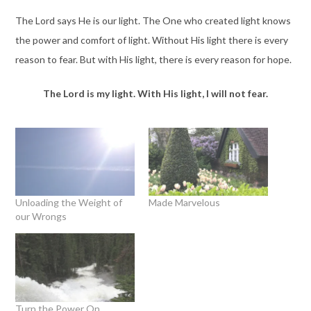
The Lord says He is our light. The One who created light knows
the power and comfort of light. Without His light there is every
reason to fear. But with His light, there is every reason for hope.
The Lord is my light. With His light, I will not fear.
Unloading the Weight of
Made Marvelous
our Wrongs
Turn the Power On