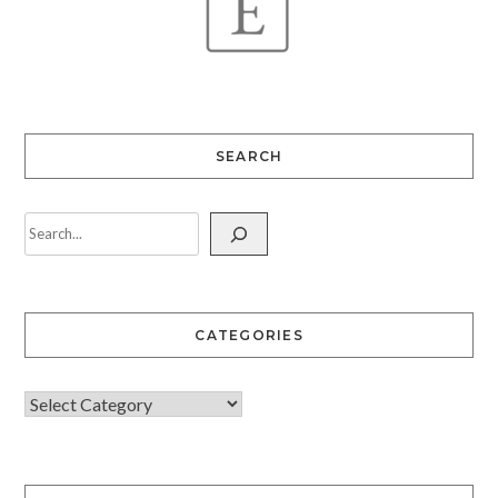
SEARCH
CATEGORIES