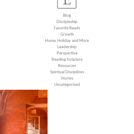
Blog
Discipleship
Favorite Reads
Growth
Home, Holiday and More
Leadership
Perspective
Reading Scripture
Resources
Spiritual Disciplines
Stories
Uncategorized