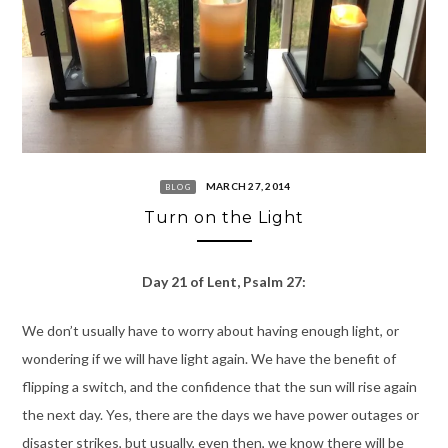
MARCH 27, 2014
BLOG
Turn on the Light
Day 21 of Lent, Psalm 27:
We don’t usually have to worry about having enough light, or
wondering if we will have light again. We have the benefit of
flipping a switch, and the confidence that the sun will rise again
the next day. Yes, there are the days we have power outages or
disaster strikes, but usually, even then, we know there will be