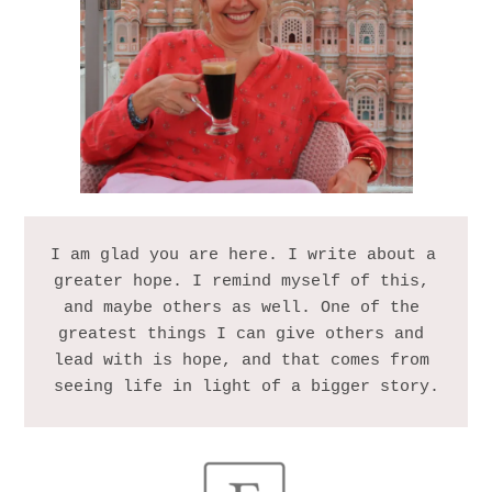
I am glad you are here. I write about a 
greater hope. I remind myself of this, 
and maybe others as well. One of the 
greatest things I can give others and 
lead with is hope, and that comes from 