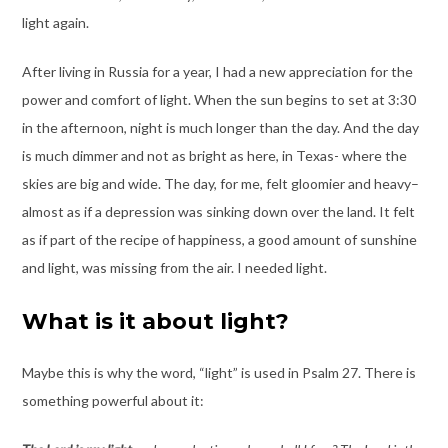
light again.
After living in Russia for a year, I had a new appreciation for the
power and comfort of light. When the sun begins to set at 3:30
in the afternoon, night is much longer than the day. And the day
is much dimmer and not as bright as here, in Texas- where the
skies are big and wide. The day, for me, felt gloomier and heavy–
almost as if a depression was sinking down over the land. It felt
as if part of the recipe of happiness, a good amount of sunshine
and light, was missing from the air. I needed light.
What is it about light?
Maybe this is why the word, “light” is used in Psalm 27. There is
something powerful about it: