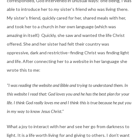
corresponded, God intervened in unusual ways: one being, I was
able to introduce her to
my
sister’s friend who was living there.
My sister’s friend, quickly cared for her, shared meals with her,
and took her to a church in her own language (which was
amazing in itself.) Quickly, she saw and wanted the life Christ
offered. She and her sister had felt their country was
oppressive, dark and restrictive–finding Christ was finding light
and life. After connecting her to a website in her language she
wrote this to me:
“I was reading the website and Bible and trying to understand them. In
this website I read that: God loves you and he has the best plan for your
life. I think God really loves me and I think this is true because he put you
in my way to know Jesus Christ.”
What a joy to interact with her and see her go from darkness to
light. It is a life worth living for and giving to others. I don’t want