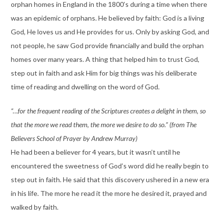
orphan homes in England in the 1800’s during a time when there
was an epidemic of orphans. He believed by faith: God is a living
God, He loves us and He provides for us. Only by asking God, and
not people, he saw God provide financially and build the orphan
homes over many years. A thing that helped him to trust God,
step out in faith and ask Him for big things was his deliberate
time of reading and dwelling on the word of God.
“…for the frequent reading of the Scriptures creates a delight in them, so
that the more we read them, the more we desire to do so.” (from The
Believers School of Prayer by Andrew Murray)
He had been a believer for 4 years, but it wasn’t until he
encountered the sweetness of God’s word did he really begin to
step out in faith. He said that this discovery ushered in a new era
in his life. The more he read it the more he desired it, prayed and
walked by faith.