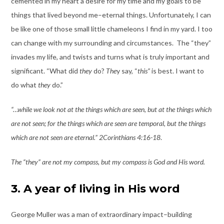
cemented in my heart a desire for my time and my goals to be
things that lived beyond me–eternal things. Unfortunately, I can
be like one of those small little chameleons I find in my yard. I too
can change with my surrounding and circumstances. The “they”
invades my life, and twists and turns what is truly important and
significant. “What did
they
do?
The
y say, “
this”
is best. I want to
do what
they
do.”
“…while we look not at the things which are seen, but at the things which
are not seen; for the things which are seen are temporal, but the things
which are not seen are eternal.” 2Corinthians 4:16-18
.
The “they” are not my compass, but my compass is God and His word.
3. A year of living in His word
George Muller was a man of extraordinary impact–building