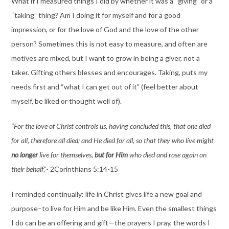
What if I measured things I did by whether it was a “giving” or a
“taking” thing? Am I doing it for myself and for a good
impression, or for the love of God and the love of the other
person? Sometimes this is not easy to measure, and often are
motives are mixed, but I want to grow in being a giver, not a
taker. Gifting others blesses and encourages. Taking, puts my
needs first and “what I can get out of it” (feel better about
myself, be liked or thought well of).
“For the love of Christ controls us, having concluded this, that one died
for all, therefore all died; and He died for all, so that they who live might
no longer
live for themselves,
but for Him
who died and rose again on
their behalf
.”- 2Corinthians 5:14-15
I reminded continually: life in Christ gives life a new goal and
purpose–to live for Him and be like Him. Even the smallest things
I do can be an offering and gift—the prayers I pray, the words I