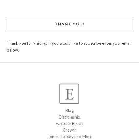
THANK YOU!
Thank you for visiting! If you would like to subscribe enter your email
below.
Blog
Discipleship
Favorite Reads
Growth
Home, Holiday and More