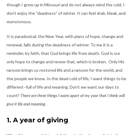
though I grew up in Missouri and do not always mind the cold, I
don’t enjoy the “deadness” of winter. It can feel drab, bleak, and
monotonous.
It is paradoxical; the New Year, with plans of hope, change and
renewal, falls during the deadness of winter. To me it is a
reminder, by faith, that God brings life from death. God is our
only hope to change and renew that, which is broken. Only His
ransom brings us restored life and a ransom for the world, and
the people we know. In the dead cold of life, I want things to be
different–full of life and meaning. Don’t we want our days to
count?
There are three things I want apart of my year that I think will
give it life and meaning
.
1. A year of giving