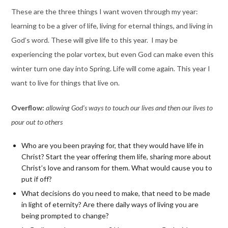
These are the three things I want woven through my year:
learning to be a giver of life, living for eternal things, and living in
God’s word. These will give life to this year. I may be
experiencing the polar vortex, but even God can make even this
winter turn one day into Spring. Life will come again. This year I
want to live for things that live on.
Overflow:
allowing God’s ways to touch our lives and then our lives to
pour out to others
Who are you been praying for, that they would have life in
Christ? Start the year offering them life, sharing more about
Christ’s love and ransom for them. What would cause you to
put if off?
What decisions do you need to make, that need to be made
in light of eternity?
Are there daily ways of living you are
being prompted to change?