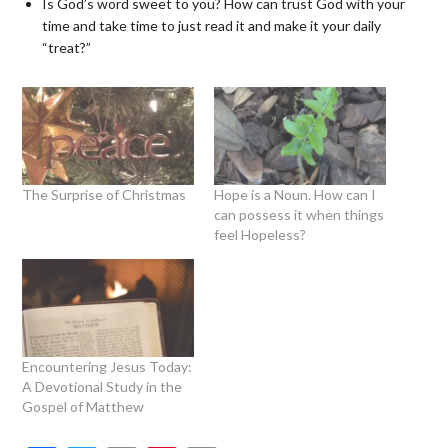
Is God’s word sweet to you? How can trust God with your
time and take time to just read it and make it your daily
“treat?”
The Surprise of Christmas
Hope is a Noun. How can I
can possess it when things
feel Hopeless?
Encountering Jesus Today:
A Devotional Study in the
Gospel of Matthew