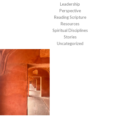
Leadership
Perspective
Reading Scripture
Resources
Spiritual Disciplines
Stories
Uncategorized