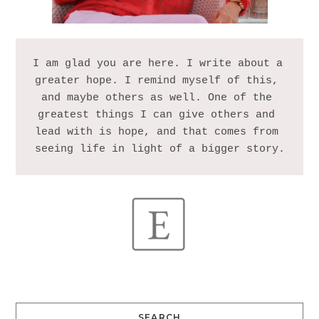
I am glad you are here. I write about a 
greater hope. I remind myself of this, 
and maybe others as well. One of the 
greatest things I can give others and 
lead with is hope, and that comes from 
SEARCH