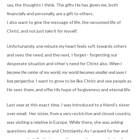
say, the thoughts I think. The gifts He has given me, both
financially and personally, are a gift to others.
I also want to give the message of life, the ransomed life of
Christ, and not just
take
it for myself.
Unfortunately, one minute my heart feels soft towards others
and sees the need, and the next, I forget– forgetting our
desperate situation and other’s need for Christ also.
When I
become the center of my world, my world becomes smaller and soon I
lose perspective.
I want to grow to be like Christ and see people as
He sees them, and offer His hope of forgiveness and eternal life.
Last year at this exact time, I was introduced to a friend’s sister
over email. Her sister, from a very restrictive and closed country,
was visiting a relative in Europe. While there, she was asking
questions about Jesus and Christianity. As I prayed for her and