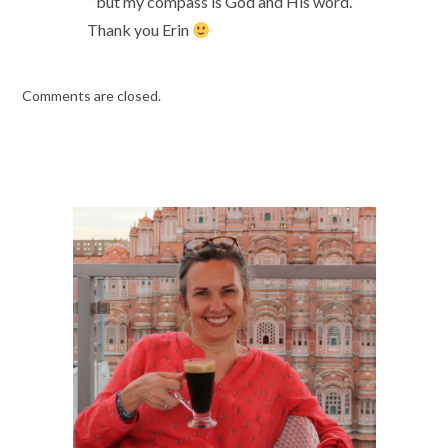
” but my compass is God and His word.”
Thank you Erin
Comments are closed.