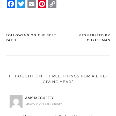
Facebook
Twitter
Email
Pinterest
Copy
Link
FOLLOWING ON THE BEST
MESMERIZED BY
Post
PATH
CHRISTMAS
navigation
1 THOUGHT ON “THREE THINGS FOR A LIFE-
GIVING YEAR”
AMY MCGUFFEY
January 9, 2014 at 11:00 am