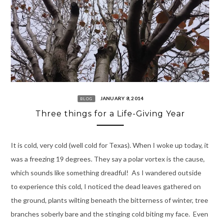
JANUARY 8, 2014
BLOG
Three things for a Life-Giving Year
It is cold, very cold (well cold for Texas). When I woke up today, it
was a freezing 19 degrees. They say a polar vortex is the cause,
which sounds like something dreadful! As I wandered outside
to experience this cold, I noticed the dead leaves gathered on
the ground, plants wilting beneath the bitterness of winter, tree
branches soberly bare and the stinging cold biting my face. Even