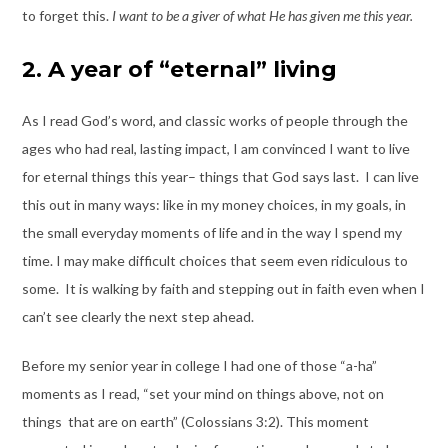
to forget this.
I want to be a giver of what He has given me this year.
2. A year of “eternal” living
As I read God’s word, and classic works of people through the
ages who had real, lasting impact, I am convinced I want to live
for eternal things this year– things that God says last. I can live
this out in many ways: like in my money choices, in my goals, in
the small everyday moments of life and in the way I spend my
time. I may make difficult choices that seem even ridiculous to
some. It is walking by faith and stepping out in faith even when I
can’t see clearly the next step ahead.
Before my senior year in college I had one of those “a-ha”
moments as I read, “set your mind on things above, not on
things that are on earth” (Colossians 3:2). This moment