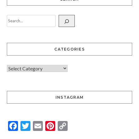
CATEGORIES
INSTAGRAM
Facebook
Twitter
Email
Pinterest
Copy
Link