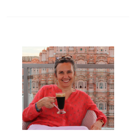
navigation