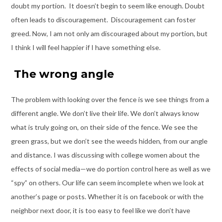
doubt my portion. It doesn’t begin to seem like enough. Doubt
often leads to discouragement. Discouragement can foster
greed. Now, I am not only am discouraged about my portion, but
I think I will feel happier if I have something else.
The wrong angle
The problem with looking over the fence is we see things from a
different angle. We don’t live their life. We don’t always know
what is truly going on, on their side of the fence. We see the
green grass, but we don’t see the weeds hidden, from our angle
and distance. I was discussing with college women about the
effects of social media—we do portion control here as well as we
“spy” on others. Our life can seem incomplete when we look at
another’s page or posts. Whether it is on facebook or with the
neighbor next door, it is too easy to feel like we don’t have