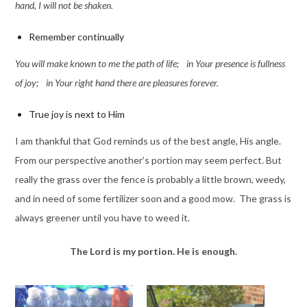
han
d, I will not be shaken.
Remember continually
You will make known to me the path of life; in Your presence is fullness
of joy; in Y
our right hand there are pleasures forever.
True joy is next to Him
I am thankful that God reminds us of the best angle, His angle.
From our perspective another’s portion may seem perfect. But
really the grass over the fence is probably a little brown, weedy,
and in need of some fertilizer soon and a good mow. The grass is
always greener until you have to weed it.
The Lord is my portion. He is enough.