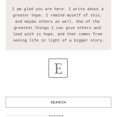
I am glad you are here. I write about a 
greater hope. I remind myself of this, 
and maybe others as well. One of the 
greatest things I can give others and 
lead with is hope, and that comes from 
SEARCH