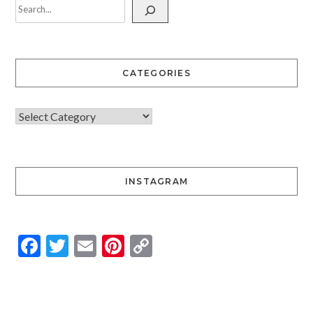
CATEGORIES
INSTAGRAM
Facebook
Twitter
Email
Pinterest
Copy
Link