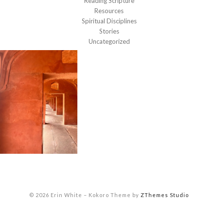
Reading Scripture
Resources
Spiritual Disciplines
Stories
Uncategorized
© 2026 Erin White
–
Kokoro Theme by
ZThemes Studio