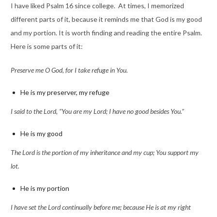
I have liked Psalm 16 since college. At times, I memorized
different parts of it, because it reminds me that God is my good
and my portion. It is worth finding and reading the entire Psalm.
Here is some parts of it:
Preserve me O God, for I take refuge in You.
He is my preserver, my refuge
I said to the Lord, “You are my Lord; I have no good besides You.”
He is my good
The Lord is the portion of my inheritance and my cup; You support my
lot.
He is my portion
I have set the Lord continually before me; because He is at my right