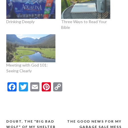
Drinking Deeply
Three Ways to Read Your
Bible
Meeting with God 101:
Seeing Clearly
Facebook
Twitter
Email
Pinterest
Copy
Link
DOUBT, THE "BIG BAD
THE GOOD NEWS FOR MY
Post
WOLF" OF MY SHELTER
GARAGE SALE MESS