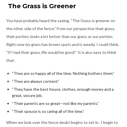
T
he Grass is Greener
You have probably heard the saying, “The Grass is greener on
the other side of the fence.” From our perspective their grass,
their portion, looks a lot better than our grass or our portion.
Right now my grass has brown spots and is weedy. I could think,
”If I had their grass, life would be good!” It is also easy to think
that:
“They are so happy all of the time. Nothing bothers them.”
“They are always content.”
“They have the best house, clothes, enough money and a
great, secure job.
“Their parents are so great—not like my parents.”
“Their spouse is so caring all of the time.”
When we look over the fence doubt begins to set in. I begin to