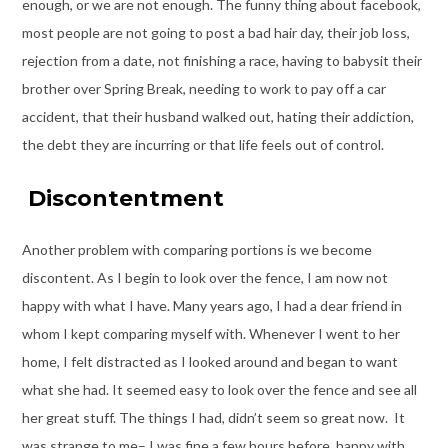
enough, or we are not enough. The funny thing about facebook,
most people are not going to post a bad hair day, their job loss,
rejection from a date, not finishing a race, having to babysit their
brother over Spring Break, needing to work to pay off a car
accident, that their husband walked out, hating their addiction,
the debt they are incurring or that life feels out of control.
Discontentment
Another problem with comparing portions is we become
discontent. As I begin to look over the fence, I am now not
happy with what I have. Many years ago, I had a dear friend in
whom I kept comparing myself with. Whenever I went to her
home, I felt distracted as I looked around and began to want
what she had. It seemed easy to look over the fence and see all
her great stuff. The things I had, didn’t seem so great now. It
was strange to me– I was fine a few hours before, happy with