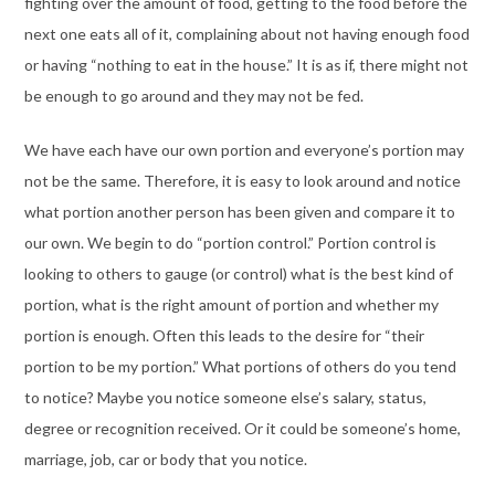
fighting over the amount of food, getting to the food before the
next one eats all of it, complaining about not having enough food
or having “nothing to eat in the house.” It is as if, there might not
be enough to go around and they may not be fed.
We have each have our own portion and everyone’s portion may
not be the same. Therefore, it is easy to look around and notice
what portion another person has been given and compare it to
our own. We begin to do “portion control.” Portion control is
looking to others to gauge (or control) what is the best kind of
portion, what is the right amount of portion and whether my
portion is enough. Often this leads to the desire for “their
portion to be my portion.” What portions of others do you tend
to notice? Maybe you notice someone else’s salary, status,
degree or recognition received. Or it could be someone’s home,
marriage, job, car or body that you notice.