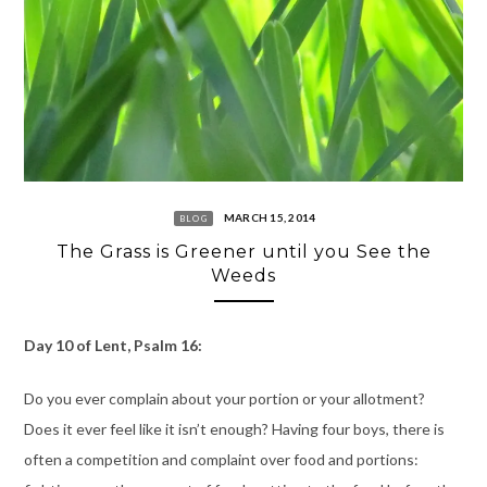
MARCH 15, 2014
BLOG
The Grass is Greener until you See the
Weeds
Day 10 of Lent, Psalm 16:
Do you ever complain about your portion or your allotment?
Does it ever feel like it isn’t enough? Having four boys, there is
often a competition and complaint over food and portions: