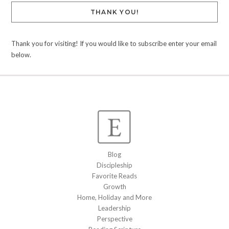
THANK YOU!
Thank you for visiting! If you would like to subscribe enter your email
below.
Blog
Discipleship
Favorite Reads
Growth
Home, Holiday and More
Leadership
Perspective