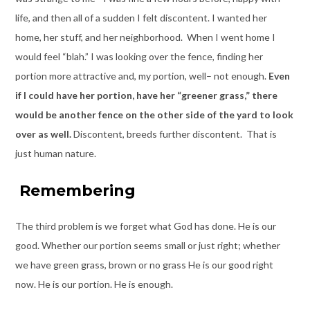
life, and then all of a sudden I felt discontent. I wanted her
home, her stuff, and her neighborhood. When I went home I
would feel “blah.” I was looking over the fence, finding her
portion more attractive and, my portion, well– not enough.
Even
if I could have her portion, have her “greener grass,” there
would be another fence on the other side of the yard to look
over as well.
Discontent, breeds further discontent. That is
just human nature.
Remembering
The third problem is we forget what God has done. He is our
good. Whether our portion seems small or just right; whether
we have green grass, brown or no grass He is our good right
now. He is our portion. He is enough.