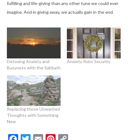
fulfilling and life-giving than any other tune we could ever
imagine. And in giving away, we actually gain in the end.
Detoxing Anxiety and
Anxiety Robs Security
Busyness with the Sabbath
Replacing those Unwanted
Thoughts with Something
New
Facebook
Twitter
Email
Pinterest
Copy