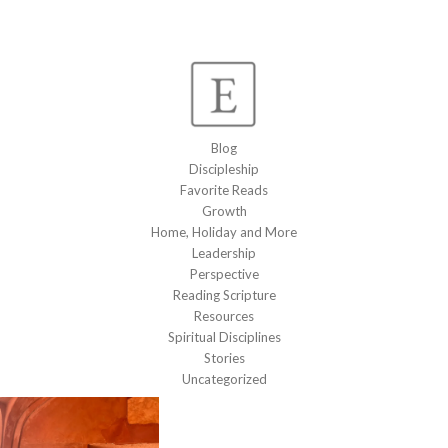
Blog
Discipleship
Favorite Reads
Growth
Home, Holiday and More
Leadership
Perspective
Reading Scripture
Resources
Spiritual Disciplines
Stories
Uncategorized