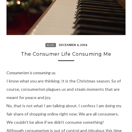
DECEMBER 6, 2016
BLOG
The Consumer Life Consuming Me
Consumerism is consuming us.
I know what you are thinking. It is the Christmas season. So of
course, consumerism plagues us and steals moments that are
meant for peace and joy.
No, that is not what I am talking about. I confess I am doing my
fair share of shopping online right now. We are all consumers.
We couldn’t be alive if we didn’t consume something!
Although consumerism is out of control and ridculous this time