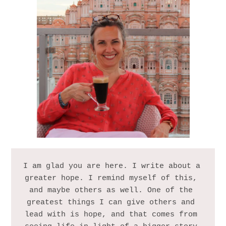
I am glad you are here. I write about a 
greater hope. I remind myself of this, 
and maybe others as well. One of the 
greatest things I can give others and 
lead with is hope, and that comes from 