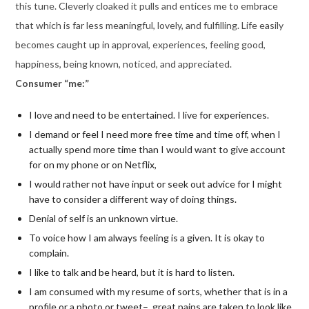
this tune. Cleverly cloaked it pulls and entices me to embrace
that which is far less meaningful, lovely, and fulfilling. Life easily
becomes caught up in approval, experiences, feeling good,
happiness, being known, noticed, and appreciated.
Consumer “me:”
I love and need to be entertained. I live for experiences.
I demand or feel I need more free time and time off, when I
actually spend more time than I would want to give account
for on my phone or on Netflix,
I would rather not have input or seek out advice for I might
have to consider a different way of doing things.
Denial of self is an unknown virtue.
To voice how I am always feeling is a given. It is okay to
complain.
I like to talk and be heard, but it is hard to listen.
I am consumed with my resume of sorts, whether that is in a
profile or a photo or tweet– great pains are taken to look like