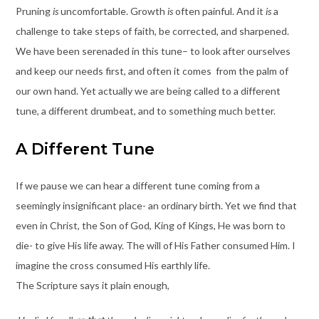
Pruning
is
uncomfortable. Growth
is
often painful. And it
is
a
challenge to take steps of faith, be corrected, and sharpened.
We have been serenaded in this tune– to look after ourselves
and keep our needs first, and often it comes from the palm of
our own hand. Yet actually we are being called to a different
tune, a different drumbeat, and to something much better.
A Different Tune
If we pause we can hear a different tune coming from a
seemingly insignificant place- an ordinary birth. Yet we find that
even in Christ, the Son of God, King of Kings, He was born to
die- to give His life away. The will of His Father consumed Him. I
imagine the cross consumed His earthly life.
The Scripture says it plain enough,