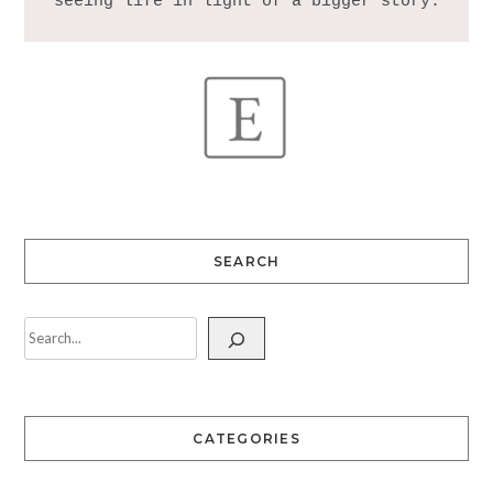
SEARCH
CATEGORIES