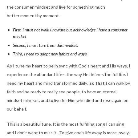
the consumer mindset and live for something much
better moment by moment.
First, I must not walk unaware but acknowledge I have a consumer
mindset.
Second, I must turn from this mindset.
Third, I need to adopt new habits and ways.
As I tune my heart to be in sync with God’s heart and His ways, I
experience the abundant life– the way He defines the full life. I
need my heart and mind transformed daily,
so that
I can walk by
faith and be ready to really see people, to have an eternal
mindset mindset, and to live for Him who died and rose again on
our behalf.
This is a beautiful tune. It is the most fulfilling song I can sing
and I don’t want to miss it. To give one’s life away is more lovely,