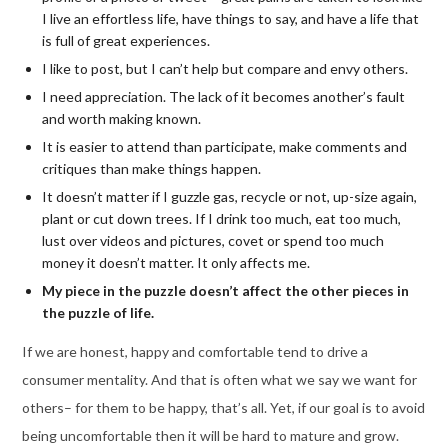
I live an effortless life, have things to say, and have a life that
is full of great experiences.
I like to post, but I can’t help but compare and envy others.
I need appreciation. The lack of it becomes another’s fault
and worth making known.
It is easier to attend than participate, make comments and
critiques than make things happen.
It doesn’t matter if I guzzle gas, recycle or not, up-size again,
plant or cut down trees. If I drink too much, eat too much,
lust over videos and pictures, covet or spend too much
money it doesn’t matter. It only affects me.
My piece in the puzzle doesn’t affect the other pieces in
the puzzle of life.
If we are honest, happy and comfortable tend to drive a
consumer mentality. And that is often what we say we want for
others– for them to be happy, that’s all. Yet, if our goal is to avoid
being uncomfortable then it will be hard to mature and grow.