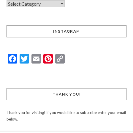
INSTAGRAM
Facebook
Twitter
Email
Pinterest
Copy
Link
THANK YOU!
Thank you for visiting! If you would like to subscribe enter your email
below.