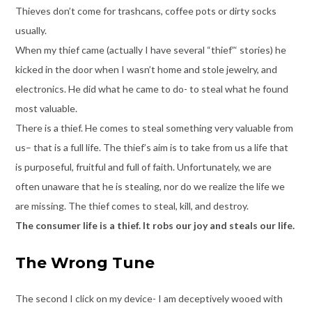
Thieves don’t come for trashcans, coffee pots or dirty socks
usually.
When my thief came (actually I have several “thief”‘ stories) he
kicked in the door when I wasn’t home and stole jewelry, and
electronics. He did what he came to do- to steal what he found
most valuable.
There is a thief. He comes to steal something very valuable from
us– that is a full life. The thief’s aim is to take from us a life that
is purposeful, fruitful and full of faith. Unfortunately, we are
often unaware that he is stealing, nor do we realize the life we
are missing. The thief comes to steal, kill, and destroy.
The consumer life is a thief. It robs our joy and steals our life.
The Wrong Tune
The second I click on my device- I am deceptively wooed with