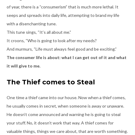
of year, there is a “consumerism” that is much more lethal. It
seeps and spreads into daily life, attempting to brand my life
with a disenchanting tune.
This tune sings, “It’s all about me.”
It croons, “Who is going to look after my needs?
And murmurs, “Life must always feel good and be exciting.”
The consumer life is about: what I can get out of it and what
it will give to me.
The Thief comes to Steal
One time a thief came into our house. Now when a thief comes,
he usually comes in secret, when someone is away or unaware.
He doesn’t come announced and warning he is going to steal
your stuff. No, it doesn’t work that way. A thief comes for
valuable things, things we care about, that are worth something.