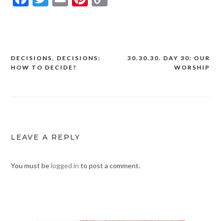
Link
DECISIONS, DECISIONS:
30.30.30. DAY 30: OUR
Post
HOW TO DECIDE?
WORSHIP
navigation
LEAVE A REPLY
You must be
logged in
to post a comment.