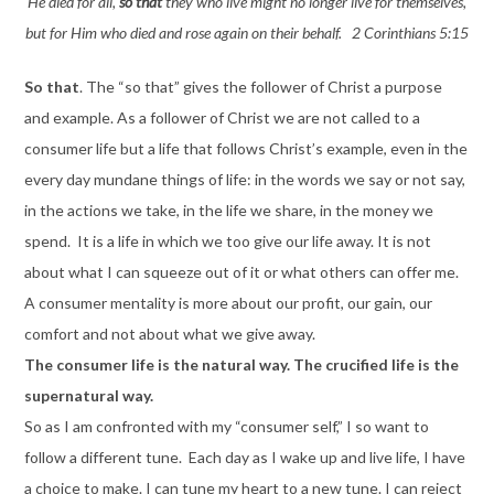
He died for all,
so that
they who live might no longer live for themselves,
but for Him who died and rose again on their behalf. 2 Corinthians 5:15
So that
. The “so that” gives the follower of Christ a purpose
and example. As a follower of Christ we are not called to a
consumer life but a life that follows Christ’s example, even in the
every day mundane things of life: in the words we say or not say,
in the actions we take, in the life we share, in the money we
spend. It is a life in which we too give our life away. It is not
about what I can squeeze out of it or what others can offer me.
A consumer mentality is more about our profit, our gain, our
comfort and not about what we give away.
The consumer life is the natural way. The crucified life is the
supernatural way.
So as I am confronted with my “consumer self,” I so want to
follow a different tune. Each day as I wake up and live life, I have
a choice to make. I can tune my heart to a new tune. I can reject