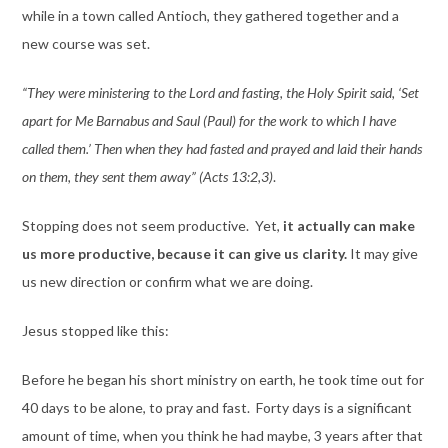
while in a town called Antioch, they gathered together and a
new course was set.
“They were ministering to the Lord and fasting, the Holy Spirit said, ‘Set
apart for Me Barnabus and Saul (Paul) for the work to which I have
called them.’ Then when they had fasted and prayed and laid their hands
on them, they sent them away” (Acts 13:2,3)
.
Stopping does not seem productive. Yet,
it actually can make
us more productive, because it can give us clarity.
It may give
us new direction or confirm what we are doing.
Jesus stopped like this:
Before he began his short ministry on earth, he took time out for
40 days to be alone, to pray and fast. Forty days is a significant
amount of time, when you think he had maybe, 3 years after that