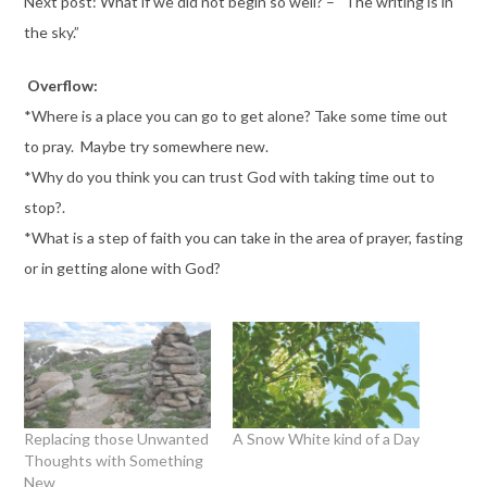
Next post: What if we did not begin so well? – “The writing is in
the sky.”
Overflow:
*Where is a place you can go to get alone? Take some time out
to pray. Maybe try somewhere new.
*Why do you think you can trust God with taking time out to
stop?.
*What is a step of faith you can take in the area of prayer, fasting
or in getting alone with God?
Replacing those Unwanted
A Snow White kind of a Day
Thoughts with Something
New