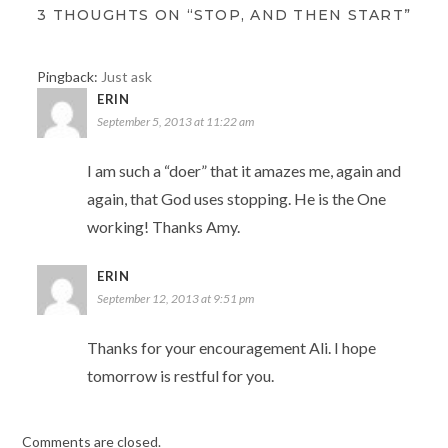
3 THOUGHTS ON “STOP, AND THEN START”
Pingback:
Just ask
ERIN
September 5, 2013 at 11:22 am
I am such a “doer” that it amazes me, again and
again, that God uses stopping. He is the One
working! Thanks Amy.
ERIN
September 12, 2013 at 9:51 pm
Thanks for your encouragement Ali. I hope
tomorrow is restful for you.
Comments are closed.