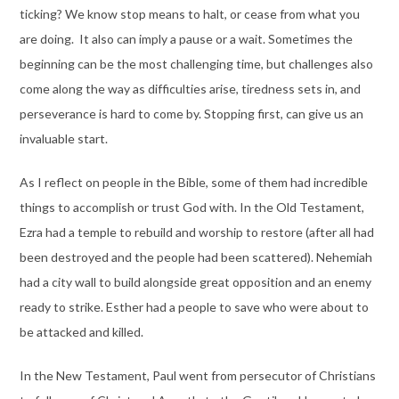
ticking? We know stop means to halt, or cease from what you
are doing. It also can imply a pause or a wait. Sometimes the
beginning can be the most challenging time, but challenges also
come along the way as difficulties arise, tiredness sets in, and
perseverance is hard to come by. Stopping first, can give us an
invaluable start.
As I reflect on people in the Bible, some of them had incredible
things to accomplish or trust God with. In the Old Testament,
Ezra had a temple to rebuild and worship to restore (after all had
been destroyed and the people had been scattered). Nehemiah
had a city wall to build alongside great opposition and an enemy
ready to strike. Esther had a people to save who were about to
be attacked and killed.
In the New Testament, Paul went from persecutor of Christians