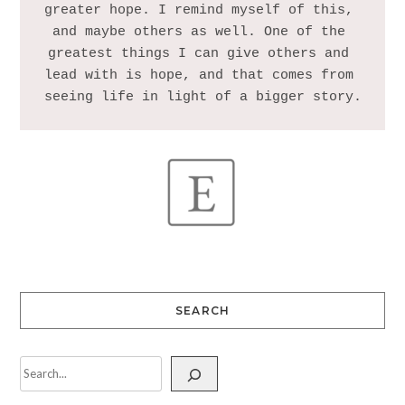
greater hope. I remind myself of this, 
and maybe others as well. One of the 
greatest things I can give others and 
lead with is hope, and that comes from 
SEARCH