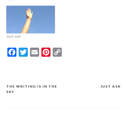
Just ask
Facebook
Twitter
Email
Pinterest
Copy
Link
THE WRITING IS IN THE
JUST ASK
Post
SKY
navigation