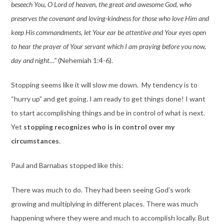
beseech You, O Lord of heaven, the great and awesome God, who
preserves the covenant and loving-kindness for those who love Him and
keep His
commandments, let Your ear be attentive and Your eyes open
to hear the prayer of Your servant which I am praying before you now,
day and night…”
(Nehemiah 1:4-6).
Stopping seems like it will slow me down. My tendency is to
“hurry up” and get going. I am ready to get things done! I want
to start accomplishing things and be in control of what is next.
Yet
stopping recognizes who is in control over my
circumstances
.
Paul and Barnabas stopped like this:
There was much to do. They had been seeing God’s work
growing and multiplying in different places. There was much
happening where they were and much to accomplish locally. But