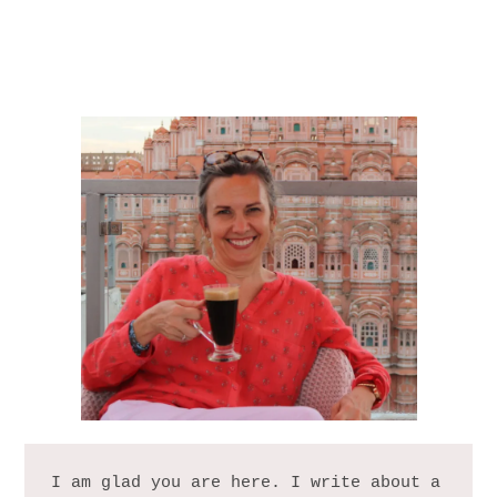
I am glad you are here. I write about a 