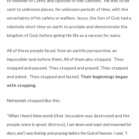
to follower of Christ and Apostle to the Gentiles. He was to be
sent to unknown places, for unknown periods of time, with the
uncertainty of his safety or welfare. Jesus, the Son of God, had a
relatively short time on earth to proclaim and demonstrate the
kingdom of God, before giving His life as a ransom for many.
All of these people faced, from an earthly perspective, an
impossible task before them. All of them also stopped. They
stopped and paused. They stopped and prayed. They stopped
and asked. They stopped and fasted.
Their beginnings began
with stopping
.
Nehemiah stopped like this:
“When I heard these words
(that Jerusalem was destroyed and the
people were in great distress)
,
I sat down and wept and mourned for
days; and I was fasting and praying before the God of heaven. I said, “I