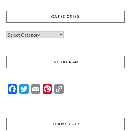
CATEGORIES
INSTAGRAM
Facebook
Twitter
Email
Pinterest
Copy
Link
THANK YOU!