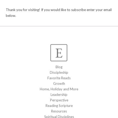
Thank you for visiting! If you would like to subscribe enter your email
below.
Blog
Discipleship
Favorite Reads
Growth
Home, Holiday and More
Leadership
Perspective
Reading Scripture
Resources
Spiritual Disciplines