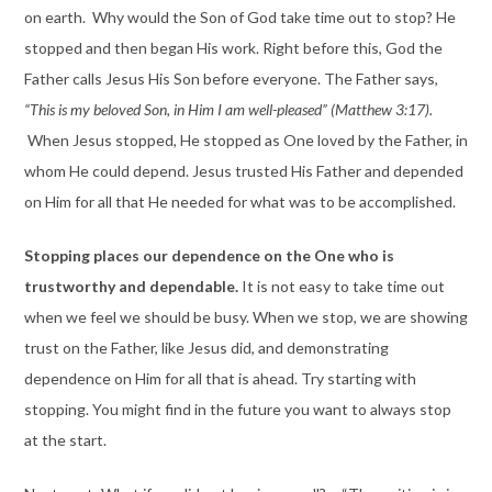
on earth. Why would the Son of God take time out to stop? He
stopped and then began His work. Right before this, God the
Father calls Jesus His Son before everyone. The Father says,
“This is my beloved Son, in Him I am well-pleased” (Matthew 3:17).
When Jesus stopped, He stopped as One loved by the Father, in
whom He could depend. Jesus trusted His Father and depended
on Him for all that He needed for what was to be accomplished.
Stopping places our dependence on the One who is
trustworthy and dependable.
It is not easy to take time out
when we feel we should be busy. When we stop, we are showing
trust on the Father, like Jesus did, and demonstrating
dependence on Him for all that is ahead. Try starting with
stopping. You might find in the future you want to always stop
at the start.