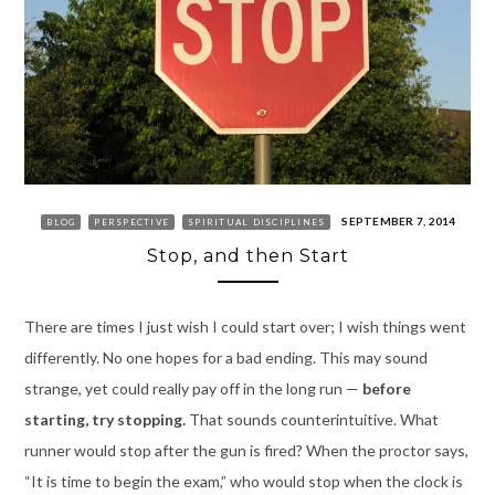
SEPTEMBER 7, 2014
BLOG
PERSPECTIVE
SPIRITUAL DISCIPLINES
Stop, and then Start
There are times I just wish I could start over; I wish things went
differently. No one hopes for a bad ending. This may sound
strange, yet could really pay off in the long run —
before
starting, try stopping.
That sounds counterintuitive. What
runner would stop after the gun is fired? When the proctor says,
“It is time to begin the exam,” who would stop when the clock is