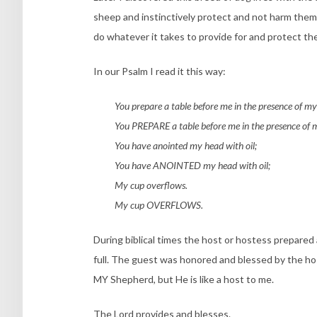
sheep and instinctively protect and not harm them
do whatever it takes to provide for and protect th
In our Psalm I read it this way:
You prepare a table before me in the presence of m
You PREPARE a table before me in the presence of 
You have anointed my head with oil;
You have ANOINTED my head with oil;
My cup overflows.
My cup OVERFLOWS.
During biblical times the host or hostess prepared a
full. The guest was honored and blessed by the host
MY Shepherd, but He is like a host to me.
The Lord provides and blesses.