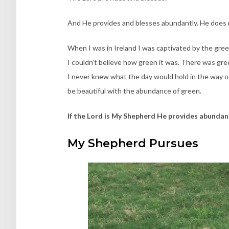
And He provides and blesses abundantly. He does 
When I was in Ireland I was captivated by the green 
I couldn’t believe how green it was. There was gre
I never knew what the day would hold in the way of
be beautiful with the abundance of green.
If the Lord is My Shepherd He provides abundan
My Shepherd Pursues