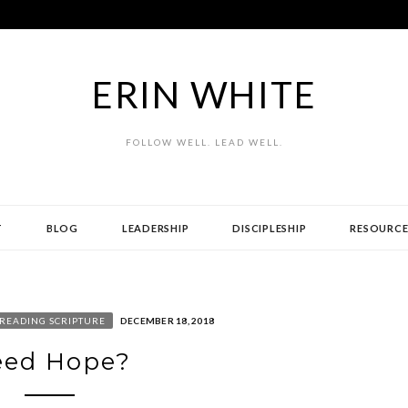
ERIN WHITE
FOLLOW WELL. LEAD WELL.
T
BLOG
LEADERSHIP
DISCIPLESHIP
RESOURCE
READING SCRIPTURE
DECEMBER 18, 2018
eed Hope?