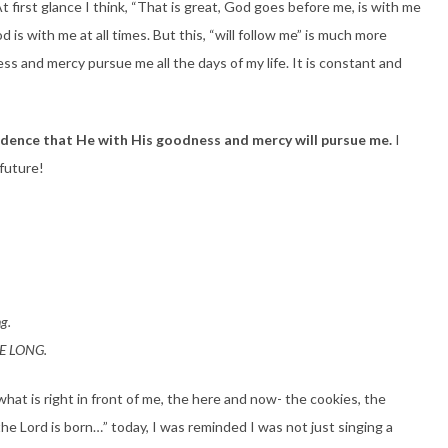
At first glance I think, “That is great, God goes before me, is with me
is with me at all times. But this, “will follow me” is much more
ss and mercy pursue me all the days of my life. It is constant and
fidence that He with His goodness and mercy will pursue me.
I
 future!
ng.
IFE LONG.
what is right in front of me, the here and now- the cookies, the
 the Lord is born…” today, I was reminded I was not just singing a