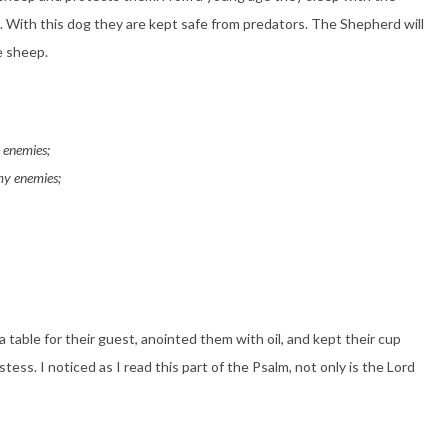
. With this dog they are kept safe from predators. The Shepherd will
e sheep.
y enemies;
my enemies;
 table for their guest, anointed them with oil, and kept their cup
ess. I noticed as I read this part of the Psalm, not only is the Lord