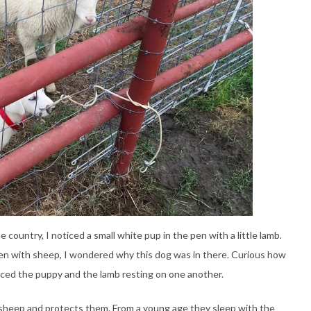
e country, I noticed a small white pup in the pen with a little lamb.
a pen with sheep, I wondered why this dog was in there. Curious how
ticed the puppy and the lamb resting on one another.
e sheep and protects them. From a young age they sleep with the