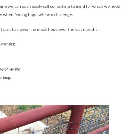
ine we can each easily call something to mind for which we need
me when finding hope will be a challenge.
st part has given me much hope over the last months:
 enemies;
s of my life;
e long.