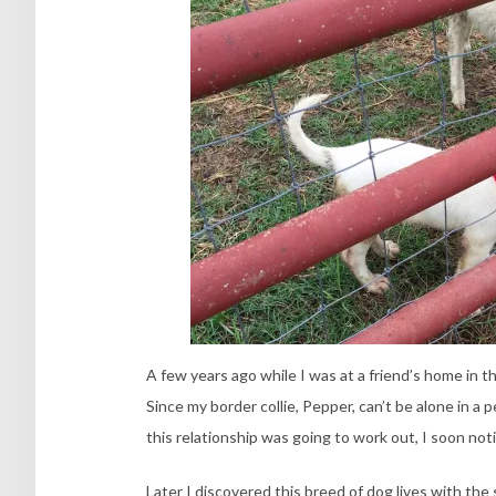
A few years ago while I was at a friend’s home in th
Since my border collie, Pepper, can’t be alone in 
this relationship was going to work out, I soon no
Later I discovered this breed of dog lives with th