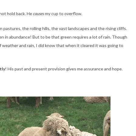
not hold back. He
causes
my cup to overflow.
pastures, the rolling hills, the vast landscapes and the rising cliffs.
en in abundance! But to be that green requires a lot of rain. Though
 weather and rain, I did know that when it cleared it was going to
tly
! His past and present provision gives me assurance and hope.