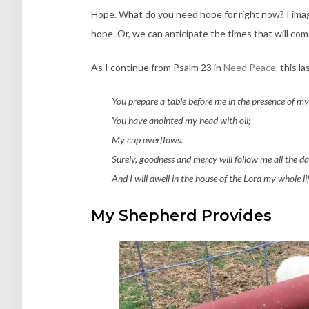
Hope. What do you need hope for right now? I imag
hope. Or, we can anticipate the times that will co
As I continue from Psalm 23 in
Need Peace,
this la
You prepare a table before me in the presence of my
You have anointed my head with oil;
My cup overflows.
Surely, goodness and mercy will follow me all the day
And I will dwell in the house of the Lord my whole lif
My Shepherd Provides