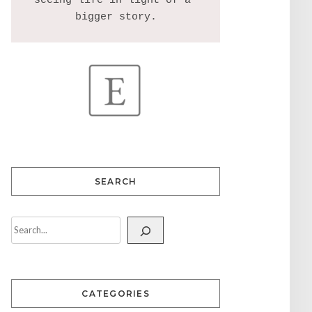
seeing life in light of a 
SEARCH
CATEGORIES