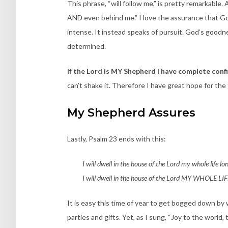
This phrase, “will follow me,” is pretty remarkable. 
AND even behind me.” I love the assurance that God 
intense. It instead speaks of pursuit. God’s goodne
determined.
If the Lord is MY Shepherd I have complete con
can’t shake it. Therefore I have great hope for the
My Shepherd Assures
Lastly, Psalm 23 ends with this:
I will dwell in the house of the Lord my whole life lo
I will dwell in the house of the Lord MY WHOLE L
It is easy this time of year to get bogged down by 
parties and gifts. Yet, as I sung, “Joy to the world,