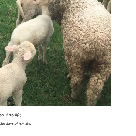
s of my life;
e days of my life;