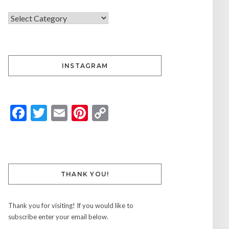
INSTAGRAM
Facebook
Twitter
Email
Pinterest
Copy
Link
THANK YOU!
Thank you for visiting! If you would like to
subscribe enter your email below.