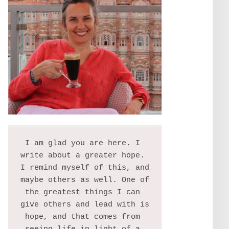
I am glad you are here. I 
write about a greater hope. 
I remind myself of this, and 
maybe others as well. One of 
the greatest things I can 
give others and lead with is 
hope, and that comes from 