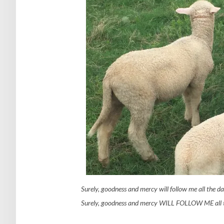
Surely, goodness and mercy will follow me all the day
Surely, goodness and mercy WILL FOLLOW ME all th