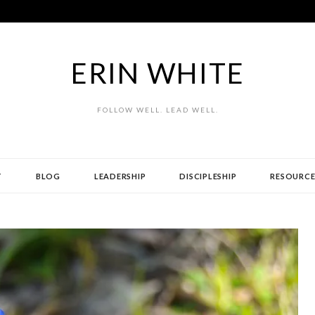
ERIN WHITE
FOLLOW WELL. LEAD WELL.
T
BLOG
LEADERSHIP
DISCIPLESHIP
RESOURCE