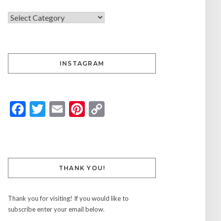
INSTAGRAM
Facebook
Twitter
Email
Pinterest
Copy
Link
THANK YOU!
Thank you for visiting! If you would like to
subscribe enter your email below.