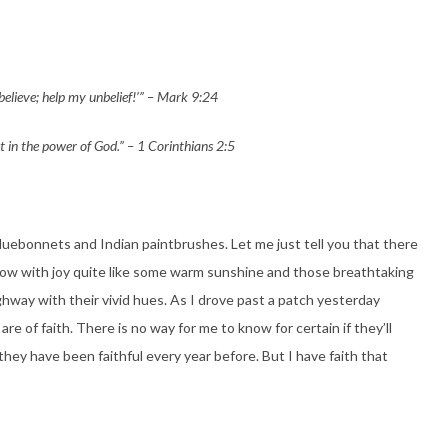
 believe; help my unbelief!’” – Mark 9:24
t in the power of God.” – 1 Corinthians 2:5
bluebonnets and Indian paintbrushes. Let me just tell you that there
flow with joy quite like some warm sunshine and those breathtaking
ighway
with their vivid hues. As I drove past a patch yesterday
re of faith. There is no way for me to know for certain if they’ll
they have been faithful every year before. But I have faith that