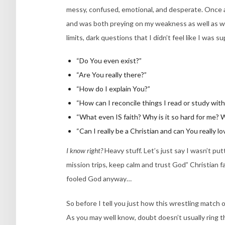
messy, confused, emotional, and desperate. Once ag
and was both preying on my weakness as well as we
limits, dark questions that I didn’t feel like I was
“Do You even exist?”
“Are You really there?”
“How do I explain You?”
“How can I reconcile things I read or study wit
“What even IS faith? Why is it so hard for me? Wi
“Can I really be a Christian and can You really l
I know right?
Heavy stuff. Let’s just say I wasn’t p
mission trips, keep calm and trust God” Christian fa
fooled God anyway…
So before I tell you just how this wrestling match o
As you may well know, doubt doesn’t usually ring th