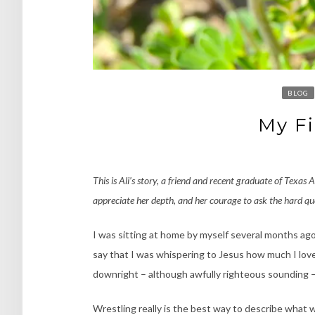
BLOG
My Fi
This is Ali’s story, a friend and recent graduate of Texas 
appreciate her depth, and her courage to ask the hard qu
I was sitting at home by myself several months ago, 
say that I was whispering to Jesus how much I love
downright – although awfully righteous sounding – 
Wrestling really is the best way to describe what