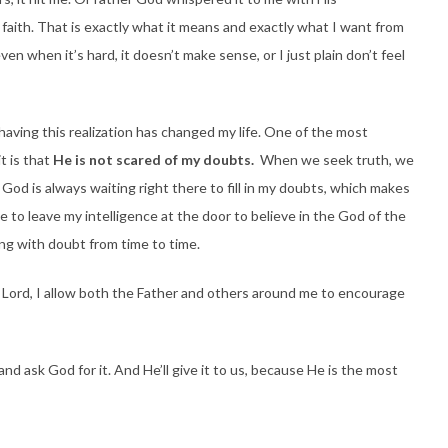
s faith. That is exactly what it means and exactly what I want from
ven when it’s hard, it doesn’t make sense, or I just plain don’t feel
having this realization has changed my life. One of the most
t is that
He is not scared of my doubts.
When we seek truth, we
t. God is always waiting right there to fill in my doubts, which makes
e to leave my intelligence at the door to believe in the God of the
ing with doubt from time to time.
e Lord, I allow both the Father and others around me to encourage
, and ask God for it. And He’ll give it to us, because He is the most