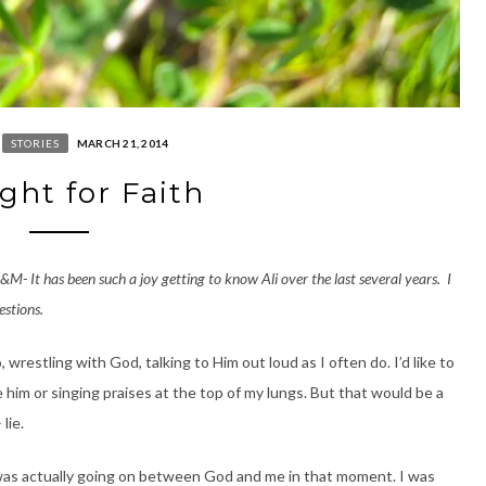
STORIES
MARCH 21, 2014
ght for Faith
A&M- It has been such a joy getting to know Ali over the last several years. I
estions.
wrestling with God, talking to Him out loud as I often do. I’d like to
 him or singing praises at the top of my lungs. But that would be a
lie.
 was actually going on between God and me in that moment. I was