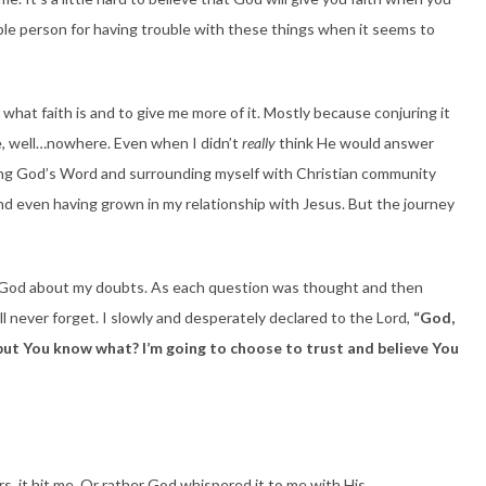
errible person for having trouble with these things when it seems to
what faith is and to give me more of it. Mostly because conjuring it
e, well…nowhere. Even when I didn’t
really
think He would answer
eading God’s Word and surrounding myself with Christian community
and even having grown in my relationship with Jesus. But the journey
h God about my doubts. As each question was thought and then
 never forget. I slowly and desperately declared to the Lord,
“God,
s, but You know what? I’m going to choose to trust and believe You
, it hit me. Or rather God whispered it to me with His