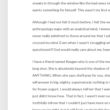
sneaks in through the window like the bad news te
wants something for himself. This wasn’t my first 
Although I had not felt it much before, I felt the we
anthropology major with an analytical mind, I immed
never really admitted to those around me that I as
crossed my mind. Even when I wasn’t struggling wit
questioned if God would really care about me, hea
I have a friend named Reagan who is one of the most 
long shot. She is absolutely beyond the shadow of
ANYTHING. When she says she’ll pray for you, she 
will answer in big, mighty, supernatural, nothing
for frozen yogurt, I would always tell her that I wan
just didn’t know how. That in fact, I wasn’t even s
truthfully tell me that I couldn’t just have more o
know you’re right, but it still feels unattainable for