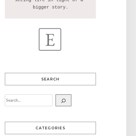
seeing life in light of a 
SEARCH
CATEGORIES