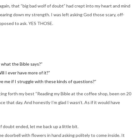
ain, that “big bad wolf of doubt” had crept into my heart and mind
aring down my strength. I was left asking God those scary, off-
 supposed to ask. YES THOSE.
h what the Bible says?”
ll I ever have more of it?”
ove me if I struggle with these kinds of questions?”
utting forth my best “Reading my Bible at the coffee shop, been on 20
ce that day. And honestly I’m glad I wasn’t. As if it would have
f doubt ended, let me back up a little bit.
e doorbell with flowers in hand asking politely to come inside. It