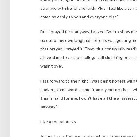
struggle with belief and faith. Plus I feel like a t
come so easily to you and everyone else.”
But I prayed for it anyway. I asked God to show me 
up out of my own laughable efforts was getting m
that prayer, I prayed it. That, plus continually r
allowed me to escape college still clutching onto 
wasn’t over.
Fast forward to the night I was being honest wit
spoken, some words came from my mouth that I will
this is hard for me. I don’t have all the answer
anyway.”
Like a ton of bricks.
As quickly as those words reached my very own ears