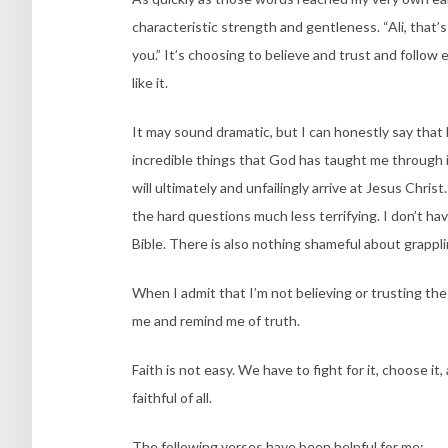
characteristic strength and gentleness. “Ali, that’
you.” It’s choosing to believe and trust and follow e
like it.
It may sound dramatic, but I can honestly say that 
incredible things that God has taught me through i
will ultimately and unfailingly arrive at Jesus Chris
the hard questions much less terrifying. I don’t hav
Bible. There is also nothing shameful about grappl
When I admit that I’m not believing or trusting th
me and remind me of truth.
Faith is not easy. We have to fight for it, choose it
faithful of all.
The following verses have been helpful for me: