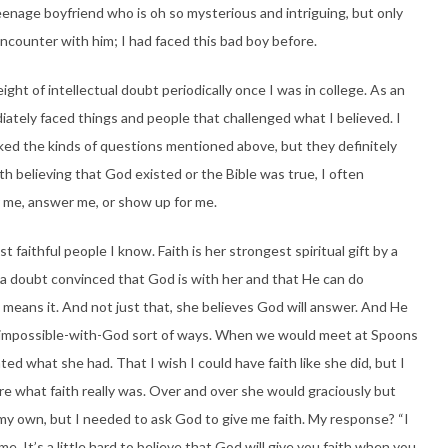
enage boyfriend who is oh so mysterious and intriguing, but only
encounter with him; I had faced this bad boy before.
ight of intellectual doubt periodically once I was in college. As an
iately faced things and people that challenged what I believed. I
ked the kinds of questions mentioned above, but they definitely
h believing that God existed or the Bible was true, I often
r me, answer me, or show up for me.
faithful people I know. Faith is her strongest spiritual gift by a
 a doubt convinced that God is with her and that He can do
means it. And not just that, she believes God will answer. And He
-is-impossible-with-God sort of ways. When we would meet at Spoons
ted what she had. That I wish I could have faith like she did, but I
ure what faith really was. Over and over she would graciously but
n my own, but I needed to ask God to give me faith. My response? “I
 me. It’s a little hard to believe that God will give you faith when you