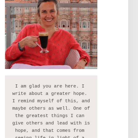
I am glad you are here. I 
write about a greater hope. 
I remind myself of this, and 
maybe others as well. One of 
the greatest things I can 
give others and lead with is 
hope, and that comes from 