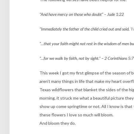
“And have mercy on those who doubt” – Jude 1:22
“Immediately the father of the child cried out and said, ‘I
“…that your faith might not rest in the wisdom of men bu
“…for we walk by faith, not by sight.” – 2 Corinthians 5:7
This week I got my first glimpse of the season of 
aren’t many things in life that make my heart over
Texas wildflowers that blanket the sides of the h
morning, it struck me what a beautiful picture they a
show up come springtime or not. All I know is that 
these flowers I love so much will bloom.
And bloom they do.