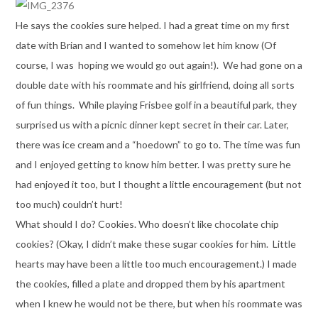
He says the cookies sure helped. I had a great time on my first
date with Brian and I wanted to somehow let him know (Of
course, I was hoping we would go out again!). We had gone on a
double date with his roommate and his girlfriend, doing all sorts
of fun things. While playing Frisbee golf in a beautiful park, they
surprised us with a picnic dinner kept secret in their car. Later,
there was ice cream and a “hoedown” to go to. The time was fun
and I enjoyed getting to know him better. I was pretty sure he
had enjoyed it too, but I thought a little encouragement (but not
too much) couldn’t hurt!
What should I do? Cookies. Who doesn’t like chocolate chip
cookies? (Okay, I didn’t make these sugar cookies for him. Little
hearts may have been a little too much encouragement.) I made
the cookies, filled a plate and dropped them by his apartment
when I knew he would not be there, but when his roommate was