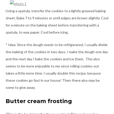
Using a spatula, transfer the cookies to a lightly greased baking
sheet. Bake 7 to 9 minutes or until edges are brown slightly. Cool
for a minute on the baking sheet before transferring with a
spatula, to wax paper. Cool before icing.
* Idea: Since the dough needs to be refrigerated, I usually divide
the making of the cookies in two days. I make the dough one day
and the next day I bake the cookies and ice them. This also
seems to be more enjoyable to me since rolling cookies out
takes a little more time. I usually double this recipe, because
these cookies go fast in our house! Then there also may be
some to give away.
Butter cream frosting