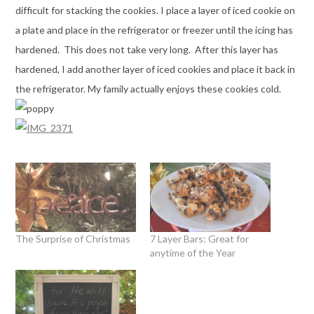
difficult for stacking the cookies. I place a layer of iced cookie on
a plate and place in the refrigerator or freezer until the icing has
hardened. This does not take very long. After this layer has
hardened, I add another layer of iced cookies and place it back in
the refrigerator. My family actually enjoys these cookies cold.
The Surprise of Christmas
7 Layer Bars: Great for
anytime of the Year