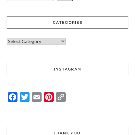
CATEGORIES
INSTAGRAM
Facebook
Twitter
Email
Pinterest
Copy
Link
THANK YOU!