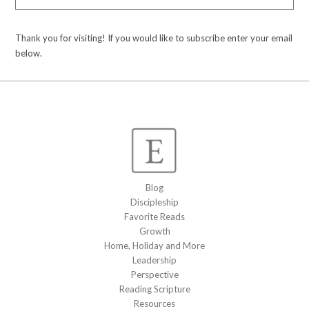
Thank you for visiting! If you would like to subscribe enter your email
below.
Blog
Discipleship
Favorite Reads
Growth
Home, Holiday and More
Leadership
Perspective
Reading Scripture
Resources