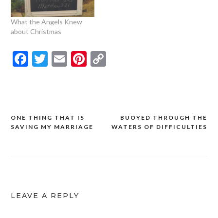
What the Angels Knew
about Christmas
Facebook
Twitter
Email
Pinterest
Copy
Link
ONE THING THAT IS
BUOYED THROUGH THE
Post
SAVING MY MARRIAGE
WATERS OF DIFFICULTIES
navigation
LEAVE A REPLY