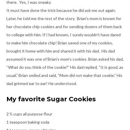
there. Yes, I was sneaky.
It must have done the trick because he did ask me out again.
Later, he told me the rest of the story. Brian’s mom is known for
her chocolate chip cookies and for sending dozens of them back
to college with him. If I had known, I surely wouldn’t have dared
to make him chocolate chip! Brian saved one of my cookies,
brought it home with him and shared it with his dad. His dad
assumed it was one of Brian’s mom’s cookies. Brian asked his dad,
“What do you think of the cookie?” His dad replied, “It is good, as
usual.” Brian smiled and said, “Mom did not make that cookie.” His
dad grinned ear to ear! He understood.
My favorite Sugar Cookies
2 ½ cups all purpose flour
1 teaspoon baking soda