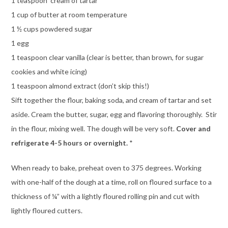
1 teaspoon cream of tartar
1 cup of butter at room temperature
1 ½ cups powdered sugar
1 egg
1 teaspoon clear vanilla (clear is better, than brown, for sugar
cookies and white icing)
1 teaspoon almond extract (don’t skip this!)
Sift together the flour, baking soda, and cream of tartar and set
aside. Cream the butter, sugar, egg and flavoring thoroughly. Stir
in the flour, mixing well. The dough will be very soft.
Cover and
refrigerate 4-5 hours or overnight.
*
When ready to bake, preheat oven to 375 degrees. Working
with one-half of the dough at a time, roll on floured surface to a
thickness of ¼” with a lightly floured rolling pin and cut with
lightly floured cutters.