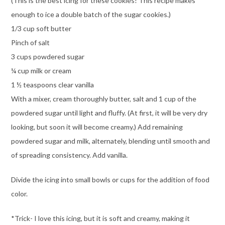
(This is the best icing for these cookies! This recipe makes
enough to ice a double batch of the sugar cookies.)
1/3 cup soft butter
Pinch of salt
3 cups powdered sugar
¼ cup milk or cream
1 ½ teaspoons clear vanilla
With a mixer, cream thoroughly butter, salt and 1 cup of the
powdered sugar until light and fluffy. (At first, it will be very dry
looking, but soon it will become creamy.) Add remaining
powdered sugar and milk, alternately, blending until smooth and
of spreading consistency. Add vanilla.
Divide the icing into small bowls or cups for the addition of food
color.
*Trick- I love this icing, but it is soft and creamy, making it