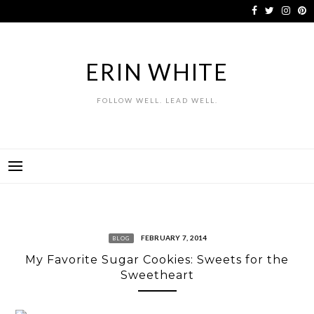
Skip
to
content
ERIN WHITE
FOLLOW WELL. LEAD WELL.
FEBRUARY 7, 2014
BLOG
My Favorite Sugar Cookies: Sweets for the
Sweetheart