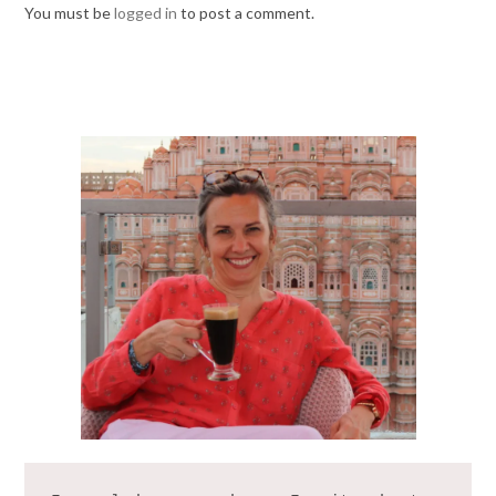
You must be
logged in
to post a comment.