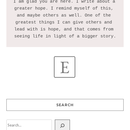
I am glad you are here. I write about a 
greater hope. I remind myself of this, 
and maybe others as well. One of the 
greatest things I can give others and 
lead with is hope, and that comes from 
SEARCH