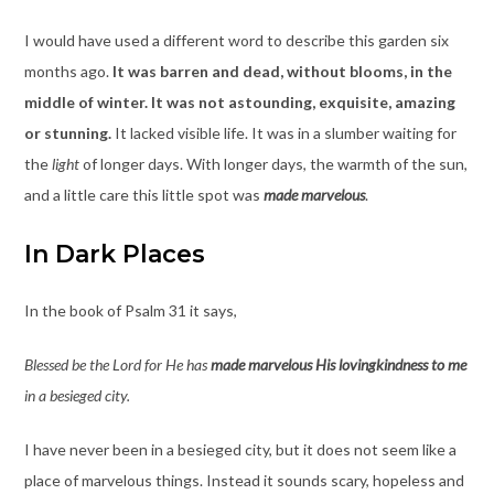
I would have used a different word to describe this garden six
months ago.
It was barren and dead, without blooms, in the
middle of winter. It was not astounding, exquisite, amazing
or stunning.
It lacked visible life. It was in a slumber waiting for
the
light
of longer days. With longer days, the warmth of the sun,
and a little care this little spot was
made marvelous
.
In Dark Places
In the book of Psalm 31 it says,
Blessed be the Lord for He has
made marvelous His lovingkindness to me
in a besieged city.
I have never been in a besieged city, but it does not seem like a
place of marvelous things. Instead it sounds scary, hopeless and