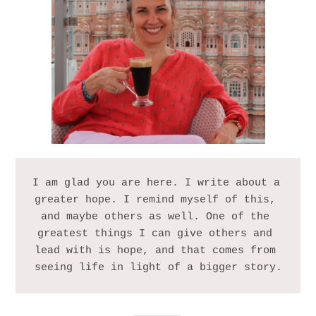
I am glad you are here. I write about a 
greater hope. I remind myself of this, 
and maybe others as well. One of the 
greatest things I can give others and 
lead with is hope, and that comes from 