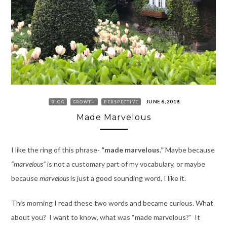
JUNE 6, 2018
BLOG
GROWTH
PERSPECTIVE
Made Marvelous
I like the ring of this phrase-
“made marvelous.”
Maybe because
“marvelous”
is not a customary part of my vocabulary, or maybe
because
marvelous
is just a good sounding word, I like it.
This morning I read these two words and became curious. What
about you? I want to know, what was “made marvelous?” It