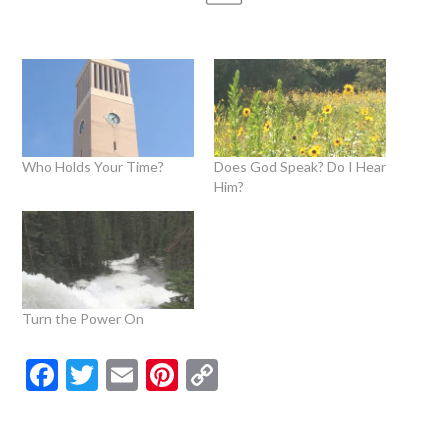
Who Holds Your Time?
Does God Speak? Do I Hear
Him?
Turn the Power On
Facebook
Twitter
Email
Pinterest
Copy
Link