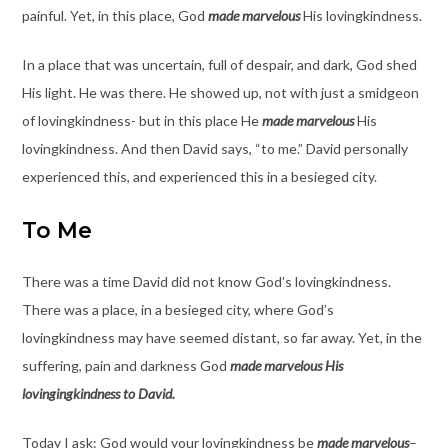
painful. Yet, in this place, God
made marvelous
His lovingkindness.
In a place that was uncertain, full of despair, and dark, God shed
His light. He was there. He showed up, not with just a smidgeon
of lovingkindness- but in this place He
made marvelous
His
lovingkindness. And then David says, “to me.” David personally
experienced this, and experienced this in a besieged city.
To Me
There was a time David did not know God’s lovingkindness.
There was a place, in a besieged city, where God’s
lovingkindness may have seemed distant, so far away. Yet, in the
suffering, pain and darkness God
made marvelous His
lovingingkindness to David.
Today I ask: God would your lovingkindness be
made marvelous
–