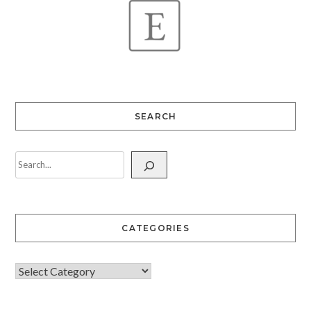
SEARCH
CATEGORIES