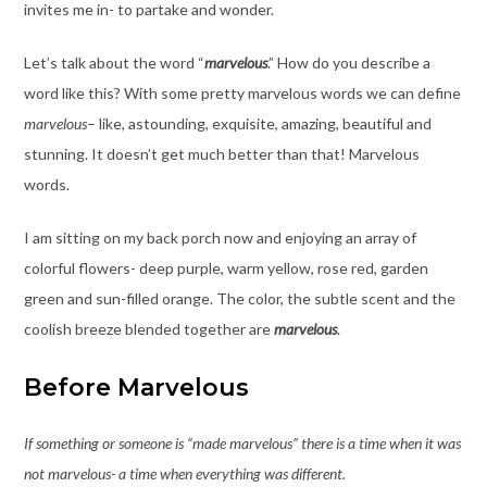
invites me in- to partake and wonder.
Let’s talk about the word “
marvelous
.” How do you describe a
word like this? With some pretty marvelous words we can define
marvelous
– like, astounding, exquisite, amazing, beautiful and
stunning. It doesn’t get much better than that! Marvelous
words.
I am sitting on my back porch now and enjoying an array of
colorful flowers- deep purple, warm yellow, rose red, garden
green and sun-filled orange. The color, the subtle scent and the
coolish breeze blended together are
marvelous
.
Before Marvelous
If something or someone is “made marvelous” there is a time when it was
not marvelous- a time when everything was different.