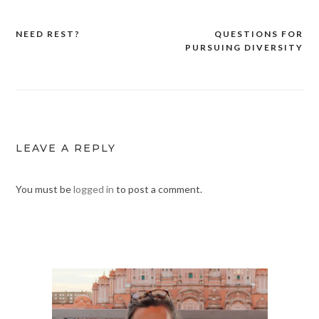
NEED REST?
QUESTIONS FOR
Post
PURSUING DIVERSITY
navigation
LEAVE A REPLY
You must be
logged in
to post a comment.