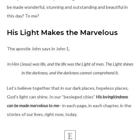
be made wonderful, stunning and outstanding and beautiful in
this day? To me?
His Light Makes the Marvelous
The apostle John says in John 1,
In Him (Jesus) was life, and the life was the Light of men. The Light shines
in the darkness, and the darkness cannot comprehend it.
Let’s believe together that in our dark places, hopeless places,
God’s light can shine. In our “besieged cities”
His lovingkindness
can be made marvelous
to me
– in each page, in each chapter, in the
stories of our lives, right now, today.