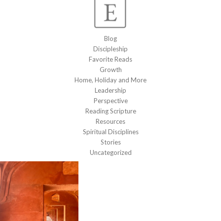
Blog
Discipleship
Favorite Reads
Growth
Home, Holiday and More
Leadership
Perspective
Reading Scripture
Resources
Spiritual Disciplines
Stories
Uncategorized