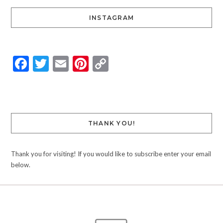
INSTAGRAM
Facebook
Twitter
Email
Pinterest
Copy
Link
THANK YOU!
Thank you for visiting! If you would like to subscribe enter your email
below.