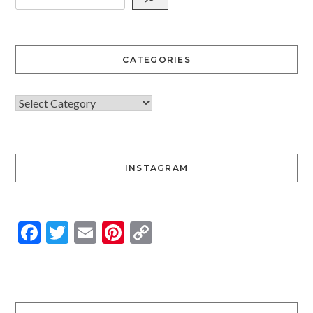
CATEGORIES
INSTAGRAM
Facebook
Twitter
Email
Pinterest
Copy
Link