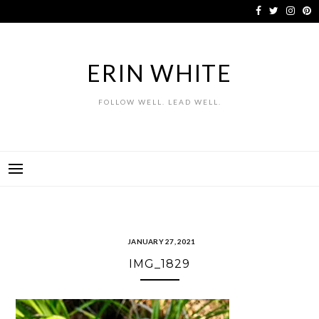
Skip
to
content
ERIN WHITE
FOLLOW WELL. LEAD WELL.
JANUARY 27, 2021
IMG_1829