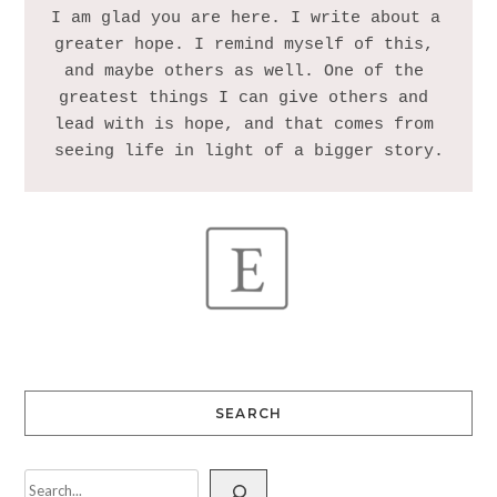
I am glad you are here. I write about a 
greater hope. I remind myself of this, 
and maybe others as well. One of the 
greatest things I can give others and 
lead with is hope, and that comes from 
SEARCH