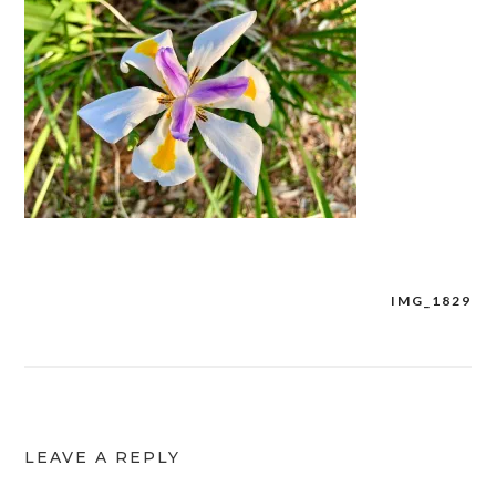
IMG_1829
Post
navigation
LEAVE A REPLY