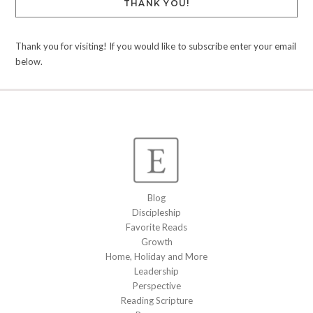
THANK YOU!
Thank you for visiting! If you would like to subscribe enter your email
below.
Blog
Discipleship
Favorite Reads
Growth
Home, Holiday and More
Leadership
Perspective
Reading Scripture