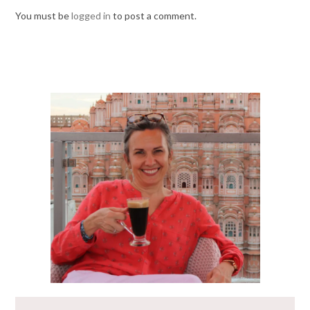
You must be
logged in
to post a comment.