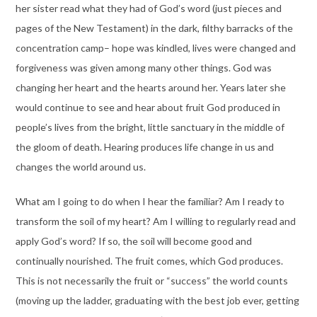
her sister read what they had of God’s word (just pieces and
pages of the New Testament) in the dark, filthy barracks of the
concentration camp– hope was kindled, lives were changed and
forgiveness was given among many other things. God was
changing her heart and the hearts around her. Years later she
would continue to see and hear about fruit God produced in
people’s lives from the bright, little sanctuary in the middle of
the gloom of death. Hearing produces life change in us and
changes the world around us.
What am I going to do when I hear the familiar? Am I ready to
transform the soil of my heart? Am I willing to regularly read and
apply God’s word? If so, the soil will become good and
continually nourished. The fruit comes, which God produces.
This is not necessarily the fruit or “success” the world counts
(moving up the ladder, graduating with the best job ever, getting