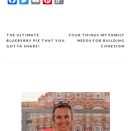
Link
THE ULTIMATE
FOUR THINGS MY FAMILY
Post
BLUEBERRY PIE THAT YOU
NEEDS FOR BUILDING
navigation
GOTTA SHARE!
COHESION