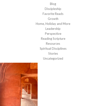
Blog
Discipleship
Favorite Reads
Growth
Home, Holiday and More
Leadership
Perspective
Reading Scripture
Resources
Spiritual Disciplines
Stories
Uncategorized