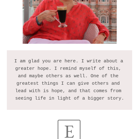
I am glad you are here. I write about a 
greater hope. I remind myself of this, 
and maybe others as well. One of the 
greatest things I can give others and 
lead with is hope, and that comes from 