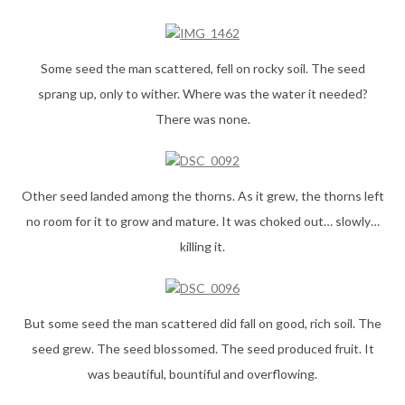
Some seed the man scattered, fell on rocky soil. The seed
sprang up, only to wither. Where was the water it needed?
There was none.
Other seed landed among the thorns. As it grew, the thorns left
no room for it to grow and mature. It was choked out… slowly…
killing it.
But some seed the man scattered did fall on good, rich soil. The
seed grew. The seed blossomed. The seed produced fruit. It
was beautiful, bountiful and overflowing.