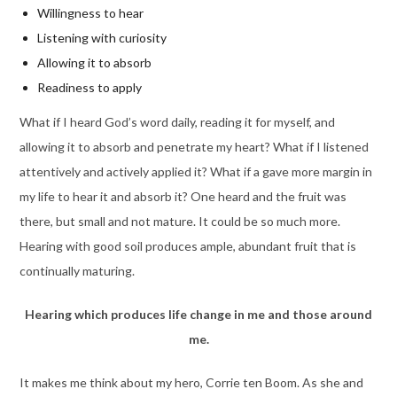
Willingness to hear
Listening with curiosity
Allowing it to absorb
Readiness to apply
What if I heard God’s word daily, reading it for myself, and
allowing it to absorb and penetrate my heart? What if I listened
attentively and actively applied it? What if a gave more margin in
my life to hear it and absorb it? One heard and the fruit was
there, but small and not mature. It could be so much more.
Hearing with good soil produces ample, abundant fruit that is
continually maturing.
Hearing which produces life change in me and those around
me.
It makes me think about my hero, Corrie ten Boom. As she and