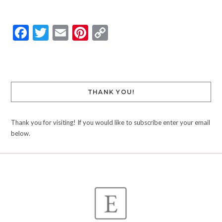
Facebook
Twitter
Email
Pinterest
Copy
Link
THANK YOU!
Thank you for visiting! If you would like to subscribe enter your email
below.