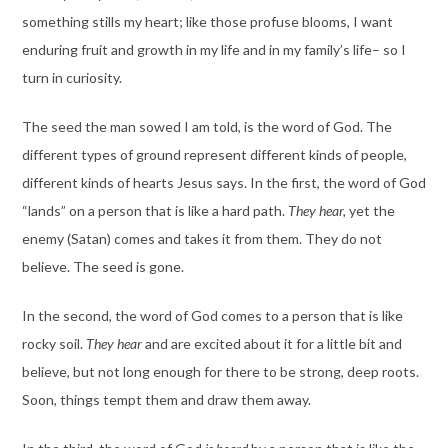
something stills my heart; like those profuse blooms, I want
enduring fruit and growth in my life and in my family’s life– so I
turn in curiosity.
The seed the man sowed I am told, is the word of God. The
different types of ground represent different kinds of people,
different kinds of hearts Jesus says. In the first, the word of God
“lands” on a person that is like a hard path.
They hear,
yet the
enemy (Satan) comes and takes it from them. They do not
believe. The seed is gone.
In the second, the word of God comes to a person that is like
rocky soil.
They hear
and are excited about it for a little bit and
believe, but not long enough for there to be strong, deep roots.
Soon, things tempt them and draw them away.