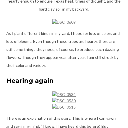
hearty enough to endure Texas heat, times of drought, and the
hard clay soil in my backyard.
As I plant different kinds in my yard, I hope for lots of colors and
lots of blooms. Even though these trees are hearty, there are
still some things they need, of course, to produce such dazzling
flowers. Though they appear year after year, I am still struck by
their color and variety.
Hearing again
There is an explanation of this story. This is where I can yawn,
and say in my mind, “I know, I have heard this before.” But