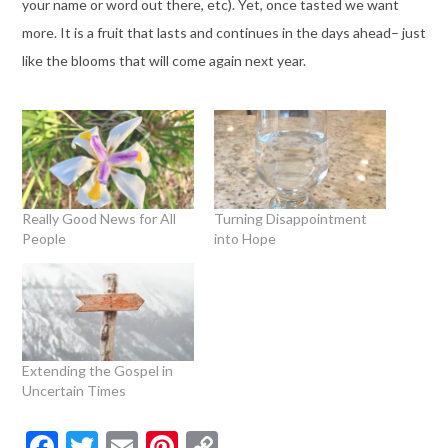
your name or word out there, etc). Yet, once tasted we want
more. It is a fruit that lasts and continues in the days ahead– just
like the blooms that will come again next year.
Really Good News for All
Turning Disappointment
People
into Hope
Extending the Gospel in
Uncertain Times
Facebook
Twitter
Email
Pinterest
Copy