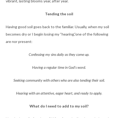
vibrant, lasting blooms year, after year.
Tending the soil
Having good soil goes back to the familiar. Usually, when my soil
becomes dry or I begin losing my “hearing,”one of the following
are nor present:
Confessing my sins daily as they come up.
Having a regular time in God’s word.
Seeking community with others who are also tending their soil.
Hearing with an attentive, eager heart, and ready to apply.
What do I need to add to my soil?