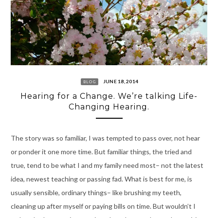
JUNE 18, 2014
BLOG
Hearing for a Change. We’re talking Life-
Changing Hearing.
The story was so familiar, I was tempted to pass over, not hear
or ponder it one more time. But familiar things, the tried and
true, tend to be what I and my family need most– not the latest
idea, newest teaching or passing fad. What is best for me, is
usually sensible, ordinary things– like brushing my teeth,
cleaning up after myself or paying bills on time. But wouldn’t I