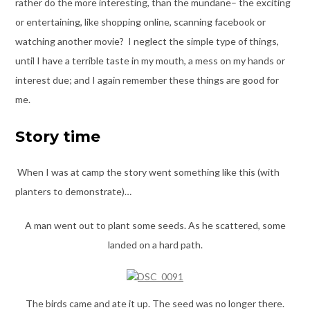
rather do the more interesting, than the mundane– the exciting
or entertaining, like shopping online, scanning facebook or
watching another movie? I neglect the simple type of things,
until I have a terrible taste in my mouth, a mess on my hands or
interest due; and I again remember these things are good for
me.
Story time
When I was at camp the story went something like this (with
planters to demonstrate)…
A man went out to plant some seeds. As he scattered, some
landed on a hard path.
The birds came and ate it up. The seed was no longer there.