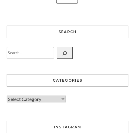
SEARCH
CATEGORIES
INSTAGRAM