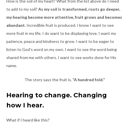
How is the soil of my heart? What from the list above do I need
to add to my soil?
As my soil is transformed, roots go deeper,
my hearing become more attentive, fruit grows and becomes
abundant.
Incredible fruit is produced. I know I want to see
more fruit in my life. I do want to be displaying love. I want my
patience, peace and kindness to grow. I want to be eager to
listen to God’s word on my own. I want to see the word being
shared from me with others. I want to see works done for His
name.
The story says the fruit is,
“A hundred fold.”
Hearing to change. Changing
how I hear
.
What if I heard like this?