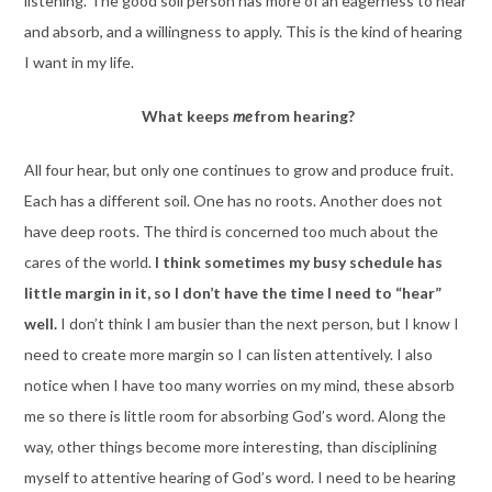
listening. The good soil person has more of an eagerness to hear
and absorb, and a willingness to apply. This is the kind of hearing
I want in my life.
What keeps
me
from hearing?
All four hear, but only one continues to grow and produce fruit.
Each has a different soil. One has no roots. Another does not
have deep roots. The third is concerned too much about the
cares of the world.
I think sometimes my busy schedule has
little margin in it, so I don’t have the time I need to “hear”
well.
I don’t think I am busier than the next person, but I know I
need to create more margin so I can listen attentively. I also
notice when I have too many worries on my mind, these absorb
me so there is little room for absorbing God’s word. Along the
way, other things become more interesting, than disciplining
myself to attentive hearing of God’s word. I need to be hearing