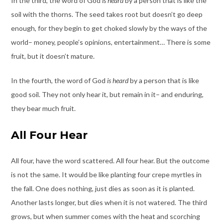
In the third, the word of God
is heard
by a person that is like the
soil with the thorns. The seed takes root but doesn’t go deep
enough, for they begin to get choked slowly by the ways of the
world– money, people’s opinions, entertainment… There is some
fruit, but it doesn’t mature.
In the fourth, the word of God
is heard
by a person that is like
good soil. They not only hear it, but remain in it– and enduring,
they bear much fruit.
All Four Hear
All four, have the word scattered. All four hear. But the outcome
is not the same. It would be like planting four crepe myrtles in
the fall. One does nothing, just dies as soon as it is planted.
Another lasts longer, but dies when it is not watered. The third
grows, but when summer comes with the heat and scorching