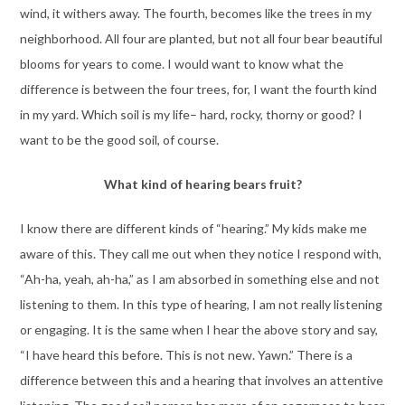
wind, it withers away. The fourth, becomes like the trees in my
neighborhood. All four are planted, but not all four bear beautiful
blooms for years to come. I would want to know what the
difference is between the four trees, for, I want the fourth kind
in my yard. Which soil is my life– hard, rocky, thorny or good? I
want to be the good soil, of course.
What kind of hearing bears fruit?
I know there are different kinds of “hearing.” My kids make me
aware of this. They call me out when they notice I respond with,
“Ah-ha, yeah, ah-ha,” as I am absorbed in something else and not
listening to them. In this type of hearing, I am not really listening
or engaging. It is the same when I hear the above story and say,
“I have heard this before. This is not new. Yawn.” There is a
difference between this and a hearing that involves an attentive