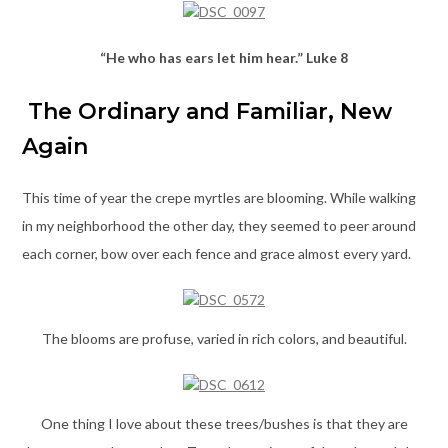
“He who has ears let him hear.” Luke 8
The Ordinary and Familiar, New
Again
This time of year the crepe myrtles are blooming. While walking
in my neighborhood the other day, they seemed to peer around
each corner, bow over each fence and grace almost every yard.
The blooms are profuse, varied in rich colors, and beautiful.
One thing I love about these trees/bushes is that they are