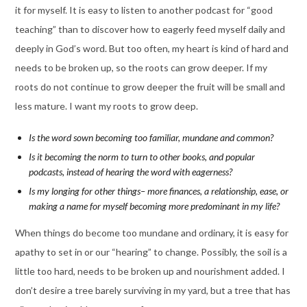
it for myself. It is easy to listen to another podcast for “good
teaching” than to discover how to eagerly feed myself daily and
deeply in God’s word. But too often, my heart is kind of hard and
needs to be broken up, so the roots can grow deeper. If my
roots do not continue to grow deeper the fruit will be small and
less mature. I want my roots to grow deep.
Is the word sown becoming too familiar, mundane and common?
Is it becoming the norm to turn to other books, and popular
podcasts, instead of hearing the word with eagerness?
Is my longing for other things– more finances, a relationship, ease, or
making a name for myself becoming more predominant in my life?
When things do become too mundane and ordinary, it is easy for
apathy to set in or our “hearing” to change. Possibly, the soil is a
little too hard, needs to be broken up and nourishment added. I
don’t desire a tree barely surviving in my yard, but a tree that has