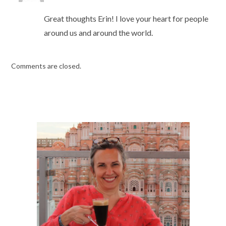
Great thoughts Erin! I love your heart for people
around us and around the world.
Comments are closed.