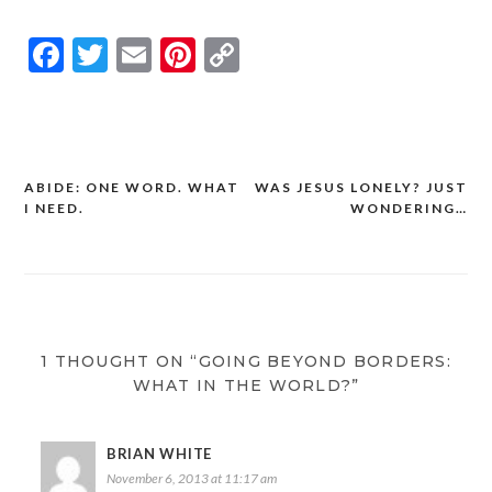
Facebook
Twitter
Email
Pinterest
Copy
Link
ABIDE: ONE WORD. WHAT
WAS JESUS LONELY? JUST
Post
I NEED.
WONDERING…
navigation
1 THOUGHT ON “GOING BEYOND BORDERS:
WHAT IN THE WORLD?”
BRIAN WHITE
November 6, 2013 at 11:17 am