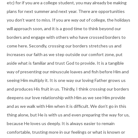
etc) for if you are a college student, you may already be making
plans for next summer and next year. There are opportunities
you don’t want to miss. If you are
way out
of college, the holidays
will approach soon, and it is a good time to think beyond our
borders and engage with others who have crossed borders to
come here. Secondly, crossing our borders stretches us and
increases our faith as we step outside our comfort zone, put
aside what is familiar and trust God to provide. It is a tangible
way of presenting our minuscule loaves and fish before Him and
seeing Him multiply it. It is one way our loving Father grows us
and produces His fruit in us. Thirdly, I think crossing our borders
deepens our love relationship with Him as we see Him provide
and as we walk with Him when it is difficult. We don’t go in this
thing alone, but He is with us and even preparing the way for us,
because He loves us deeply. It is always easier to remain
comfortable, trusting more in our feelings or what is known or