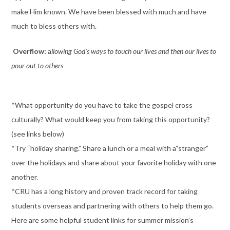
make Him known. We have been blessed with much and have
much to bless others with.
Overflow:
a
llowing God’s ways to touch our lives and then our lives to
pour out to others
*What opportunity do you have to take the gospel cross
culturally? What would keep you from taking this opportunity?
(see links below)
*Try “holiday sharing.” Share a lunch or a meal with a”stranger”
over the holidays and share about your favorite holiday with one
another.
*CRU has a long history and proven track record for taking
students overseas and partnering with others to help them go.
Here are some helpful student links for summer mission’s