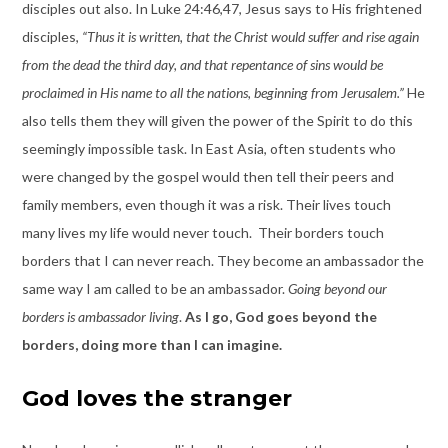
disciples out also. In Luke 24:46,47, Jesus says to His frightened
disciples,
“Thus it is written, that the Christ would suffer and rise again
from the dead the third day, and that repentance of sins would be
proclaimed in His name to all the nations, beginning from Jerusalem.”
He
also tells them they will given the power of the Spirit to do this
seemingly impossible task. In East Asia, often students who
were changed by the gospel would then tell their peers and
family members, even though it was a risk. Their lives touch
many lives my life would never touch. Their borders touch
borders that I can never reach. They become an ambassador the
same way I am called to be an ambassador.
Going beyond our
borders is ambassador living
.
As I go, God goes beyond the
borders, doing more than I can imagine.
God loves the stranger