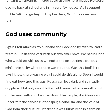
for Christ. I thought, “If God could use me here, maybe He could
use me back at school and in my sorority house.”
As I stepped
out in faith to go beyond my borders, God increased my
faith
.
God uses community
Again I felt afraid as my husband and I decided by faith to lead a
team in Russia for a year with our two small boys. We had no idea
who would go with us as we embarked on starting a campus
ministry in a city where there was not one. Was this foolish to
try? I knew there was no way I could do this alone. Soon I would
find out how true this was. Russia can be a dark and spiritually
dry place. Not only was it bitter cold, snow fell nine months out
of the year, with short winter days. The people, like Alexey and
Peter, felt the darkness of despair, alcoholism, and the void of
God from their culture. At times it was tiring living in a foreign