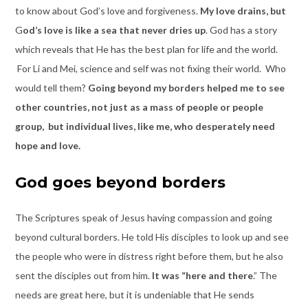
to know about God’s love and forgiveness.
My love drains,
but
G
od’s love
is like a sea that never
dries
up
. God has a story
which reveals that He has the best plan for life and the world.
For Li and Mei, science and self was not fixing their world. Who
would tell them?
Going beyond my borders helped me to see
other countries, not just as a mass of people or people
group, but individual lives, like me, who desperately need
hope and love.
God goes beyond borders
The Scriptures speak of Jesus having compassion and going
beyond cultural borders. He told His disciples to look up and see
the people who were in distress right before them, but he also
sent the disciples out from him.
It was “here and there
.” The
needs are great here, but it is undeniable that He sends