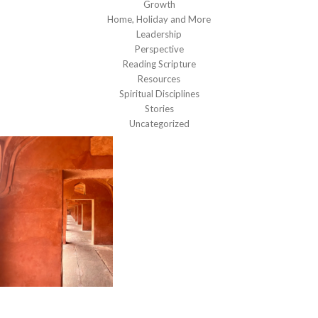
Growth
Home, Holiday and More
Leadership
Perspective
Reading Scripture
Resources
Spiritual Disciplines
Stories
Uncategorized