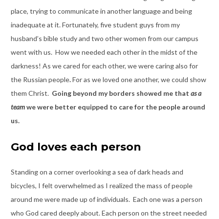
place, trying to communicate in another language and being
inadequate at it. Fortunately, five student guys from my
husband’s bible study and two other women from our campus
went with us. How we needed each other in the midst of the
darkness! As we cared for each other, we were caring also for
the Russian people
.
For as we loved one another, we could show
them Christ.
Going beyond my borders showed me that
as a
team
we were better equipped to care for the people around
us.
God loves each person
Standing on a corner overlooking a sea of dark heads and
bicycles, I felt overwhelmed as I realized the mass of people
around me were made up of individuals. Each one was a person
who God cared deeply about. Each person on the street needed