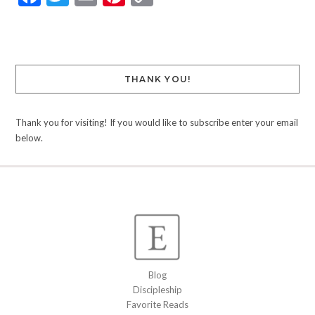
Link
THANK YOU!
Thank you for visiting! If you would like to subscribe enter your email
below.
Blog
Discipleship
Favorite Reads