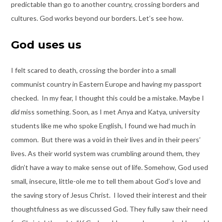
predictable than go to another country, crossing borders and
cultures. God works beyond our borders. Let’s see how.
God uses us
I felt scared to death, crossing the border into a small
communist country in Eastern Europe and having my passport
checked. In my fear, I thought this could be a mistake. Maybe I
did
miss something. Soon, as I met Anya and Katya, university
students like me who spoke English, I found we had much in
common. But there was a void in their lives and in their peers’
lives. As their world system was crumbling around them, they
didn’t have a way to make sense out of life. Somehow, God used
small, insecure, little-ole me to tell them about God’s love and
the saving story of Jesus Christ. I loved their interest and their
thoughtfulness as we discussed God. They fully saw their need