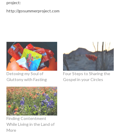
project:
http://gosummerproject.com
Detoxing my Soul of
Four Steps to Sharing the
Gluttony with Fasting
Gospel in your Circles
Finding Contentment
While Living in the Land of
More