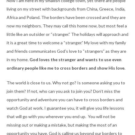
Now I am here in my smallish college town, yet there are people
living on my street with backgrounds from China, Greece, India,
Africa and Poland. The borders have been crossed and they are
now my neighbors. They may call this home now, but most feel a
little like an outsider or “stranger.” The holidays will approach and
it is a great time to welcome a “stranger.” My love with my family
and friends communicates God’s love to “strangers” as they are
in my home.
God loves the stranger and wants to use even
ordinary people like me to cross borders and show His love
.
The world
is
close to us. Why not go? Is someone asking you to
join them? If not, who can you ask to join you? Don’t miss the
opportunity and adventure you can have to cross borders and
watch God at work. I guarantee you, it will give you life lessons
that will go with you wherever you end up. You will not be
missing out or making a mistake, but making the most of an
opportunity you have. God is calling us beyond our borders to