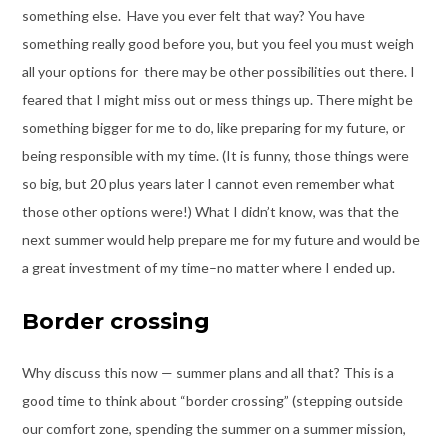
something else. Have you ever felt that way? You have
something really good before you, but you feel you must weigh
all your options for there may be other possibilities out there. I
feared that I might miss out or mess things up. There might be
something bigger for me to do, like preparing for my future, or
being responsible with my time. (It is funny, those things were
so big, but 20 plus years later I cannot even remember what
those other options were!) What I didn’t know, was that the
next summer would help prepare me for my future and would be
a great investment of my time–no matter where I ended up.
Border crossing
Why discuss this now — summer plans and all that? This is a
good time to think about “border crossing” (stepping outside
our comfort zone, spending the summer on a summer mission,