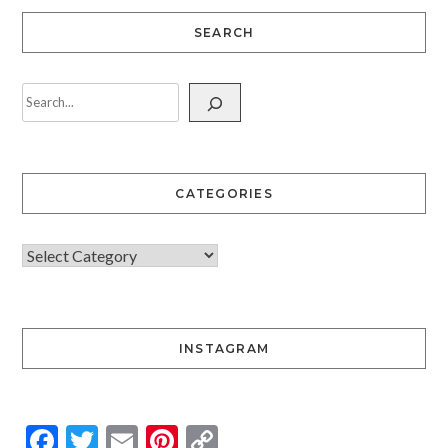
SEARCH
CATEGORIES
INSTAGRAM
Facebook
Twitter
Email
Pinterest
Copy