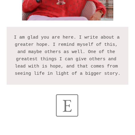
I am glad you are here. I write about a 
greater hope. I remind myself of this, 
and maybe others as well. One of the 
greatest things I can give others and 
lead with is hope, and that comes from 