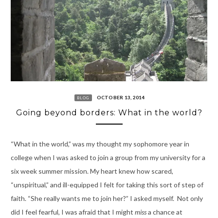
OCTOBER 13, 2014
BLOG
Going beyond borders: What in the world?
“What in the world,” was my thought my sophomore year in
college when I was asked to join a group from my university for a
six week summer mission. My heart knew how scared,
“unspiritual,” and ill-equipped I felt for taking this sort of step of
faith. “She really wants me to join her?” I asked myself. Not only
did I feel fearful, I was afraid that I might
miss
a chance at