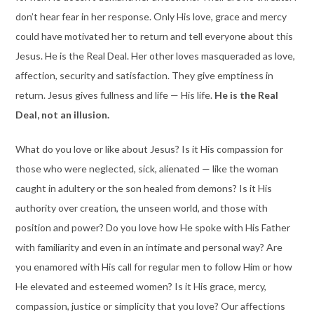
don’t hear fear in her response. Only His love, grace and mercy
could have motivated her to return and tell everyone about this
Jesus. He is the Real Deal. Her other loves masqueraded as love,
affection, security and satisfaction. They give emptiness in
return. Jesus gives fullness and life — His life.
He is the Real
Deal, not an illusion.
What do you love or like about Jesus? Is it His compassion for
those who were neglected, sick, alienated — like the woman
caught in adultery or the son healed from demons? Is it His
authority over creation, the unseen world, and those with
position and power? Do you love how He spoke with His Father
with familiarity and even in an intimate and personal way? Are
you enamored with His call for regular men to follow Him or how
He elevated and esteemed women? Is it His grace, mercy,
compassion, justice or simplicity that you love? Our affections