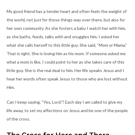
My good friend has a tender heart and often feels the weight of
the world, not just for those things way over there, but also for
her own community. As she fosters a baby I watch her with him,
as she baths, feeds, talks with and snuggles him. I asked her
what she calls herself to this little guy. She said, “Mom or Mama.”
That is right. She is loving him as his mom. If someone asked me
what a mom is like, I could point to her as she takes care of this
little guy. She is the real deal to him. Her life speaks Jesus and I
hear her words often speak Jesus to those who are lost without
Him.
Can I keep saying, “Yes, Lord.”? Each day I am called to give my
life away, to set my affections on Jesus and be one of the people
of the cross.