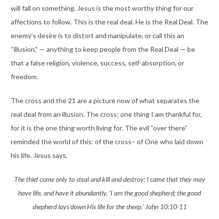
will fall on something. Jesus is the most worthy thing for our
affections to follow. This is the real deal. He is the Real Deal. The
enemy’s desire is to distort and manipulate, or call this an
“illusion,” — anything to keep people from the Real Deal — be
that a false religion, violence, success, self-absorption, or
freedom.
The cross and the 21 are a picture now of what separates the
real deal from an illusion. The cross: one thing I am thankful for,
for it is the one thing worth living for. The evil “over there”
reminded the world of this: of the cross– of One who laid down
his life. Jesus says,
The thief come only to steal and kill and destroy; I came that they may
have life, and have it abundantly. ‘I am the good shepherd; the good
shepherd lays down His life for the sheep.’ John 10:10-11