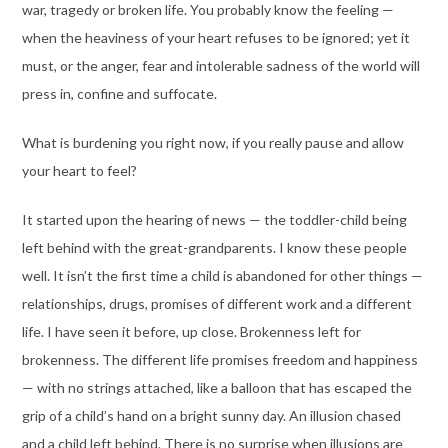
war, tragedy or broken life. You probably know the feeling —
when the heaviness of your heart refuses to be ignored; yet it
must, or the anger, fear and intolerable sadness of the world will
press in, confine and suffocate.
What is burdening you right now, if you really pause and allow
your heart to feel?
It started upon the hearing of news — the toddler-child being
left behind with the great-grandparents. I know these people
well. It isn’t the first time a child is abandoned for other things —
relationships, drugs, promises of different work and a different
life. I have seen it before, up close. Brokenness left for
brokenness. The different life promises freedom and happiness
— with no strings attached, like a balloon that has escaped the
grip of a child’s hand on a bright sunny day. An illusion chased
and a child left behind. There is no surprise when illusions are