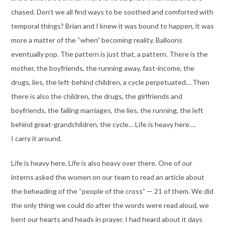
chased. Don’t we all find ways to be soothed and comforted with
temporal things? Brian and I knew it was bound to happen, it was
more a matter of the “when” becoming reality. Balloons
eventually pop. The pattern is just that, a pattern. There is the
mother, the boyfriends, the running away, fast-income, the
drugs, lies, the left-behind children, a cycle perpetuated… Then
there is also the children, the drugs, the girlfriends and
boyfriends, the failing marriages, the lies, the running, the left
behind great-grandchildren, the cycle… Life is heavy here….
I carry it around.
Life is heavy here. Life is also heavy over there. One of our
interns asked the women on our team to read an article about
the beheading of the “people of the cross” — 21 of them. We did
the only thing we could do after the words were read aloud, we
bent our hearts and heads in prayer. I had heard about it days