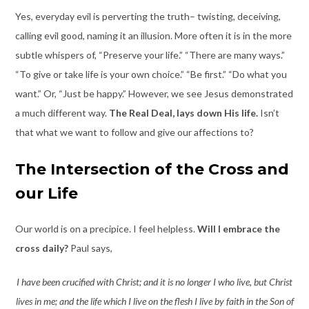
Yes, everyday evil is perverting the truth– twisting, deceiving,
calling evil good, naming it an illusion. More often it is in the more
subtle whispers of, “Preserve your life.” “There are many ways.”
“To give or take life is your own choice.” “Be first.” “Do what you
want.” Or, “Just be happy.” However, we see Jesus demonstrated
a much different way.
The Real Deal, lays down His life.
Isn’t
that what we want to follow and give our affections to?
The Intersection of the Cross and
our Life
Our world is on a precipice. I feel helpless.
Will I embrace the
cross daily?
Paul says,
I have been crucified with Christ; and it is no longer I who live, but Christ
lives in me; and the life which I live on the flesh I live by faith in the Son of