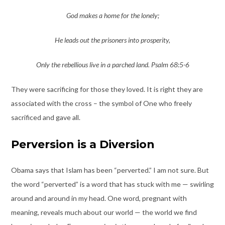
God makes a home for the lonely;
He leads out the prisoners into prosperity,
Only the rebellious live in a parched land. Psalm 68:5-6
They were sacrificing for those they loved. It is right they are
associated with the cross – the symbol of One who freely
sacrificed and gave all.
Perversion is a Diversion
Obama says that Islam has been “perverted.” I am not sure. But
the word “perverted” is a word that has stuck with me — swirling
around and around in my head. One word, pregnant with
meaning, reveals much about our world — the world we find