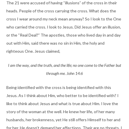
The 21 were accused of having “illusions” of the cross in their
heads. People of the cross carrying the cross. What does the
cross I wear around my neck mean anyway? So I look to the One
who carried the cross. I look to Jesus. Did Jesus offer an illusion,
or the “Real Deal?” The apostles, those who lived day in and day
out with Him, said there was no sin in Him, the holy and
righteous One. Jesus claimed,
I am the way, and the truth, and the life; no one come to the Father but
through me. John 14:6
Being identified with the cross is being identified with this
Jesus. As I think about Him, who better to be identified with? I
like to think about Jesus and what is true about Him. I love the
story of the woman at the well. He knew her life, of her many
husbands, her brokenness, yet He still offers Himself to her and
for her. He doesn’t demand her affections. Their are no threats. I