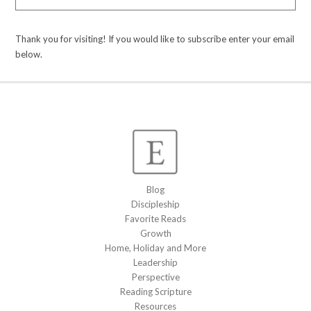
Thank you for visiting! If you would like to subscribe enter your email
below.
Blog
Discipleship
Favorite Reads
Growth
Home, Holiday and More
Leadership
Perspective
Reading Scripture
Resources