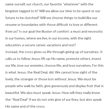
name ourself, our church, our favorite “whatever” with the
kingdom tagged to it? Will we allow our time to be spent or our
future to be clutched? Will we choose things to build like our
resume or boundaries with those difficult to love or different
from us? Is our goal the illusion of comfort: a must and necessity
in our homes, where we live, in our income, with the right
education, a secure career, vacations and rest?
Instead, the cross gives us life through giving up of ourselves. It
calls us to follow Jesus, lift up His name, promote others, invest
our life, love our enemies, choose life, and lose ourselves. For this
is what Jesus, the Real Deal, did. We cannot lose sight of the
lowly, the stranger or those lost without Jesus. We must be
people who walk by faith, give generously and display fruit that is
beautiful. We also must speak Jesus. How will they really know
the “Real Deal” if we do not only give of our lives, but also speak
His name and of the cross.