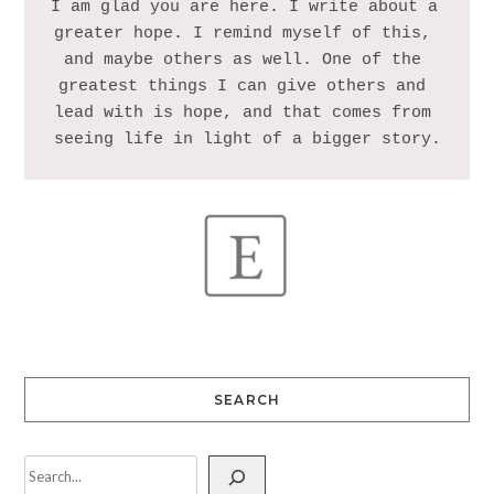
I am glad you are here. I write about a 
greater hope. I remind myself of this, 
and maybe others as well. One of the 
greatest things I can give others and 
lead with is hope, and that comes from 
SEARCH