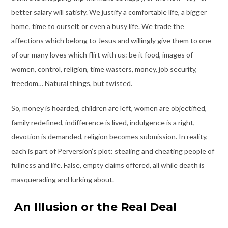
better salary will satisfy. We justify a comfortable life, a bigger
home, time to ourself, or even a busy life. We trade the
affections which belong to Jesus and willingly give them to one
of our many loves which flirt with us: be it food, images of
women, control, religion, time wasters, money, job security,
freedom… Natural things, but twisted.
So, money is hoarded, children are left, women are objectified,
family redefined, indifference is lived, indulgence is a right,
devotion is demanded, religion becomes submission. In reality,
each is part of Perversion’s plot: stealing and cheating people of
fullness and life. False, empty claims offered, all while death is
masquerading and lurking about.
An Illusion or the Real Deal