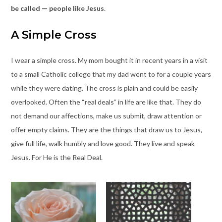
be called — people like Jesus
.
A Simple Cross
I wear a simple cross. My mom bought it in recent years in a visit
to a small Catholic college that my dad went to for a couple years
while they were dating. The cross is plain and could be easily
overlooked. Often the “real deals” in life are like that. They do
not demand our affections, make us submit, draw attention or
offer empty claims. They are the things that draw us to Jesus,
give full life, walk humbly and love good. They live and speak
Jesus. For He is the Real Deal.