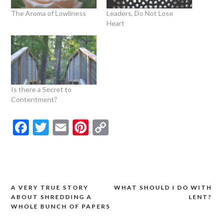
The Aroma of Lowliness
Leaders, Do Not Lose
Heart
Is there a Secret to
Contentment?
Facebook
Twitter
Email
Pinterest
Copy
Link
A VERY TRUE STORY
WHAT SHOULD I DO WITH
Post
ABOUT SHREDDING A
LENT?
navigation
WHOLE BUNCH OF PAPERS