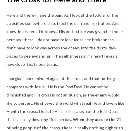
The Cross for Here and There
Here and there– I see the pain. As I look at the toddler or the
atrocities somewhere else, I feel the pain and frustration. And I
know Jesus sees. He knows. His perfect life was given for those
here and there. I do not have to look far to see brokenness. I
don’t have to look way across the ocean, into the dusty, dark
places to see evil and sin. The selfishness in my heart reveals
how close it is. I need Jesus.
I am glad I am reminded again of the cross, and that nothing
compares with Jesus– He is the Real Deal. He cannot be
diminished and His cross is not an illusion, as the enemy would
like to pervert. He showed the world what real life and love is like
— with the cross. I look to Him. This is a sign of the Real Deal:
that I also lay down my life each day.
When they accuse the 21
of being people of the cross, there is really nothing higher to