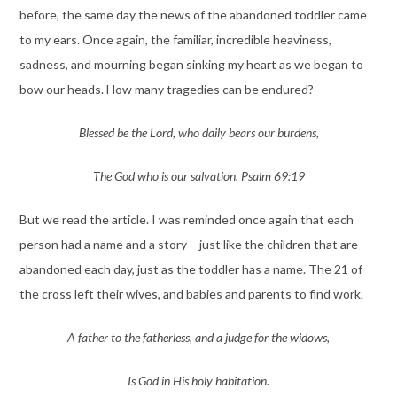
before, the same day the news of the abandoned toddler came
to my ears. Once again, the familiar, incredible heaviness,
sadness, and mourning began sinking my heart as we began to
bow our heads. How many tragedies can be endured?
Blessed be the Lord, who daily bears our burdens,
The God who is our salvation. Psalm 69:19
But we read the article. I was reminded once again that each
person had a name and a story – just like the children that are
abandoned each day, just as the toddler has a name. The 21 of
the cross left their wives, and babies and parents to find work.
A father to the fatherless, and a judge for the widows,
Is God in His holy habitation.