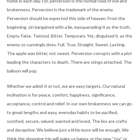
home in each day. For, perversion is the normal road of evil and
brokenness. Perversion is the trademark of the enemy.
Perversion should be expected this side of heaven. From the
beginning, sin bargained with a lie, masquerading it as the truth.
Empty. False. Twisted. Bitter. Temporary. Yet, disguised it, as the
enemy so cunningly does. Full. True. Straight. Sweet. Lasting.
The apple was bitter, not sweet. Perversion corrupts with a plot
leading the characters to death. There are stings attached. The
balloon will pop.
Whether we admit it or not, we are easy targets. Our natural
inclination is for peace, comfort, happiness, significance,
acceptance, control and relief. In our own brokenness we can go
to great lengths and easy, everyday habits to be pacified,
soothed, secure, valued, wanted and loved. The lies are crafty
and deceptive. We believe just a little more will be enough. We
think the shopping trip will make us happy, or the new “toy” or