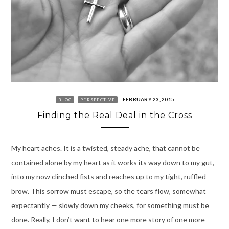
FEBRUARY 23, 2015
BLOG
PERSPECTIVE
Finding the Real Deal in the Cross
My heart aches. It is a twisted, steady ache, that cannot be
contained alone by my heart as it works its way down to my gut,
into my now clinched fists and reaches up to my tight, ruffled
brow. This sorrow must escape, so the tears flow, somewhat
expectantly — slowly down my cheeks, for something must be
done. Really, I don’t want to hear one more story of one more