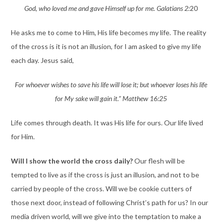
God, who loved me and gave Himself up for me. Galatians 2:
20
He asks me to come to Him, His life becomes my life. The reality
of the cross is it is not an illusion, for I am asked to give my life
each day. Jesus said,
For whoever wishes to save his life will lose it; but whoever loses his life
for My sake will gain it.” Matthew 16:25
Life comes through death. It was His life for ours. Our life lived
for Him.
Will I show the world the cross daily?
Our flesh will be
tempted to live as if the cross is just an illusion, and not to be
carried by people of the cross. Will we be cookie cutters of
those next door, instead of following Christ’s path for us? In our
media driven world, will we give into the temptation to make a