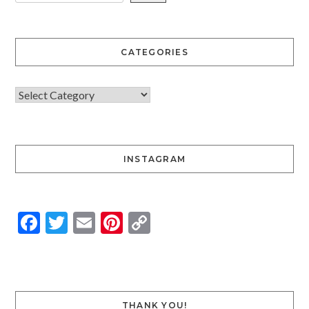
CATEGORIES
INSTAGRAM
Facebook
Twitter
Email
Pinterest
Copy
Link
THANK YOU!