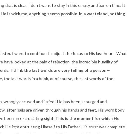
ng that is clear, I don’t want to stay in this empty and barren time. It
He is with me, anything seems possible. In a wasteland, nothing
Easter. I want to continue to adjust the focus to His last hours. What
 have looked at the pain of rejection, the incredible humility of
ords. I think
the last words are very telling of a person
—
, the last words in a book, or of course, the last words of the
en, wrongly accused and “tried.” He has been scourged and
ow, after nails are driven through his hands and feet, His worn body
e been an excruciating sight.
This is the moment for which He
ich He
kept
entrusting Himself to His Father. His trust was complete.