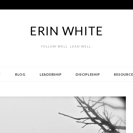
ERIN WHITE
FOLLOW WELL. LEAD WELL.
T
BLOG
LEADERSHIP
DISCIPLESHIP
RESOURCE