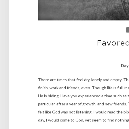
Favored
Day 
There are times that feel dry, lonely and empty. Th
finish, work and friends, even. Though life is full, it
He is hiding. Have you experienced a time such as t
particular, after a year of growth, and new friends
felt like God was not listening. I would read the bible
day, I would come to God, yet seem to find nothi