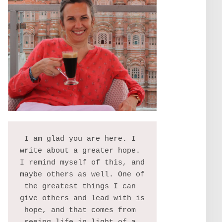
I am glad you are here. I 
write about a greater hope. 
I remind myself of this, and 
maybe others as well. One of 
the greatest things I can 
give others and lead with is 
hope, and that comes from 