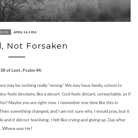
BLOG
APRIL 16, 2014
, Not Forsaken
38 of Lent, Psalm 44:
ere may be nothing really ”wrong.” We may have family, school to
 also feels desolate, like a desert. God feels distant, unreachable, as if
his? Maybe you are right now. I remember one time like this in
. Then something changed, and I am not sure why. I would pray, but it
 and it did not feel living. I felt like crying and giving up. Day after
ng. Where was He?