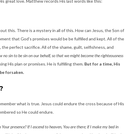
is great love. Matthew records His last words like this:
ut this. There is a mystery in all of this. How can Jesus, the Son of
ment that God’s promises would be be fulfilled and kept. All of the
 the perfect sacrifice. All of the shame, guilt, selfishness, and
no sin to be sin on our behalf, so that we might become the righteousness
ing His plan or promises. He is fulfilling them.
But for a time, His
be forsaken.
?
emember what is true. Jesus could endure the cross because of His
membered so He could endure.
 Your presence? If I ascend to heaven, You are there; if I make my bed in