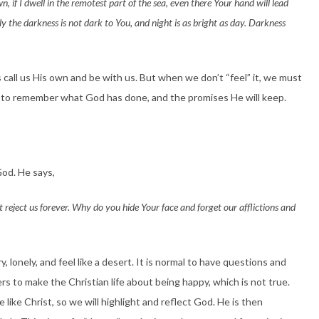
n, if I dwell in the remotest part of the sea, even there Your hand will lead
ely the darkness is not dark to You, and night is as bright as day. Darkness
ys call us His own and be with us. But when we don’t “feel” it, we must
o remember what God has done, and the promises He will keep.
God. He says,
reject us forever. Why do you hide Your face and forget our afflictions and
y, lonely, and feel like a desert. It is normal to have questions and
s to make the Christian life about being happy, which is not true.
 like Christ, so we will highlight and reflect God. He is then