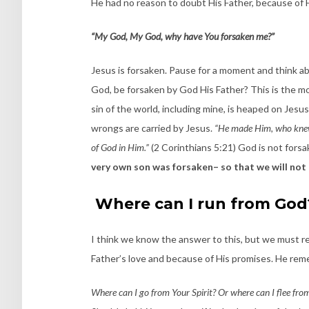
He had no reason to doubt His Father, because of H
“My God, My God, why have You forsaken me?”
Jesus is forsaken. Pause for a moment and think abo
God, be forsaken by God His Father? This is the mo
sin of the world, including mine, is heaped on Jesus,
wrongs are carried by Jesus.
“He made Him, who knew 
of God in Him.”
(2 Corinthians 5:21) God is not forsak
very own son was forsaken– so that we will not 
Where can I run from God
I think we know the answer to this, but we must r
Father’s love and because of His promises. He re
Where can I go from Your Spirit? Or where can I flee from