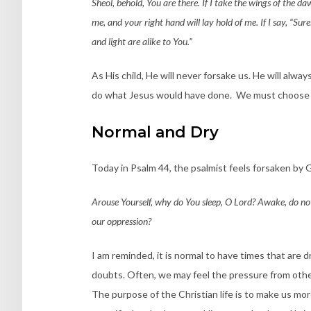
Sheol, behold, You are there. If I take the wings of the daw
me, and your right hand will lay hold of me. If I say, “Sur
and light are alike to You.”
As His child, He will never forsake us. He will alwa
do what Jesus would have done. We must choose t
Normal and Dry
Today in Psalm 44, the psalmist feels forsaken by 
Arouse Yourself, why do You sleep, O Lord? Awake, do not 
our oppression?
I am reminded, it is normal to have times that are dr
doubts. Often, we may feel the pressure from other
The purpose of the Christian life is to make us more