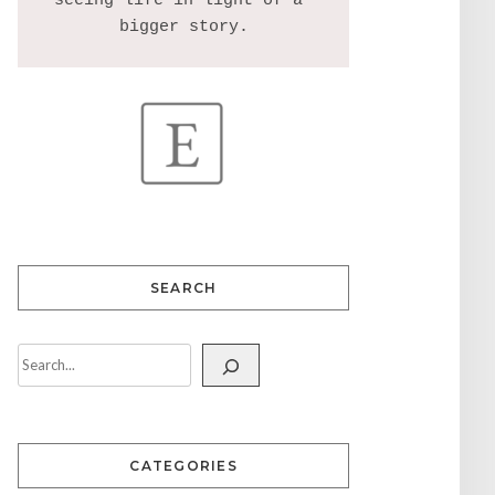
seeing life in light of a 
SEARCH
CATEGORIES