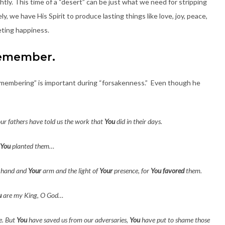
tly. This time of a “desert” can be just what we need for stripping
y, we have His Spirit to produce lasting things like love, joy, peace,
eeting happiness.
emember.
“remembering” is important during “forsakenness.” Even though he
ur fathers have told us the work that
You
did in their days.
You
planted them…
 hand and
Your
arm and the light of
Your
presence, for
You
favored
them.
u
are my King, O God…
e. But
You
have saved us from our adversaries,
You
have put to shame those