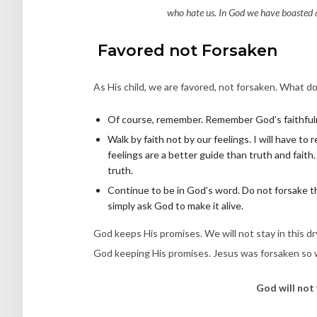
who hate us. In God we have boasted a
Favored not Forsaken
As His child, we are favored, not forsaken. What do
Of course, remember. Remember God’s faithful
Walk by faith not by our feelings. I will have to
feelings are a better guide than truth and faith
truth.
Continue to be in God’s word. Do not forsake th
simply ask God to make it alive.
God keeps His promises. We will not stay in this d
God keeping His promises. Jesus was forsaken so w
God will not 