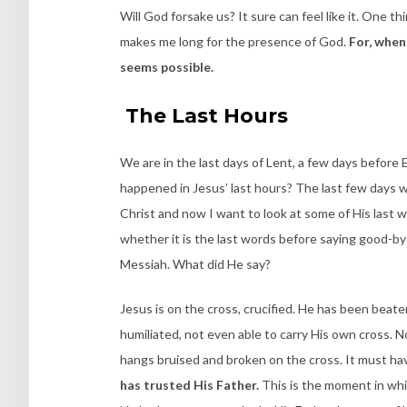
Will God forsake us? It sure can feel like it. One thi
makes me long for the presence of God.
For, when 
seems possible.
The Last Hours
We are in the last days of Lent, a few days before 
happened in Jesus’ last hours? The last few days we
Christ and now I want to look at some of His last w
whether it is the last words before saying good-bye
Messiah. What did He say?
Jesus is on the cross, crucified. He has been beat
humiliated, not even able to carry His own cross. N
hangs bruised and broken on the cross. It must hav
has trusted His Father.
This is the moment in wh