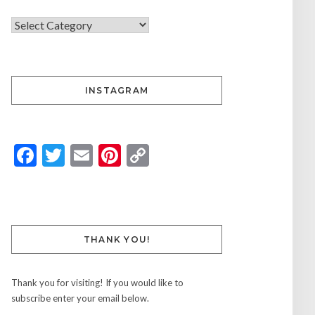
INSTAGRAM
Facebook
Twitter
Email
Pinterest
Copy
Link
THANK YOU!
Thank you for visiting! If you would like to
subscribe enter your email below.