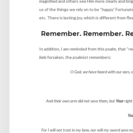
magnified and others see Him more clearly and brigh
us of the things we rely on to be “happy.” Fortunatel
etc. There is lasting joy, which is different from fl
Remember. Remember. R
In addition, I am reminded from this psalm, that 
feels
forsaken, the psalmist remembers:
O God, we have heard with our ears, o
And their own arm did not save them, but
Your
right
Yo
For I will not trust in my bow, nor will my sword save m