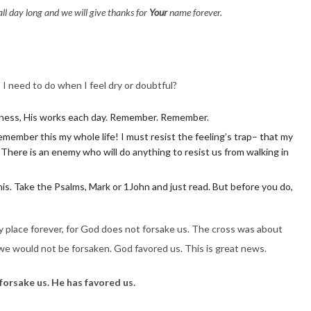
ll day long and we will give thanks for
Your
name forever.
 I need to do when I feel dry or doubtful?
ness, His works each day. Remember. Remember.
 remember this my whole life! I must resist the feeling’s trap– that my
. There is an enemy who will do anything to resist us from walking in
is. Take the Psalms, Mark or 1John and just read. But before you do,
ry place forever, for God does not forsake us. The cross was about
e would not be forsaken. God favored us. This is great news.
forsake us. He has favored us.