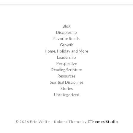
Blog
Discipleship
Favorite Reads
Growth
Home, Holiday and More
Leadership
Perspective
Reading Scripture
Resources
Spiritual Disciplines
Stories
Uncategorized
© 2026 Erin White
–
Kokoro Theme by
ZThemes Studio