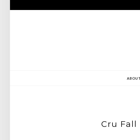
Skip
to
content
ABOU
Cru Fall