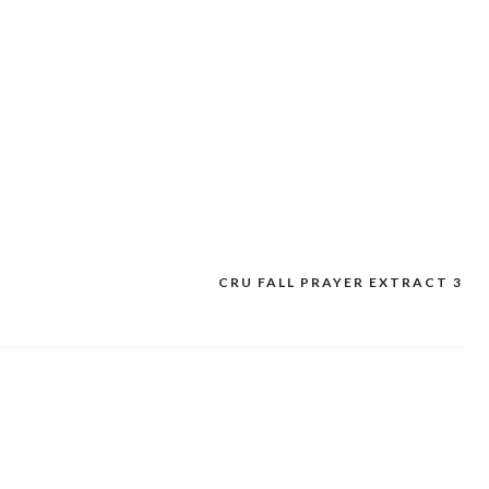
CRU FALL PRAYER EXTRACT 3