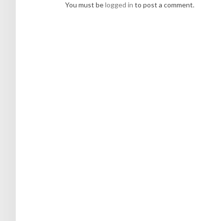
You must be
logged in
to post a comment.