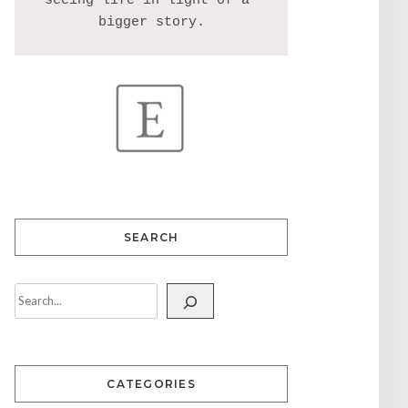
seeing life in light of a 
SEARCH
CATEGORIES