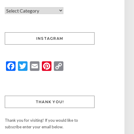
INSTAGRAM
Facebook
Twitter
Email
Pinterest
Copy
Link
THANK YOU!
Thank you for visiting! If you would like to
subscribe enter your email below.