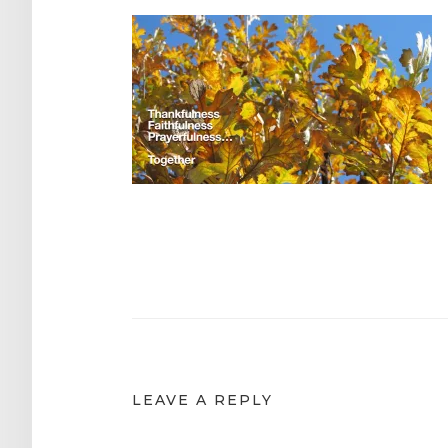
Post
navigation
LEAVE A REPLY