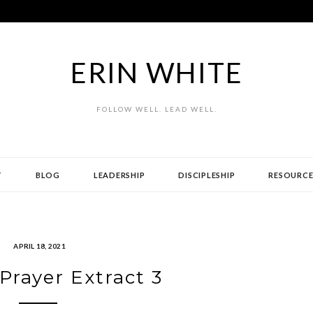
ERIN WHITE
FOLLOW WELL. LEAD WELL.
T
BLOG
LEADERSHIP
DISCIPLESHIP
RESOURCE
APRIL 18, 2021
 Prayer Extract 3