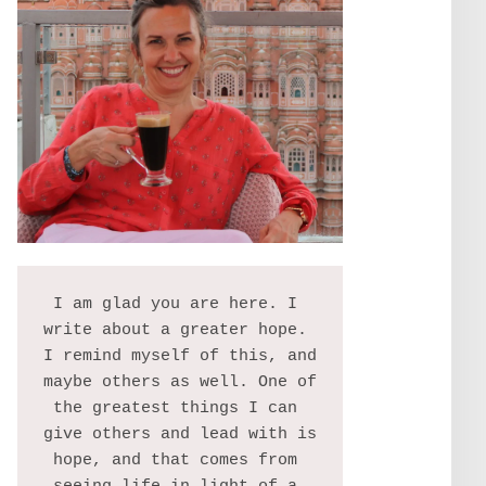
I am glad you are here. I 
write about a greater hope. 
I remind myself of this, and 
maybe others as well. One of 
the greatest things I can 
give others and lead with is 
hope, and that comes from 