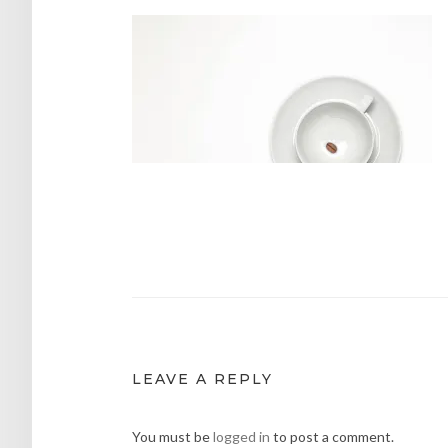
Post
navigation
LEAVE A REPLY
You must be
logged in
to post a comment.