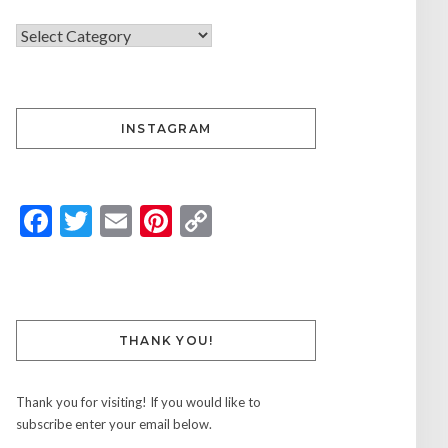
INSTAGRAM
Facebook
Twitter
Email
Pinterest
Copy
Link
THANK YOU!
Thank you for visiting! If you would like to
subscribe enter your email below.