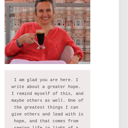
I am glad you are here. I 
write about a greater hope. 
I remind myself of this, and 
maybe others as well. One of 
the greatest things I can 
give others and lead with is 
hope, and that comes from 