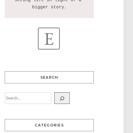
seeing life in light of a 
SEARCH
CATEGORIES