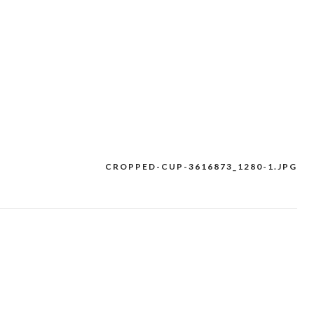
CROPPED-CUP-3616873_1280-1.JPG