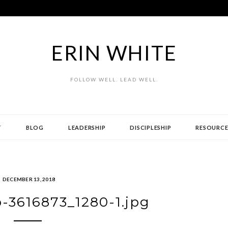
ERIN WHITE
FOLLOW WELL. LEAD WELL.
T
BLOG
LEADERSHIP
DISCIPLESHIP
RESOURCE
DECEMBER 13, 2018
-3616873_1280-1.jpg