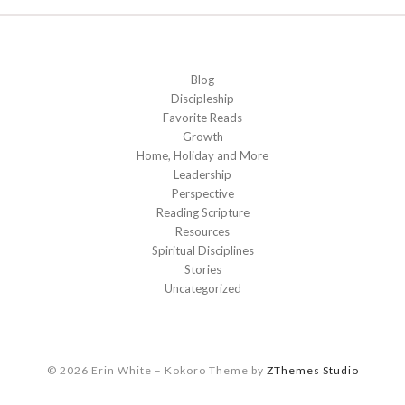
Blog
Discipleship
Favorite Reads
Growth
Home, Holiday and More
Leadership
Perspective
Reading Scripture
Resources
Spiritual Disciplines
Stories
Uncategorized
© 2026 Erin White
–
Kokoro Theme by
ZThemes Studio