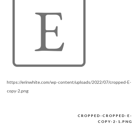
https://erinwhite.com/wp-content/uploads/2022/07/cropped-E-
copy-2.png
CROPPED-CROPPED-E-
Post
COPY-2-1.PNG
navigation