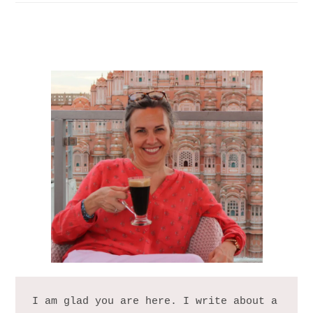
I am glad you are here. I write about a 