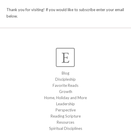
Thank you for visiting! If you would like to subscribe enter your email
below.
Blog
Discipleship
Favorite Reads
Growth
Home, Holiday and More
Leadership
Perspective
Reading Scripture
Resources
Spiritual Disciplines