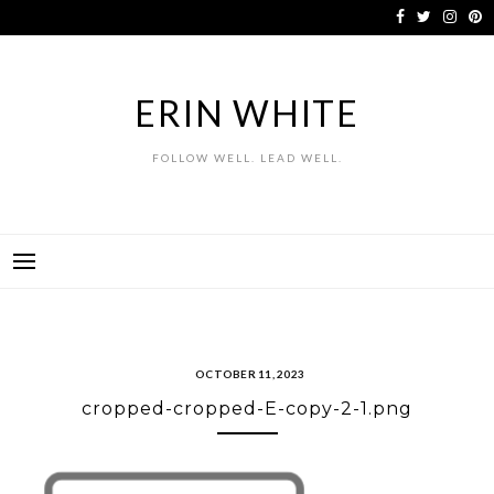
Skip
to
content
ERIN WHITE
FOLLOW WELL. LEAD WELL.
OCTOBER 11, 2023
cropped-cropped-E-copy-2-1.png