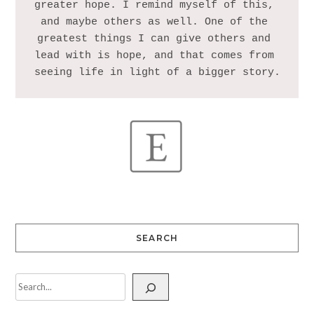
greater hope. I remind myself of this, 
and maybe others as well. One of the 
greatest things I can give others and 
lead with is hope, and that comes from 
SEARCH