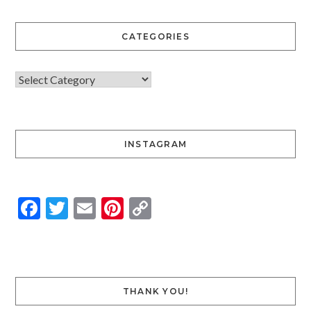
CATEGORIES
INSTAGRAM
Facebook
Twitter
Email
Pinterest
Copy
Link
THANK YOU!