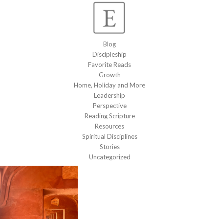
Blog
Discipleship
Favorite Reads
Growth
Home, Holiday and More
Leadership
Perspective
Reading Scripture
Resources
Spiritual Disciplines
Stories
Uncategorized