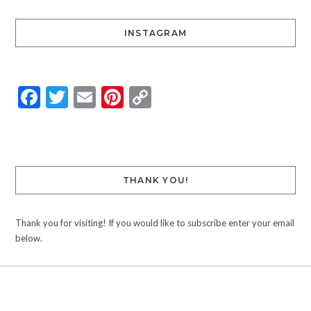
INSTAGRAM
Facebook
Twitter
Email
Pinterest
Copy
Link
THANK YOU!
Thank you for visiting! If you would like to subscribe enter your email
below.