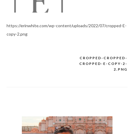
https://erinwhite.com/wp-content/uploads/2022/07/cropped-E-
copy-2.png
CROPPED-CROPPED-
Post
CROPPED-E-COPY-2-
navigation
2.PNG