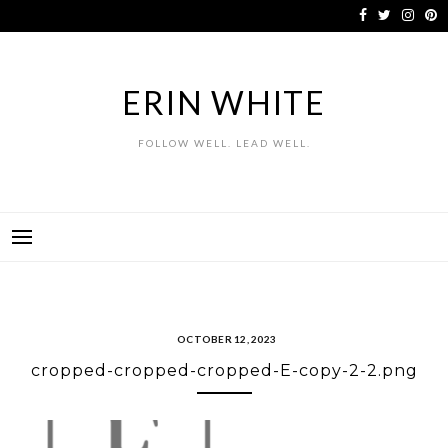
Skip
to
content
ERIN WHITE
FOLLOW WELL. LEAD WELL.
OCTOBER 12, 2023
cropped-cropped-cropped-E-copy-2-2.png