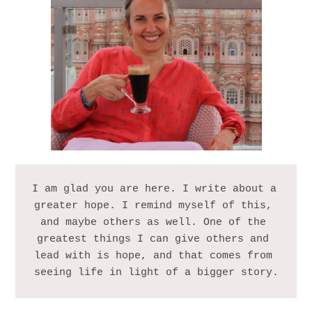
I am glad you are here. I write about a 
greater hope. I remind myself of this, 
and maybe others as well. One of the 
greatest things I can give others and 
lead with is hope, and that comes from 