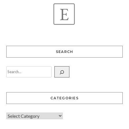
SEARCH
CATEGORIES