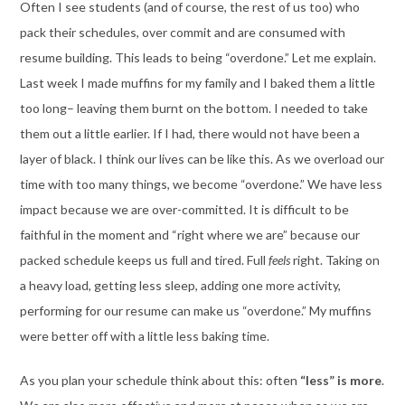
Often I see students (and of course, the rest of us too) who
pack their schedules, over commit and are consumed with
resume building. This leads to being “overdone.” Let me explain.
Last week I made muffins for my family and I baked them a little
too long– leaving them burnt on the bottom. I needed to take
them out a little earlier. If I had, there would not have been a
layer of black. I think our lives can be like this. As we overload our
time with too many things, we become “overdone.” We have less
impact because we are over-committed. It is difficult to be
faithful in the moment and “right where we are” because our
packed schedule keeps us full and tired. Full
feels
right. Taking on
a heavy load, getting less sleep, adding one more activity,
performing for our resume can make us “overdone.” My muffins
were better off with a little less baking time.
As you plan your schedule think about this: often
“less” is more
.