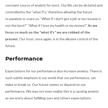
constant source of anxiety for most. Our life can be dictated and
controlled by the “what if’s,” therefore allowing the future
to paralyze or scare us. “What if I don’t get a job or my resume is
not the best?” “What if I lose my health or my money?”
As we
focus so much on the “what if’s” we are robbed of the
present.
Our trust, once again, is in the allusive control of the
future.
Performance
Expectations for our performance
also increase anxiety. There is
such subtle emphasis in our world that our performance, can
make or break us. Our future seems to depend on our
performance. We may not even realize this is a causing anxiety
as we worry about fulfilling ours and others expectations.