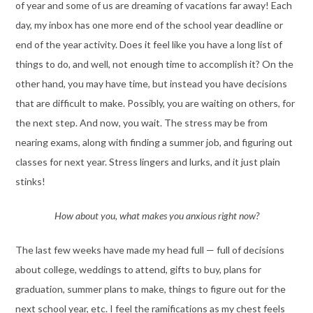
of year and some of us are dreaming of vacations far away! Each
day, my inbox has one more end of the school year deadline or
end of the year activity. Does it feel like you have a long list of
things to do, and well, not enough time to accomplish it? On the
other hand, you may have time, but instead you have decisions
that are difficult to make. Possibly, you are waiting on others, for
the next step. And now, you wait. The stress may be from
nearing exams, along with finding a summer job, and figuring out
classes for next year. Stress lingers and lurks, and it just plain
stinks!
How about you, what makes you anxious right now?
The last few weeks have made my head full — full of decisions
about college, weddings to attend, gifts to buy, plans for
graduation, summer plans to make, things to figure out for the
next school year, etc. I feel the ramifications as my chest feels