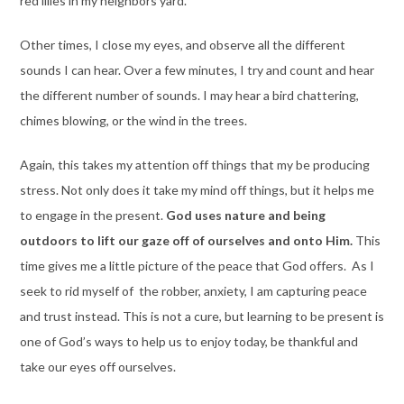
red lilies in my neighbors yard.
Other times, I close my eyes, and observe all the different
sounds I can hear. Over a few minutes, I try and count and hear
the different number of sounds. I may hear a bird chattering,
chimes blowing, or the wind in the trees.
Again, this takes my attention off things that my be producing
stress. Not only does it take my mind off things, but it helps me
to engage in the present.
God uses nature and being
outdoors to lift our gaze off of ourselves and onto Him.
This
time gives me a little picture of the peace that God offers. As I
seek to rid myself of the robber, anxiety, I am capturing peace
and trust instead. This is not a cure, but learning to be present is
one of God’s ways to help us to enjoy today, be thankful and
take our eyes off ourselves.