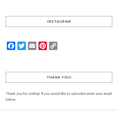
INSTAGRAM
Facebook
Twitter
Email
Pinterest
Copy
Link
THANK YOU!
Thank you for visiting! If you would like to subscribe enter your email
below.