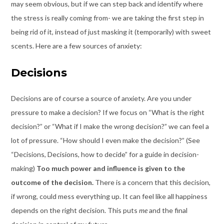
may seem obvious, but if we can step back and identify where
the stress is really coming from- we are taking the first step in
being rid of it, instead of just masking it (temporarily) with sweet
scents. Here are a few sources of anxiety:
Decisions
Decisions are of course a source of anxiety. Are you under
pressure to make a decision? If we focus on “What is the right
decision?” or “What if I make the wrong decision?” we can feel a
lot of pressure. “How should I even make the decision?” (See
“Decisions, Decisions, how to decide” for a guide in decision-
making)
Too much power and influence is given to the
outcome of the decision.
There is a concern that this decision,
if wrong, could mess everything up. It can feel like all happiness
depends on the right decision. This puts
me
and the final