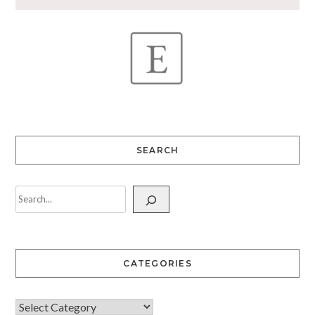
SEARCH
CATEGORIES