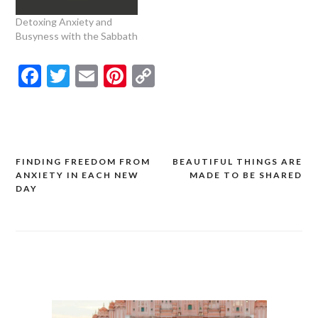
Detoxing Anxiety and
Busyness with the Sabbath
Facebook
Twitter
Email
Pinterest
Copy
Link
FINDING FREEDOM FROM
BEAUTIFUL THINGS ARE
Post
ANXIETY IN EACH NEW
MADE TO BE SHARED
navigation
DAY