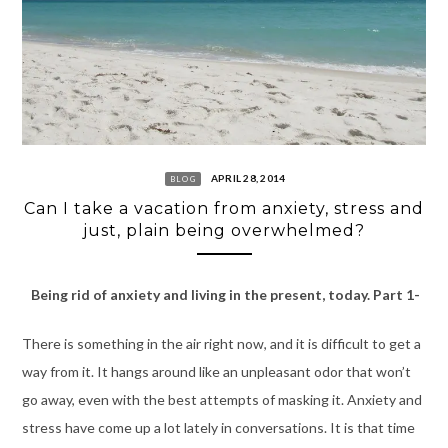
APRIL 28, 2014
BLOG
Can I take a vacation from anxiety, stress and
just, plain being overwhelmed?
Being rid of anxiety and living in the present, today. Part 1-
There is something in the air right now, and it is difficult to get a
way from it. It hangs around like an unpleasant odor that won’t
go away, even with the best attempts of masking it. Anxiety and
stress have come up a lot lately in conversations. It is that time