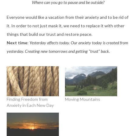
Where can you go to pause and be outside?
Everyone would like a vacation from their anxiety and to be rid of
it. In order to not just mask it, we need to replace it with other
things that build our trust and restore peace.
Next time
:
Yesterday affects today. Our anxiety today is created from
yesterday. Creating new tomorrows and getting “trust” back
.
Finding Freedom from
Moving Mountains
Anxiety in Each New Day