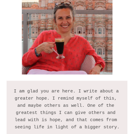
I am glad you are here. I write about a 
greater hope. I remind myself of this, 
and maybe others as well. One of the 
greatest things I can give others and 
lead with is hope, and that comes from 