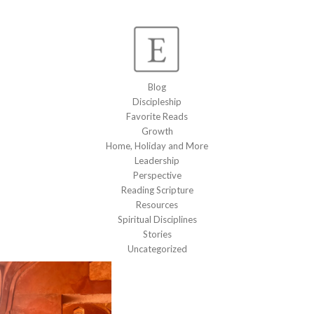
Blog
Discipleship
Favorite Reads
Growth
Home, Holiday and More
Leadership
Perspective
Reading Scripture
Resources
Spiritual Disciplines
Stories
Uncategorized