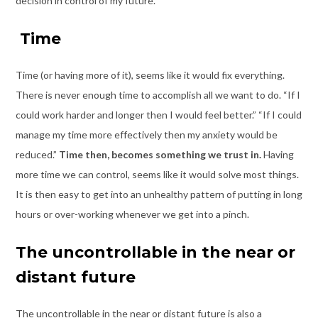
decision in control of my future.
Time
Time (or having more of it), seems like it would fix everything.
There is never enough time to accomplish all we want to do. “If I
could work harder and longer then I would feel better.” “If I could
manage my time more effectively then my anxiety would be
reduced.”
Time then, becomes something we trust in.
Having
more time we can control, seems like it would solve most things.
It is then easy to get into an unhealthy pattern of putting in long
hours or over-working whenever we get into a pinch.
The uncontrollable in the near or
distant future
The uncontrollable in the near or distant future
is also a