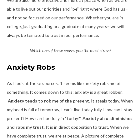
We are also more effective and more at peace when as we are
able to live out our priorities and “be” right where God has us–
and not so focused on our performance. Whether you are in
college, just graduating or a graduate of many years– we will
always be tempted to trust in our performance.
Which one of these causes you the most stress?
Anxiety Robs
As I look at these sources, it seems like anxiety robs me of
something. It comes down to this: anxiety is a great robber.
Anxiety tends to rob me of the present.
It steals today. When
my head is full of tomorrow, I can’t live today fully. How can I stay
present? How can I be fully in “today?”
Anxiety also, diminishes
and robs my trust
. It is in direct opposition to trust. When we
have complete trust, we are at peace. A picture of complete