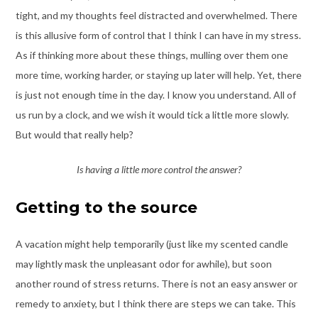
tight, and my thoughts feel distracted and overwhelmed. There
is this allusive form of control that I think I can have in my stress.
As if thinking more about these things, mulling over them one
more time, working harder, or staying up later will help. Yet, there
is just not enough time in the day. I know you understand. All of
us run by a clock, and we wish it would tick a little more slowly.
But would that really help?
Is having a little more control the answer?
Getting to the source
A vacation might help temporarily (just like my scented candle
may lightly mask the unpleasant odor for awhile), but soon
another round of stress returns. There is not an easy answer or
remedy to anxiety, but I think there are steps we can take. This