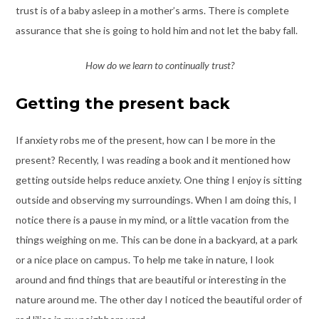
trust is of a baby asleep in a mother’s arms. There is complete
assurance that she is going to hold him and not let the baby fall.
How do we learn to continually trust?
Getting the present back
If anxiety robs me of the present, how can I be more in the
present? Recently, I was reading a book and it mentioned how
getting outside helps reduce anxiety. One thing I enjoy is sitting
outside and observing my surroundings. When I am doing this, I
notice there is a pause in my mind, or a little vacation from the
things weighing on me. This can be done in a backyard, at a park
or a nice place on campus. To help me take in nature, I look
around and find things that are beautiful or interesting in the
nature around me. The other day I noticed the beautiful order of