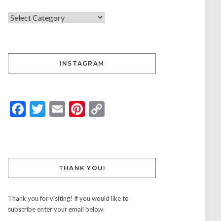
INSTAGRAM
Facebook
Twitter
Email
Pinterest
Copy
Link
THANK YOU!
Thank you for visiting! If you would like to
subscribe enter your email below.