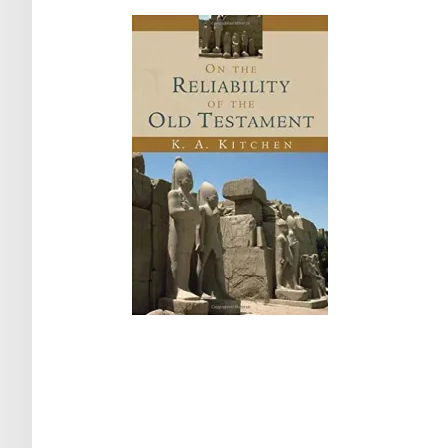
Post
navigation