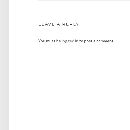
LEAVE A REPLY
You must be
logged in
to post a comment.