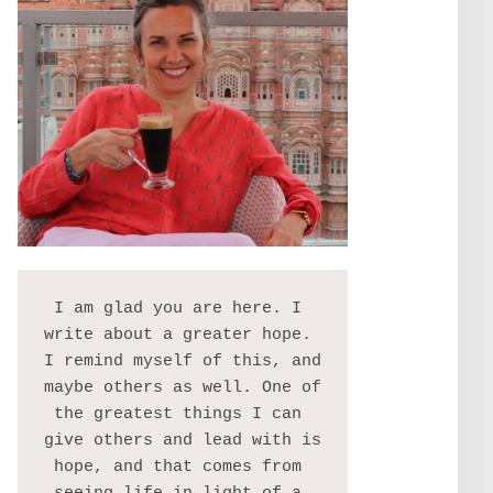
I am glad you are here. I 
write about a greater hope. 
I remind myself of this, and 
maybe others as well. One of 
the greatest things I can 
give others and lead with is 
hope, and that comes from 