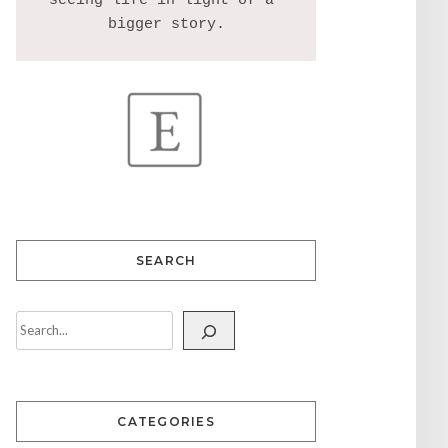
seeing life in light of a 
SEARCH
CATEGORIES