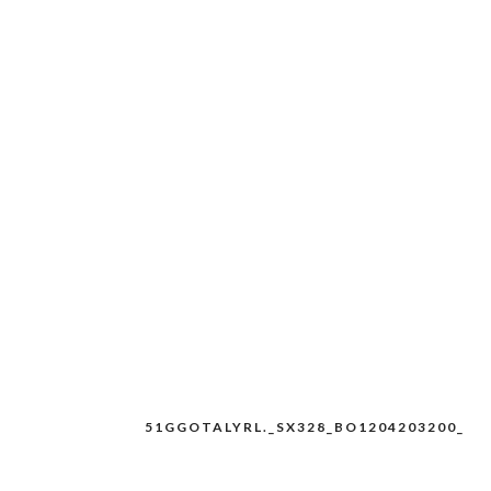
51GGOTALYRL._SX328_BO1204203200_