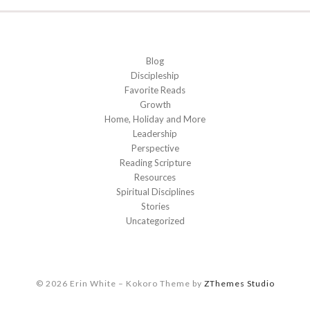
Blog
Discipleship
Favorite Reads
Growth
Home, Holiday and More
Leadership
Perspective
Reading Scripture
Resources
Spiritual Disciplines
Stories
Uncategorized
© 2026 Erin White
–
Kokoro Theme by
ZThemes Studio