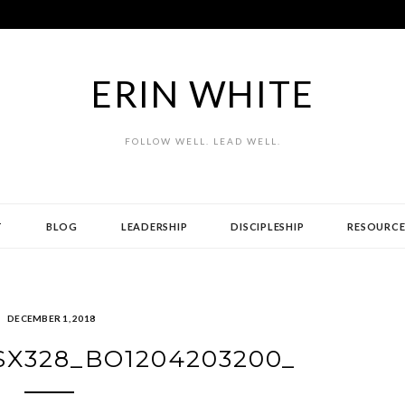
ERIN WHITE
FOLLOW WELL. LEAD WELL.
T
BLOG
LEADERSHIP
DISCIPLESHIP
RESOURCE
DECEMBER 1, 2018
_SX328_BO1204203200_