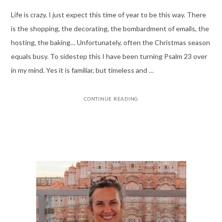
Life is crazy. I just expect this time of year to be this way. There
is the shopping, the decorating, the bombardment of emails, the
hosting, the baking… Unfortunately, often the Christmas season
equals busy. To sidestep this I have been turning Psalm 23 over
in my mind. Yes it is familiar, but timeless and …
CONTINUE READING