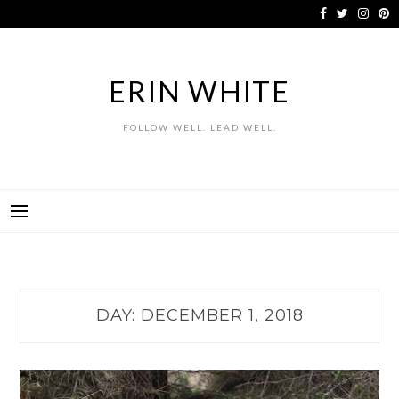
Skip
to
content
ERIN WHITE
FOLLOW WELL. LEAD WELL.
DAY:
DECEMBER 1, 2018