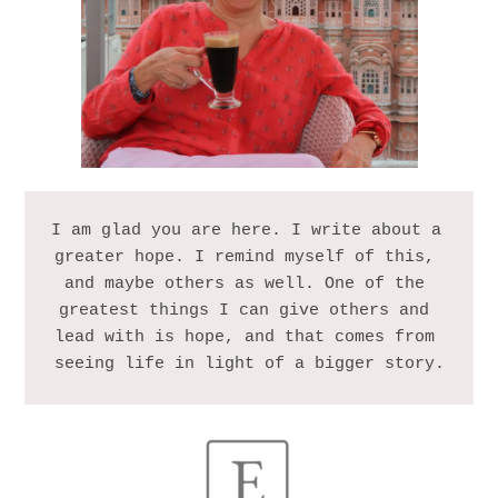
I am glad you are here. I write about a 
greater hope. I remind myself of this, 
and maybe others as well. One of the 
greatest things I can give others and 
lead with is hope, and that comes from 