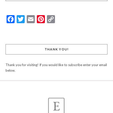
Facebook
Twitter
Email
Pinterest
Copy
Link
THANK YOU!
Thank you for visiting! If you would like to subscribe enter your email
below.