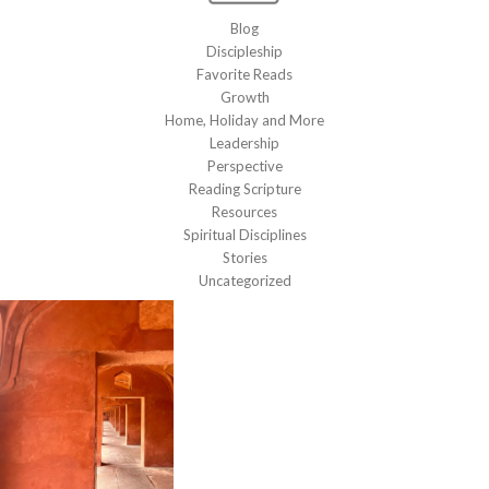
Blog
Discipleship
Favorite Reads
Growth
Home, Holiday and More
Leadership
Perspective
Reading Scripture
Resources
Spiritual Disciplines
Stories
Uncategorized