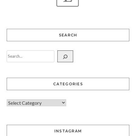
SEARCH
CATEGORIES
INSTAGRAM