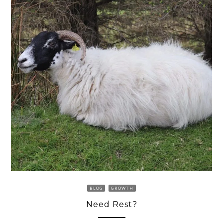
BLOG
GROWTH
Need Rest?