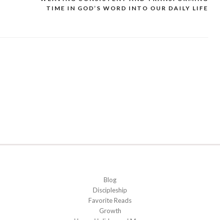
TIME IN GOD’S WORD INTO OUR DAILY LIFE
Blog
Discipleship
Favorite Reads
Growth