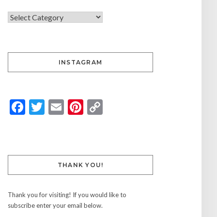
INSTAGRAM
Facebook
Twitter
Email
Pinterest
Copy
Link
THANK YOU!
Thank you for visiting! If you would like to
subscribe enter your email below.