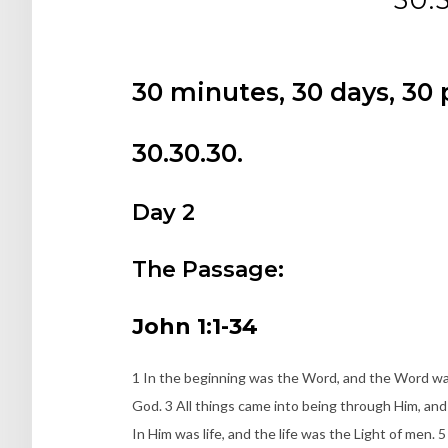
30 minutes, 30 days, 30
30.30.30.
Day 2
The Passage:
John 1:1-34
1 In the beginning was the Word, and the Word wa
God. 3 All things came into being through Him, and
In Him was life, and the life was the Light of men.