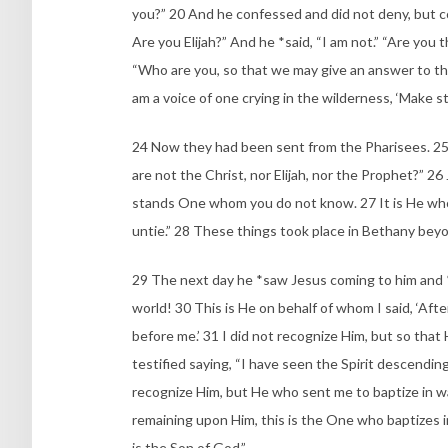
you?” 20 And he confessed and did not deny, but c
Are you Elijah?” And he *said, “I am not.” “Are you
“Who are you, so that we may give an answer to th
am a voice of one crying in the wilderness, ‘Make st
24 Now they had been sent from the Pharisees. 25 
are not the Christ, nor Elijah, nor the Prophet?” 2
stands One whom you do not know. 27 It is He who
untie.” 28 These things took place in Bethany bey
29 The next day he *saw Jesus coming to him and *
world! 30 This is He on behalf of whom I said, ‘Aft
before me.’ 31 I did not recognize Him, but so that 
testified saying, “I have seen the Spirit descendi
recognize Him, but He who sent me to baptize in w
remaining upon Him, this is the One who baptizes in 
is the Son of God.”