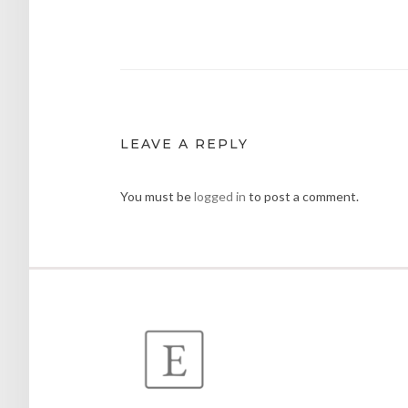
navigation
LEAVE A REPLY
You must be
logged in
to post a comment.