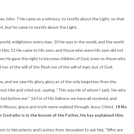
John. 7 He came as a witness, to testify about the Light, so that
ht, but he came to testify about the Light.
world, enlightens every man. 10 He was in the world, and the world
 Him. 11 He came to His own, and those who were His own did not
hem He gave the right to become children of God, even to those who
nor of the will of the flesh nor of the will of man, but of God.
 and we saw His glory, glory as of the only begotten from the
 about Him and cried out, saying, “This was He of whom I said, ‘He who
ted before me.’” 16 For of His fullness we have all received, and
h Moses; grace and truth were realized through Jesus Christ. 1
8 No
n God who is in the bosom of the Father, He has explained Him.
ent to him priests and Levites from Jerusalem to ask him, “Who are