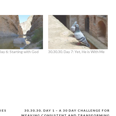
Day 6: Starting with God
30.30.30. Day 7: Yet, He is With Me
FIES
30.30.30. DAY 1 – A 30 DAY CHALLENGE FOR
WEAVING CONSISTENT AND TRANSFORMING