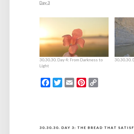
Day 3
30.30.30. Day 4: From Darkness to
30.30.30. 
Light
Facebook
Twitter
Email
Pinterest
Copy
Link
30.30.30. DAY 3: THE BREAD THAT SATIS
Post