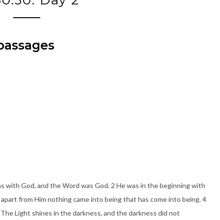
 passages
s with God, and the Word was God. 2 He was in the beginning with
 apart from Him nothing came into being that has come into being. 4
 5 The Light shines in the darkness, and the darkness did not