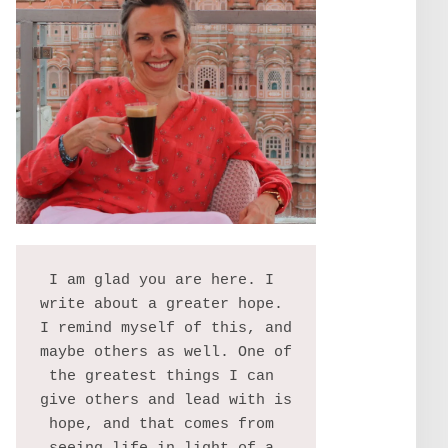
I am glad you are here. I 
write about a greater hope. 
I remind myself of this, and 
maybe others as well. One of 
the greatest things I can 
give others and lead with is 
hope, and that comes from 