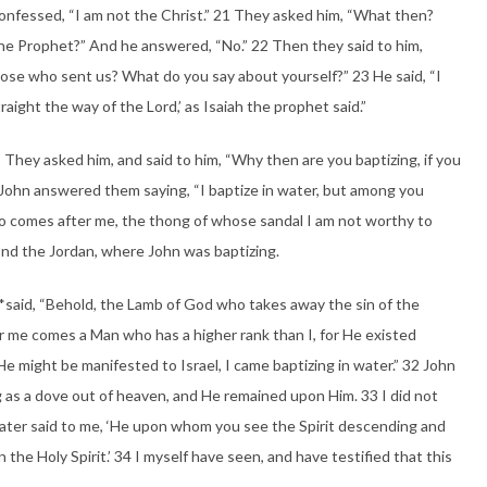
onfessed, “I am not the Christ.” 21 They asked him, “What then?
 the Prophet?” And he answered, “No.” 22 Then they said to him,
ose who sent us? What do you say about yourself?” 23 He said, “I
raight the way of the Lord,’ as Isaiah the prophet said.”
They asked him, and said to him, “Why then are you baptizing, if you
6 John answered them saying, “I baptize in water, but among you
 comes after me, the thong of whose sandal I am not worthy to
ond the Jordan, where John was baptizing.
said, “Behold, the Lamb of God who takes away the sin of the
er me comes a Man who has a higher rank than I, for He existed
He might be manifested to Israel, I came baptizing in water.” 32 John
ng as a dove out of heaven, and He remained upon Him. 33 I did not
ater said to me, ‘He upon whom you see the Spirit descending and
the Holy Spirit.’ 34 I myself have seen, and have testified that this