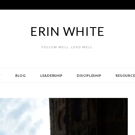
ERIN WHITE
FOLLOW WELL. LEAD WELL.
T
BLOG
LEADERSHIP
DISCIPLESHIP
RESOURCE