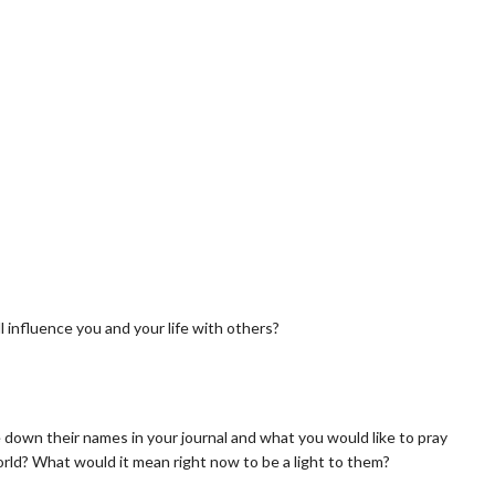
 influence you and your life with others?
e down their names in your journal and what you would like to pray
orld? What would it mean right now to be a light to them?