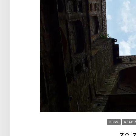
BLOG
READI
30.