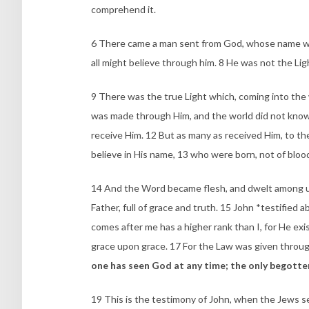
comprehend it.
6 There came a man sent from God, whose name was 
all might believe through him. 8 He was not the Lig
9 There was the true Light which, coming into the 
was made through Him, and the world did not know
receive Him. 12 But as many as received Him, to t
believe in His name, 13 who were born, not of blood 
14 And the Word became flesh, and dwelt among us,
Father, full of grace and truth. 15 John *testified
comes after me has a higher rank than I, for He exis
grace upon grace. 17 For the Law was given throug
one has seen God at any time; the only begotte
19 This is the testimony of John, when the Jews s