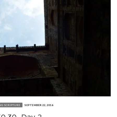
NG SCRIPTURE
SEPTEMBER 22, 2016
30.30. Day 2