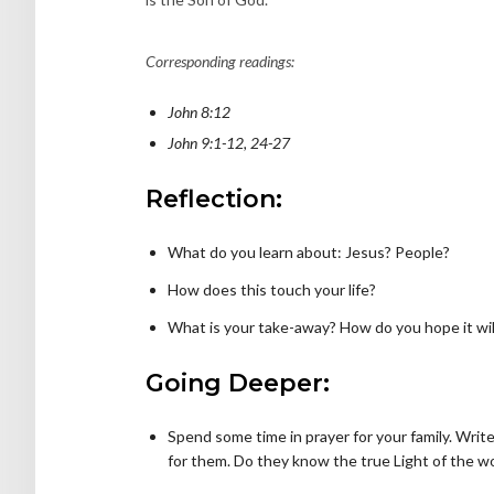
Corresponding readings:
John 8:12
John 9:1-12, 24-27
Reflection:
What do you learn about: Jesus? People?
How does this touch your life?
What is your take-away? How do you hope it will
Going Deeper:
Spend some time in prayer for your family. Writ
for them. Do they know the true Light of the w