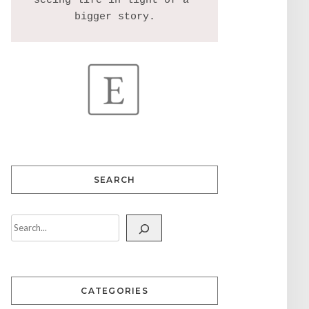
seeing life in light of a 
SEARCH
CATEGORIES