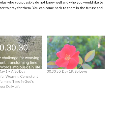
oday who you possibly do not know well and who you would like to
ber to pray for them. You can come back to them in the future and
Day 1 – A 30 Day
30.30.30. Day 19: So Love
 for Weaving Consistent
forming Time in God’s
our Daily Life