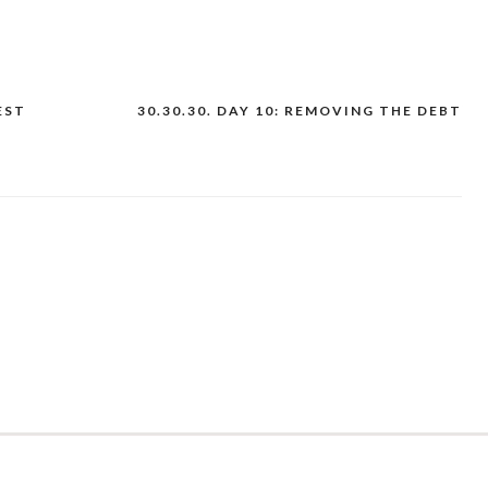
EST
30.30.30. DAY 10: REMOVING THE DEBT