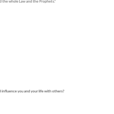
the whole Law and the Prophets.”
 influence you and your life with others?