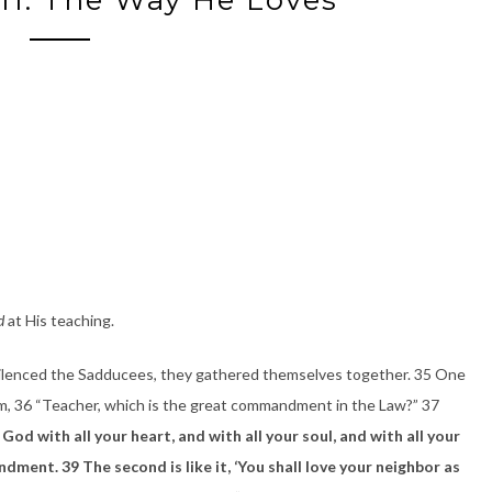
d
at His teaching.
silenced the Sadducees, they gathered themselves together. 35 One
Him, 36 “Teacher, which is the great commandment in the Law?” 37
 God with all your heart, and with all your soul, and with all your
ment. 39 The second is like it, ‘You shall love your neighbor as