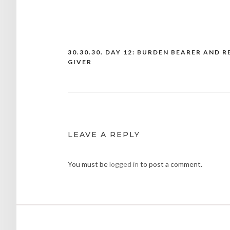
30.30.30. DAY 12: BURDEN BEARER AND R
Post
GIVER
navigation
LEAVE A REPLY
You must be
logged in
to post a comment.