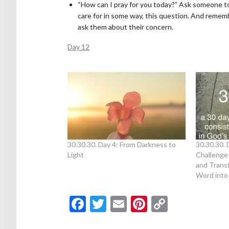
“How can I pray for you today?” Ask someone t
care for in some way, this question. And remem
ask them about their concern.
Day 12
30.30.30. Day 4: From Darkness to
30.30.30. 
Light
Challenge
and Trans
Word into 
Facebook
Twitter
Email
Pinterest
Copy
Link