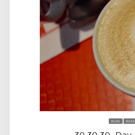
BLOG
READ
30.30.30. Day