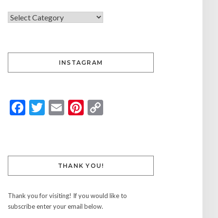
INSTAGRAM
Facebook
Twitter
Email
Pinterest
Copy
Link
THANK YOU!
Thank you for visiting! If you would like to
subscribe enter your email below.