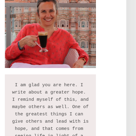
I am glad you are here. I 
write about a greater hope. 
I remind myself of this, and 
maybe others as well. One of 
the greatest things I can 
give others and lead with is 
hope, and that comes from 