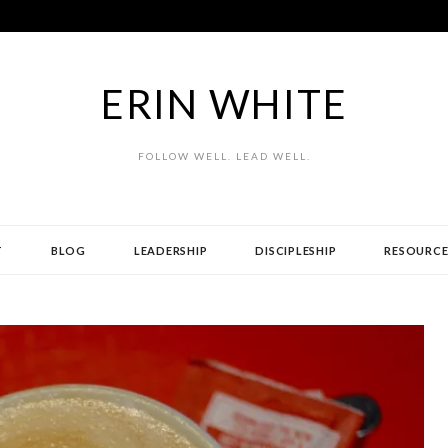
ERIN WHITE
FOLLOW WELL. LEAD WELL.
T
BLOG
LEADERSHIP
DISCIPLESHIP
RESOURCE