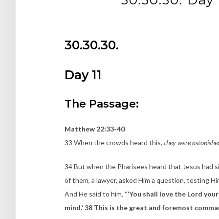
30.30.30.
Day 11
The Passage:
Matthew 22:33-40
33 When the crowds heard this,
they were astonishe
34 But when the Pharisees heard that Jesus had 
of them, a lawyer, asked Him a question, testing 
And He said to him,
“‘You shall love the Lord your
mind.’ 38 This is the great and foremost command