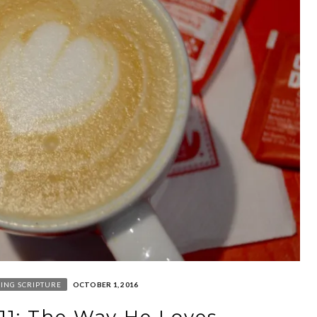
ING SCRIPTURE
OCTOBER 1, 2016
 11: The Way He Loves