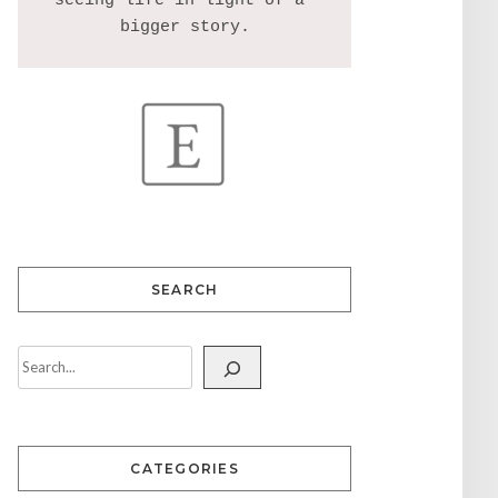
seeing life in light of a 
SEARCH
CATEGORIES