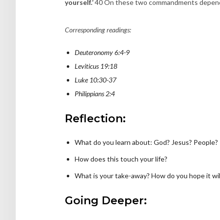
yourself.’
40 On these two commandments depend 
Corresponding readings:
Deuteronomy 6:4-9
Leviticus 19:18
Luke 10:30-37
Philippians 2:4
Reflection:
What do you learn about: God? Jesus? People?
How does this touch your life?
What is your take-away? How do you hope it will
Going Deeper: