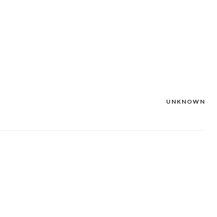
UNKNOWN