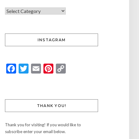
INSTAGRAM
Facebook
Twitter
Email
Pinterest
Copy
Link
THANK YOU!
Thank you for visiting! If you would like to
subscribe enter your email below.