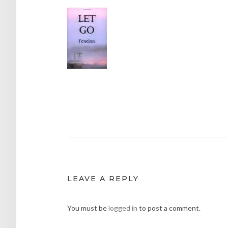
Post
navigation
LEAVE A REPLY
You must be
logged in
to post a comment.