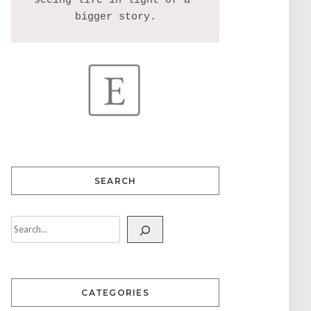
seeing life in light of a 
SEARCH
CATEGORIES