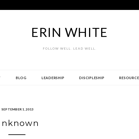
ERIN WHITE
FOLLOW WELL. LEAD WELL.
T
BLOG
LEADERSHIP
DISCIPLESHIP
RESOURCE
SEPTEMBER 1, 2013
Unknown