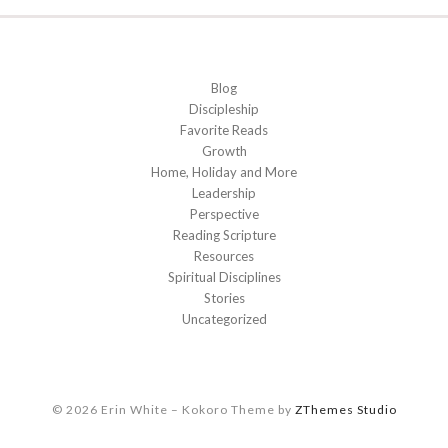
Blog
Discipleship
Favorite Reads
Growth
Home, Holiday and More
Leadership
Perspective
Reading Scripture
Resources
Spiritual Disciplines
Stories
Uncategorized
© 2026 Erin White
–
Kokoro Theme by
ZThemes Studio