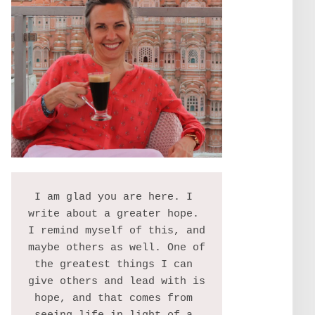
I am glad you are here. I 
write about a greater hope. 
I remind myself of this, and 
maybe others as well. One of 
the greatest things I can 
give others and lead with is 
hope, and that comes from 