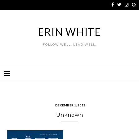
Skip
to
content
ERIN WHITE
FOLLOW WELL. LEAD WELL.
DECEMBER 1, 2013
Unknown