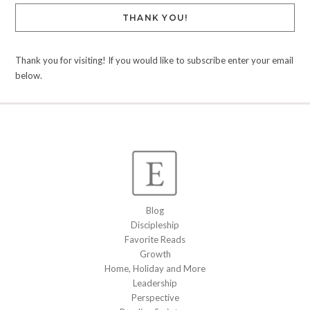
THANK YOU!
Thank you for visiting! If you would like to subscribe enter your email
below.
Blog
Discipleship
Favorite Reads
Growth
Home, Holiday and More
Leadership
Perspective