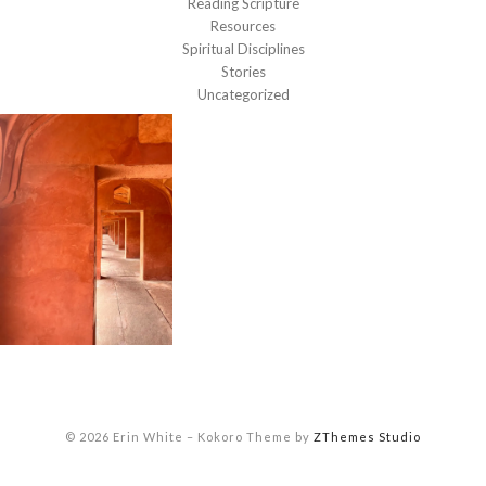
Reading Scripture
Resources
Spiritual Disciplines
Stories
Uncategorized
© 2026 Erin White
–
Kokoro Theme by
ZThemes Studio