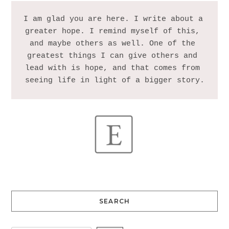
I am glad you are here. I write about a 
greater hope. I remind myself of this, 
and maybe others as well. One of the 
greatest things I can give others and 
lead with is hope, and that comes from 
SEARCH