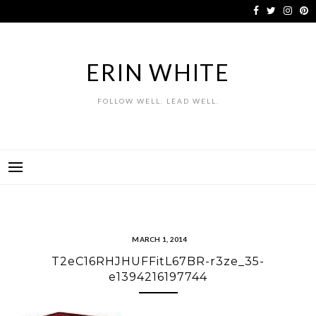
Skip
to
content
ERIN WHITE
FOLLOW WELL. LEAD WELL.
MARCH 1, 2014
T2eC16RHJHUFFitL67BR-r3ze_35-
e1394216197744