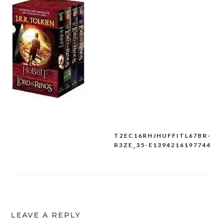
T2EC16RHJHUFFITL67BR-
Post
R3ZE_35-E1394216197744
navigation
LEAVE A REPLY