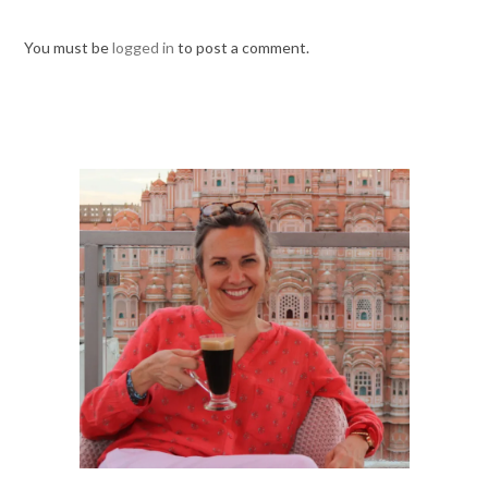
You must be
logged in
to post a comment.