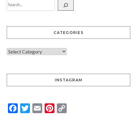
CATEGORIES
INSTAGRAM
Facebook
Twitter
Email
Pinterest
Copy
Link