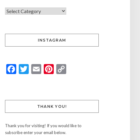
INSTAGRAM
Facebook
Twitter
Email
Pinterest
Copy
Link
THANK YOU!
Thank you for visiting! If you would like to
subscribe enter your email below.