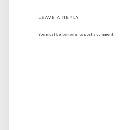
LEAVE A REPLY
You must be
logged in
to post a comment.