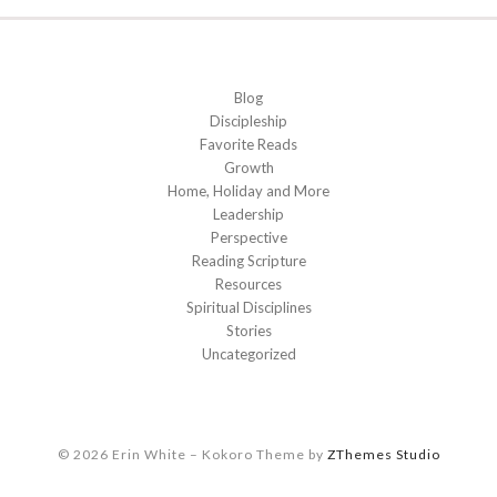
Blog
Discipleship
Favorite Reads
Growth
Home, Holiday and More
Leadership
Perspective
Reading Scripture
Resources
Spiritual Disciplines
Stories
Uncategorized
© 2026 Erin White
–
Kokoro Theme by
ZThemes Studio