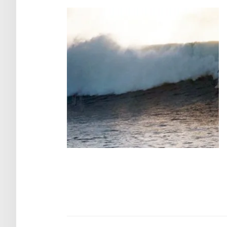
Post
navigation