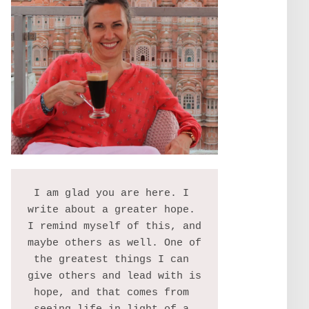
I am glad you are here. I 
write about a greater hope. 
I remind myself of this, and 
maybe others as well. One of 
the greatest things I can 
give others and lead with is 
hope, and that comes from 