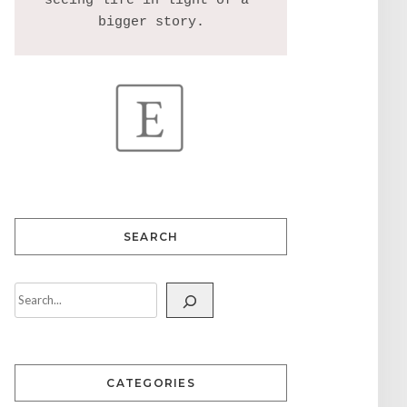
seeing life in light of a 
SEARCH
CATEGORIES