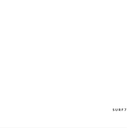
SURF7