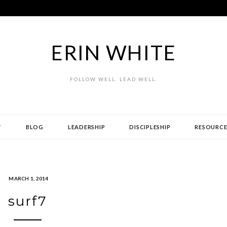
ERIN WHITE
FOLLOW WELL. LEAD WELL.
T
BLOG
LEADERSHIP
DISCIPLESHIP
RESOURCE
MARCH 1, 2014
surf7