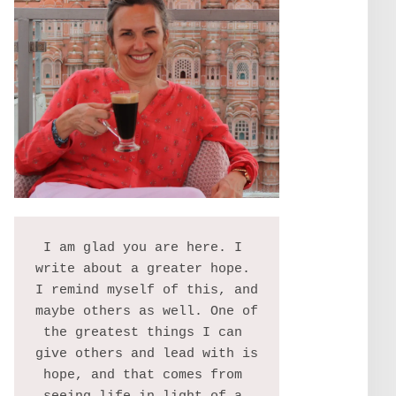
I am glad you are here. I 
write about a greater hope. 
I remind myself of this, and 
maybe others as well. One of 
the greatest things I can 
give others and lead with is 
hope, and that comes from 