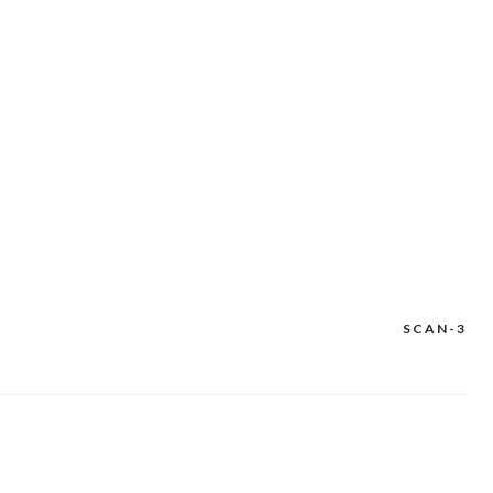
SCAN-3