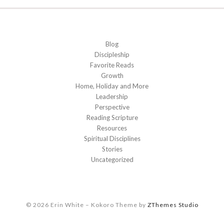
Blog
Discipleship
Favorite Reads
Growth
Home, Holiday and More
Leadership
Perspective
Reading Scripture
Resources
Spiritual Disciplines
Stories
Uncategorized
© 2026 Erin White
–
Kokoro Theme by
ZThemes Studio