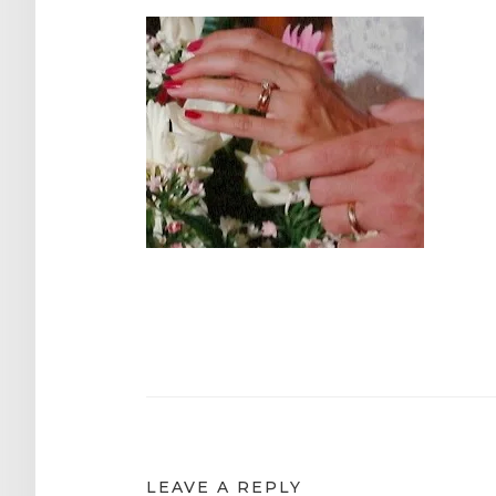
Post
navigation
LEAVE A REPLY