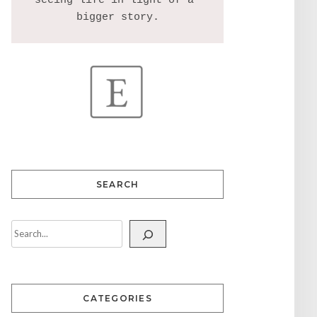
seeing life in light of a 
SEARCH
CATEGORIES