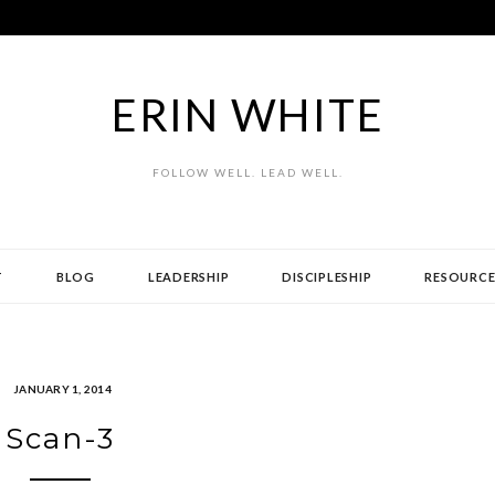
ERIN WHITE
FOLLOW WELL. LEAD WELL.
T
BLOG
LEADERSHIP
DISCIPLESHIP
RESOURCE
JANUARY 1, 2014
Scan-3