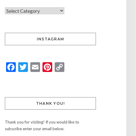
INSTAGRAM
Facebook
Twitter
Email
Pinterest
Copy
Link
THANK YOU!
Thank you for visiting! If you would like to
subscribe enter your email below.