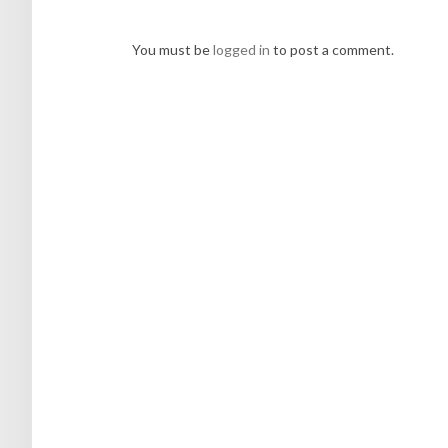
You must be
logged in
to post a comment.