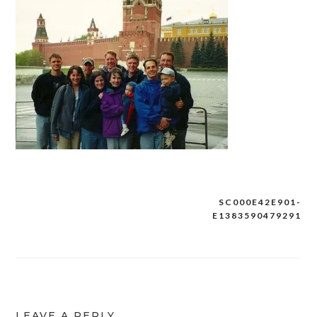
SC000E42E901-
Post
E1383590479291
navigation
LEAVE A REPLY