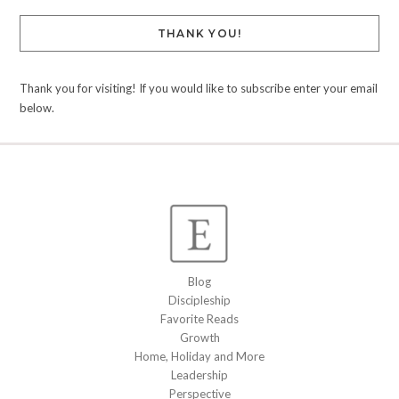
THANK YOU!
Thank you for visiting! If you would like to subscribe enter your email
below.
Blog
Discipleship
Favorite Reads
Growth
Home, Holiday and More
Leadership
Perspective