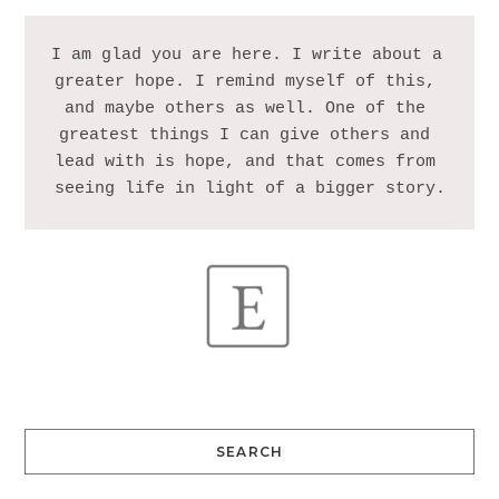
I am glad you are here. I write about a 
greater hope. I remind myself of this, 
and maybe others as well. One of the 
greatest things I can give others and 
lead with is hope, and that comes from 
SEARCH