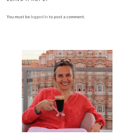
You must be
logged in
to post a comment.