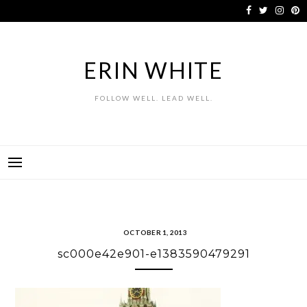
Skip
to
content
ERIN WHITE
FOLLOW WELL. LEAD WELL.
OCTOBER 1, 2013
sc000e42e901-e1383590479291