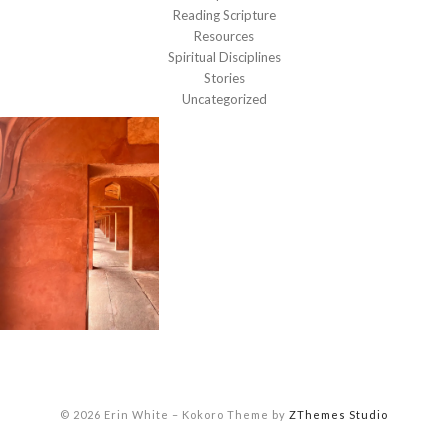
Reading Scripture
Resources
Spiritual Disciplines
Stories
Uncategorized
© 2026 Erin White
–
Kokoro Theme by
ZThemes Studio