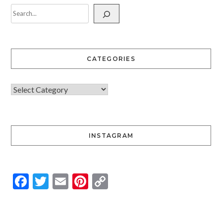
CATEGORIES
INSTAGRAM
Facebook
Twitter
Email
Pinterest
Copy
Link