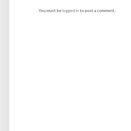
You must be
logged in
to post a comment.