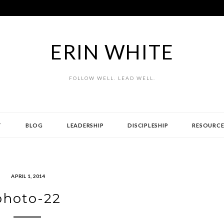
ERIN WHITE
FOLLOW WELL. LEAD WELL.
T
BLOG
LEADERSHIP
DISCIPLESHIP
RESOURCE
APRIL 1, 2014
photo-22