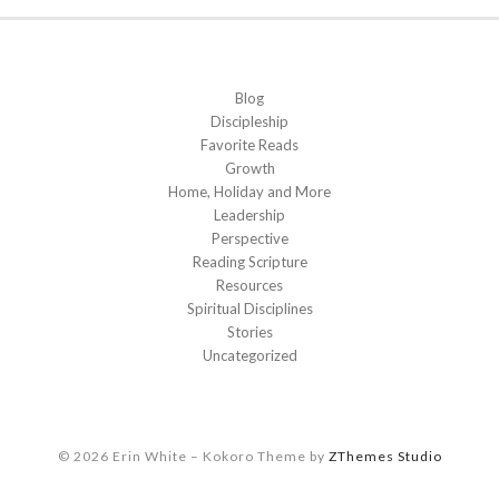
Blog
Discipleship
Favorite Reads
Growth
Home, Holiday and More
Leadership
Perspective
Reading Scripture
Resources
Spiritual Disciplines
Stories
Uncategorized
© 2026 Erin White
–
Kokoro Theme by
ZThemes Studio