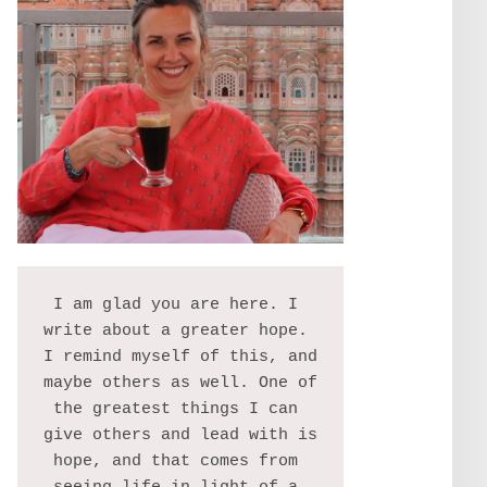
I am glad you are here. I 
write about a greater hope. 
I remind myself of this, and 
maybe others as well. One of 
the greatest things I can 
give others and lead with is 
hope, and that comes from 