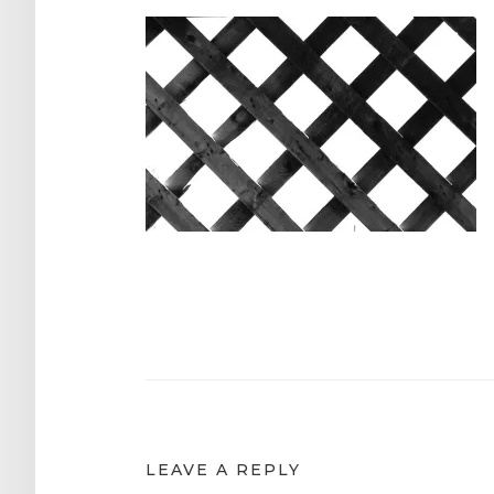
Post
navigation
LEAVE A REPLY