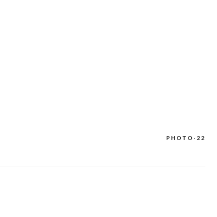
PHOTO-22