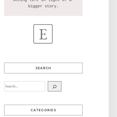
seeing life in light of a 
SEARCH
CATEGORIES