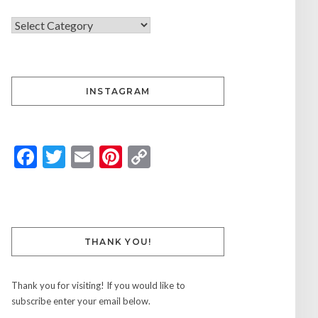
INSTAGRAM
Facebook
Twitter
Email
Pinterest
Copy
Link
THANK YOU!
Thank you for visiting! If you would like to
subscribe enter your email below.