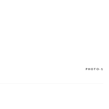
PHOTO-1