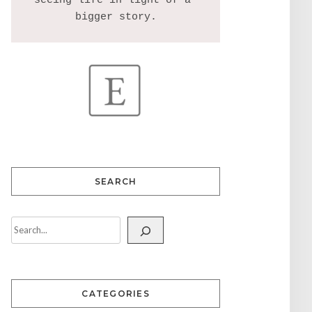
seeing life in light of a 
SEARCH
CATEGORIES