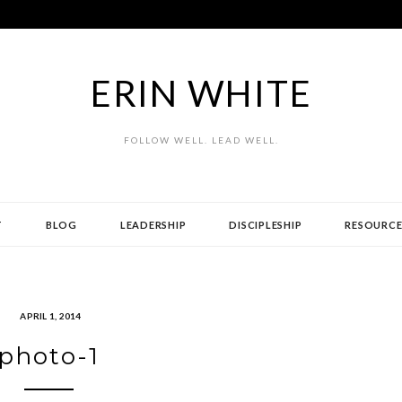
ERIN WHITE
FOLLOW WELL. LEAD WELL.
T
BLOG
LEADERSHIP
DISCIPLESHIP
RESOURCE
APRIL 1, 2014
photo-1