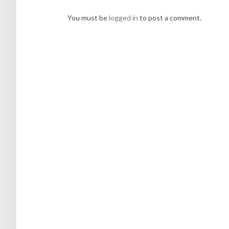
You must be
logged in
to post a comment.