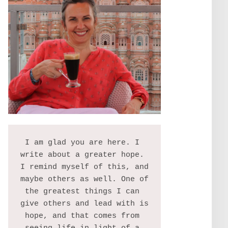
I am glad you are here. I 
write about a greater hope. 
I remind myself of this, and 
maybe others as well. One of 
the greatest things I can 
give others and lead with is 
hope, and that comes from 