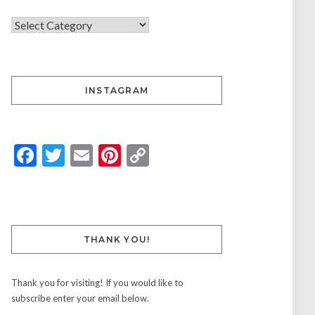
INSTAGRAM
Facebook
Twitter
Email
Pinterest
Copy
Link
THANK YOU!
Thank you for visiting! If you would like to
subscribe enter your email below.