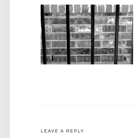
Post
navigation
LEAVE A REPLY