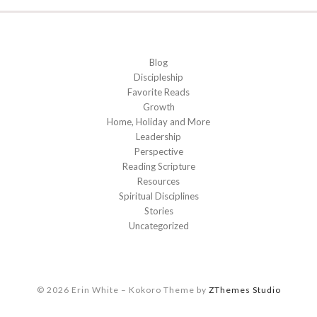
Blog
Discipleship
Favorite Reads
Growth
Home, Holiday and More
Leadership
Perspective
Reading Scripture
Resources
Spiritual Disciplines
Stories
Uncategorized
© 2026 Erin White
–
Kokoro Theme by
ZThemes Studio