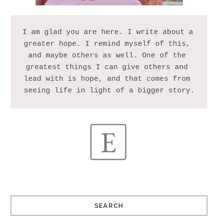
I am glad you are here. I write about a 
greater hope. I remind myself of this, 
and maybe others as well. One of the 
greatest things I can give others and 
lead with is hope, and that comes from 
SEARCH