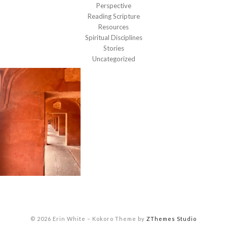
Perspective
Reading Scripture
Resources
Spiritual Disciplines
Stories
Uncategorized
© 2026 Erin White
–
Kokoro Theme by
ZThemes Studio