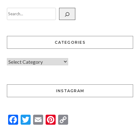
CATEGORIES
INSTAGRAM
Facebook
Twitter
Email
Pinterest
Copy
Link