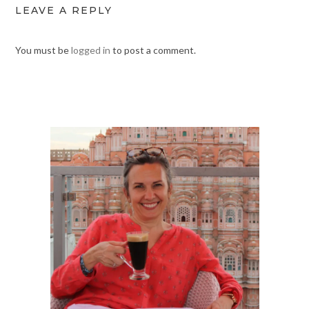
LEAVE A REPLY
You must be
logged in
to post a comment.