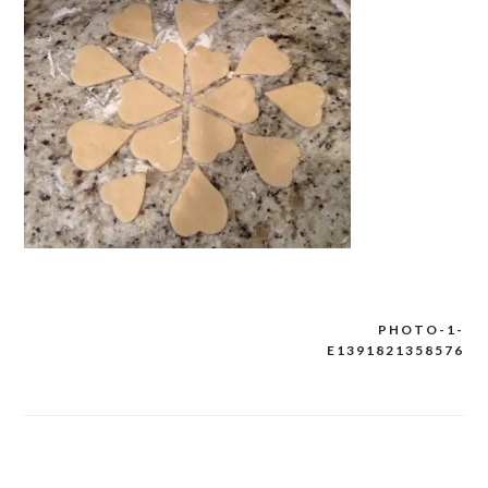
PHOTO-1-
Post
E1391821358576
navigation