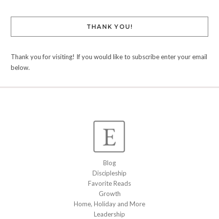
THANK YOU!
Thank you for visiting! If you would like to subscribe enter your email
below.
Blog
Discipleship
Favorite Reads
Growth
Home, Holiday and More
Leadership