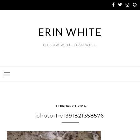
Skip
to
content
ERIN WHITE
FOLLOW WELL. LEAD WELL.
FEBRUARY 1, 2014
photo-1-e1391821358576