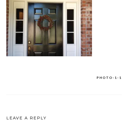
PHOTO-1-1
Post
navigation
LEAVE A REPLY