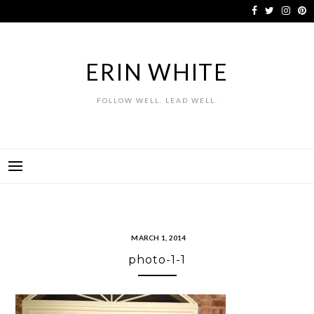
Skip
to
content
ERIN WHITE
FOLLOW WELL. LEAD WELL.
MARCH 1, 2014
photo-1-1