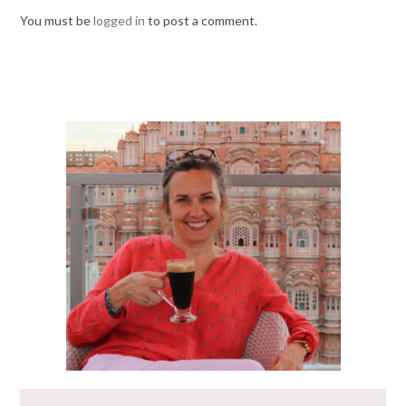
You must be
logged in
to post a comment.