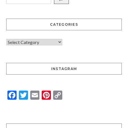
CATEGORIES
INSTAGRAM
Facebook
Twitter
Email
Pinterest
Copy
Link