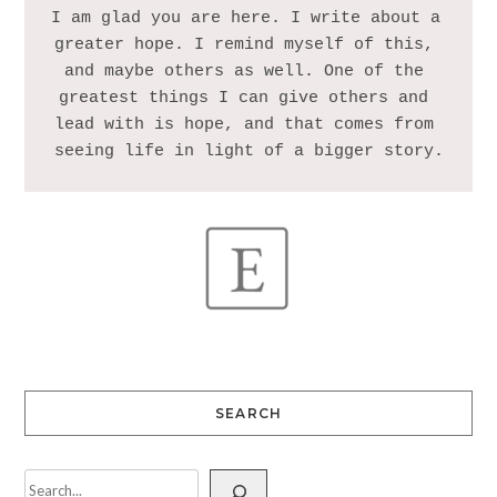
I am glad you are here. I write about a 
greater hope. I remind myself of this, 
and maybe others as well. One of the 
greatest things I can give others and 
lead with is hope, and that comes from 
SEARCH