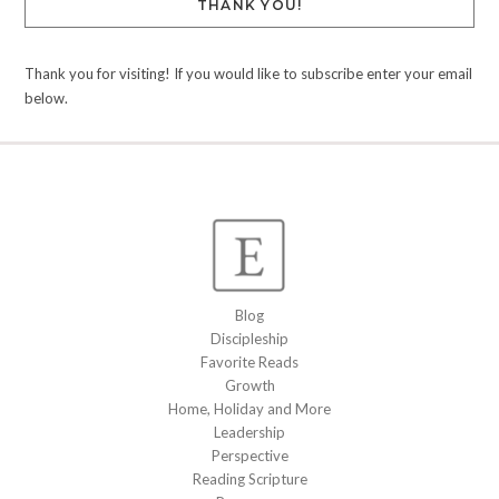
THANK YOU!
Thank you for visiting! If you would like to subscribe enter your email
below.
Blog
Discipleship
Favorite Reads
Growth
Home, Holiday and More
Leadership
Perspective
Reading Scripture